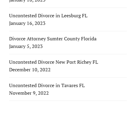
Uncontested Divorce in Leesburg FL
January 16, 2023
Divorce Attorney Sumter County Florida
January 5, 2023
Uncontested Divorce New Port Richey FL
December 10, 2022
Uncontested Divorce in Tavares FL
November 9, 2022