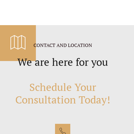
CONTACT AND LOCATION
We are here for you
Schedule Your
Consultation Today!