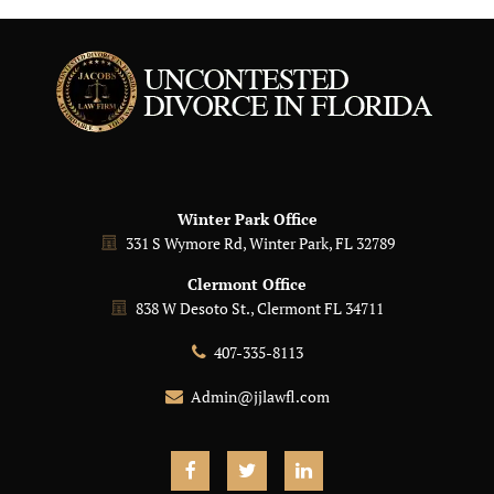
Winter Park Office
331 S Wymore Rd, Winter Park, FL 32789
Clermont Office
838 W Desoto St., Clermont FL 34711
407-335-8113
Admin@jjlawfl.com