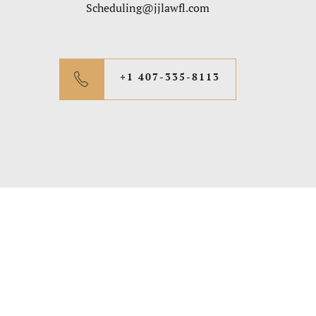
Scheduling@jjlawfl.com
+1 407-335-8113