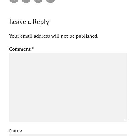
Leave a Reply
Your email address will not be published.
Comment
*
Name