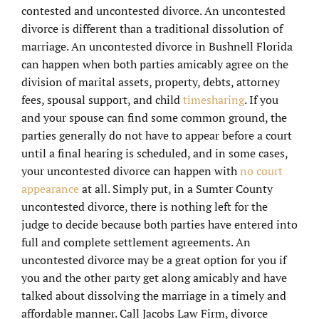
contested and uncontested divorce. An uncontested
divorce is different than a traditional dissolution of
marriage. An uncontested divorce in Bushnell Florida
can happen when both parties amicably agree on the
division of marital assets, property, debts, attorney
fees, spousal support, and child
timesharing
. If you
and your spouse can find some common ground, the
parties generally do not have to appear before a court
until a final hearing is scheduled, and in some cases,
your uncontested divorce can happen with
no court
appearance
at all. Simply put, in a Sumter County
uncontested divorce, there is nothing left for the
judge to decide because both parties have entered into
full and complete settlement agreements. An
uncontested divorce may be a great option for you if
you and the other party get along amicably and have
talked about dissolving the marriage in a timely and
affordable manner. Call Jacobs Law Firm, divorce