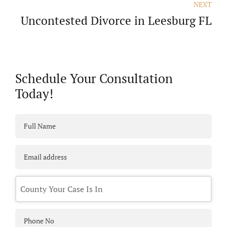
NEXT
Uncontested Divorce in Leesburg FL
Schedule Your Consultation
Today!