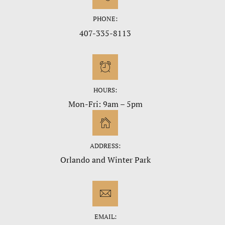
PHONE:
407-335-8113
HOURS:
Mon-Fri: 9am – 5pm
ADDRESS:
Orlando and Winter Park
EMAIL: