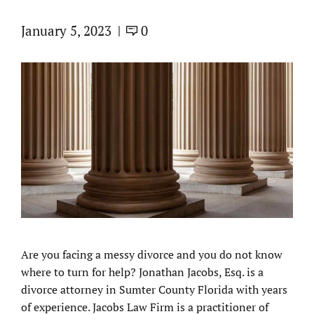
January 5, 2023
0
Are you facing a messy divorce and you do not know
where to turn for help? Jonathan Jacobs, Esq. is a
divorce attorney in Sumter County Florida with years
of experience. Jacobs Law Firm is a practitioner of