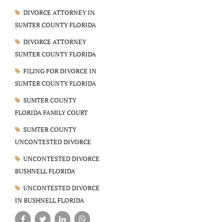
DIVORCE ATTORNEY IN
SUMTER COUNTY FLORIDA
DIVORCE ATTORNEY
SUMTER COUNTY FLORIDA
FILING FOR DIVORCE IN
SUMTER COUNTY FLORIDA
SUMTER COUNTY
FLORIDA FAMILY COURT
SUMTER COUNTY
UNCONTESTED DIVORCE
UNCONTESTED DIVORCE
BUSHNELL FLORIDA
UNCONTESTED DIVORCE
IN BUSHNELL FLORIDA