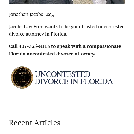
Jonathan Jacobs Esq.,
Jacobs Law Firm wants to be your trusted uncontested
divorce attorney in Florida.
Call
407-335-8113
to speak with a compassionate
Florida uncontested divorce attorney.
Recent Articles