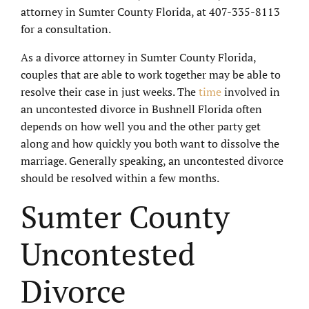
attorney in Sumter County Florida, at 407-335-8113
for a consultation.
As a divorce attorney in Sumter County Florida,
couples that are able to work together may be able to
resolve their case in just weeks. The
time
involved in
an uncontested divorce in Bushnell Florida often
depends on how well you and the other party get
along and how quickly you both want to dissolve the
marriage. Generally speaking, an uncontested divorce
should be resolved within a few months.
Sumter County
Uncontested
Divorce