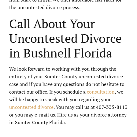
the uncontested divorce process.
Call About Your
Uncontested Divorce
in Bushnell Florida
We look forward to working with you through the
entirety of your Sumter County uncontested divorce
case and if you have any questions do not hesitate to
contact our office. If you schedule a
consultation
, we
will be happy to speak with you regarding your
uncontested divorce
. You may call us at 407-335-8113
or you may e-mail us. Hire us as your divorce attorney
in Sumter County Florida.