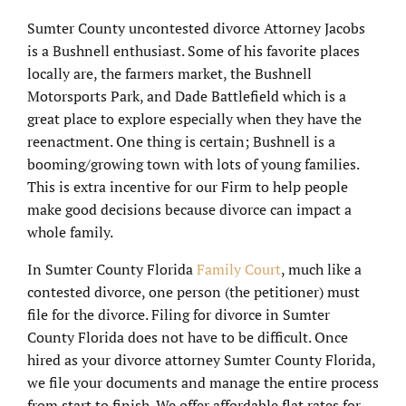
Sumter County uncontested divorce Attorney Jacobs
is a Bushnell enthusiast. Some of his favorite places
locally are, the farmers market, the Bushnell
Motorsports Park, and Dade Battlefield which is a
great place to explore especially when they have the
reenactment. One thing is certain; Bushnell is a
booming/growing town with lots of young families.
This is extra incentive for our Firm to help people
make good decisions because divorce can impact a
whole family.
In Sumter County Florida
Family Court
, much like a
contested divorce, one person (the petitioner) must
file for the divorce. Filing for divorce in Sumter
County Florida does not have to be difficult. Once
hired as your divorce attorney Sumter County Florida,
we file your documents and manage the entire process
from start to finish. We offer affordable flat rates for