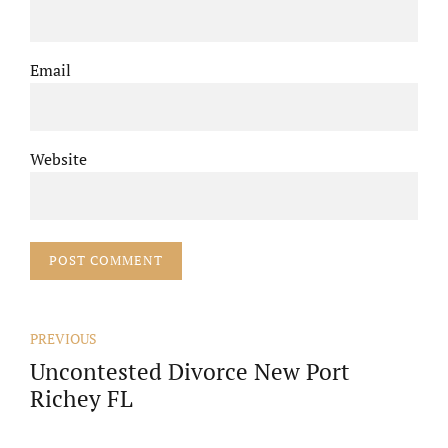
Email
Website
POST COMMENT
PREVIOUS
Uncontested Divorce New Port
Richey FL