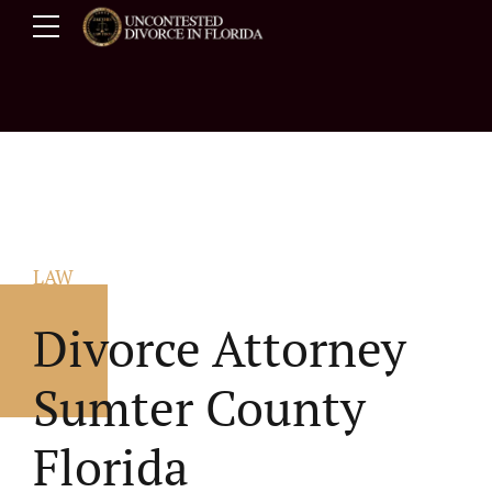
LAW
Divorce Attorney
Sumter County
Florida