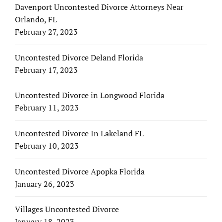
Davenport Uncontested Divorce Attorneys Near
Orlando, FL
February 27, 2023
Uncontested Divorce Deland Florida
February 17, 2023
Uncontested Divorce in Longwood Florida
February 11, 2023
Uncontested Divorce In Lakeland FL
February 10, 2023
Uncontested Divorce Apopka Florida
January 26, 2023
Villages Uncontested Divorce
January 18, 2023