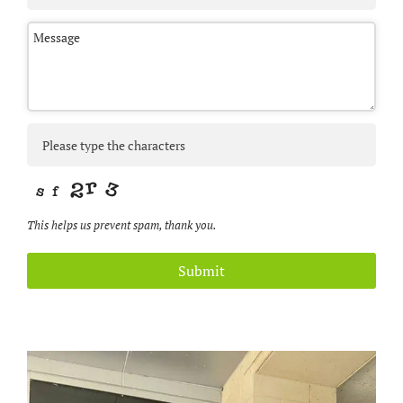
This helps us prevent spam, thank you.
Submit