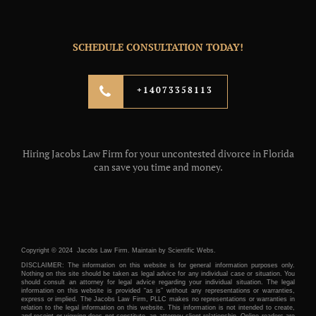
SCHEDULE CONSULTATION TODAY!
+14073358113
Hiring Jacobs Law Firm for your uncontested divorce in Florida
can save you time and money.
Copyright © 2024 Jacobs Law Firm. Maintain by
Scientific Webs.
DISCLAIMER: The information on this website is for general information purposes only.
Nothing on this site should be taken as legal advice for any individual case or situation. You
should consult an attorney for legal advice regarding your individual situation. The legal
information on this website is provided “as is” without any representations or warranties,
express or implied. The Jacobs Law Firm, PLLC makes no representations or warranties in
relation to the legal information on this website. This information is not intended to create,
and receipt or viewing does not constitute, an attorney-client relationship. Online readers are