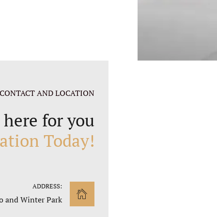
CONTACT AND LOCATION
 here for you
ation Today!
ADDRESS:
o and Winter Park