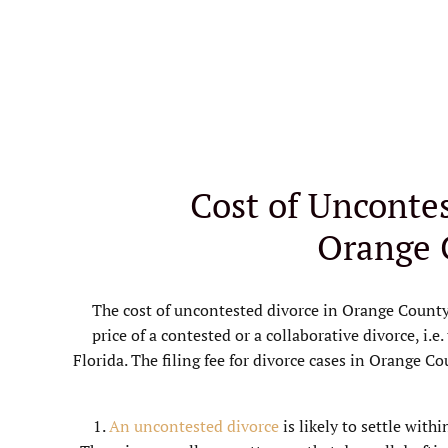
Cost of Uncontes
Orange 
The cost of uncontested divorce in Orange County
price of a contested or a collaborative divorce, i.e.
Florida. The filing fee for divorce cases in Orange C
1.
An uncontested divorce
is likely to settle with