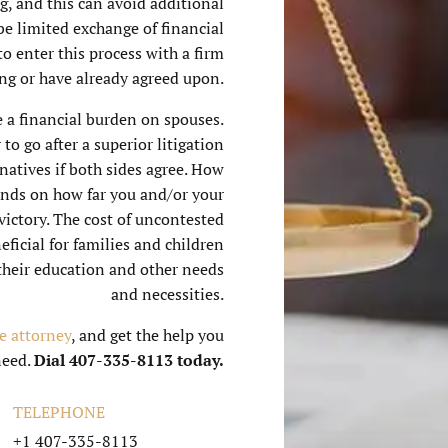
ng, and this can avoid additional
 be limited exchange of financial
o enter this process with a firm
ing or have already agreed upon.
e a financial burden on spouses.
to go after a superior litigation
natives if both sides agree. How
ends on how far you and/or your
 victory. The cost of uncontested
ficial for families and children
their education and other needs
and necessities.
e attorney
, and get the help you
need.
Dial 407-335-8113 today.
TELEPHONE
+1 407-335-8113