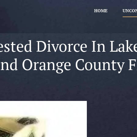
HOME
UNCON
sted Divorce In Lak
and Orange County F