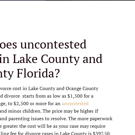
oes uncontested
 in Lake County and
ty Florida?
vorce cost in Lake County and Orange County
d divorce starts from as low as $1,500 for a
age, to $2,500 or more for an
uncontested
and minor children. The price may be higher if
 and parenting issues to resolve. The more paperwork
e greater the cost will be as your case may require
ling fee for divorce cases in Lake County is $397.50.