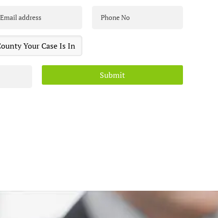
Submit