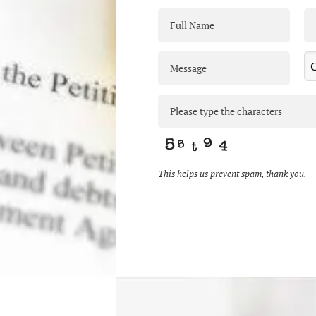
This helps us prevent spam, thank you.
This
field
should
be
left
blank