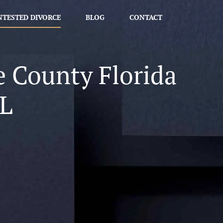
TESTED DIVORCE
BLOG
CONTACT
e County Florida
L