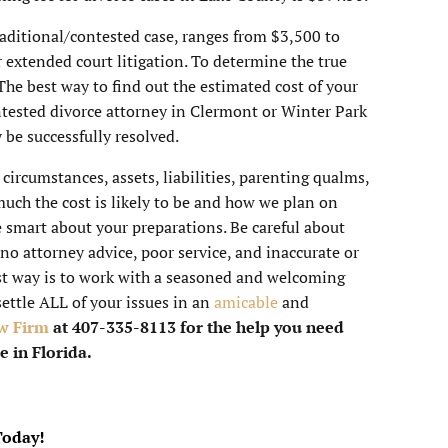
traditional/contested case, ranges from $3,500 to
 extended court litigation. To determine the true
 The best way to find out the estimated cost of your
ntested divorce attorney in Clermont or Winter Park
be successfully resolved.
, circumstances, assets, liabilities, parenting qualms,
uch the cost is likely to be and how we plan on
 smart about your preparations. Be careful about
 no attorney advice, poor service, and inaccurate or
t way is to work with a seasoned and welcoming
settle ALL of your issues in an
amicable
and
w Firm
at 407-335-8113 for the help you need
e in Florida.
Today!