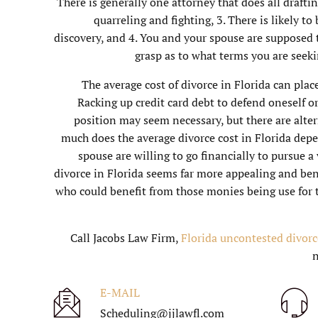
There is generally one attorney that does all drafti
quarreling and fighting, 3. There is likely to
discovery, and 4. You and your spouse are supposed t
grasp as to what terms you are seek
The average cost of divorce in Florida can plac
Racking up credit card debt to defend oneself or 
position may seem necessary, but there are alter
much does the average divorce cost in Florida dep
spouse are willing to go financially to pursue a
divorce in Florida seems far more appealing and bene
who could benefit from those monies being use for 
Call Jacobs Law Firm,
Florida uncontested divorc
E-MAIL
Scheduling@jjlawfl.com