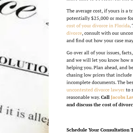
The average cost, if yours is a 
potentially $25,000 or more for
cost of your divorce in Florida
.
divorce
, consult with our unco
and find out how your case may 
Go over all of your issues, facts
and we will let you know how m
helping you. Plan ahead, and be
chasing low prices that include
incomplete documents. The bes
uncontested divorce lawyer
to 
reasonable way.
Call
Jacobs La
and discuss the cost of divorc
Schedule Your Consultation 