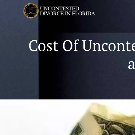
Cost Of Unconte