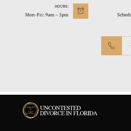
HOURS:
Mon-Fri: 9am – 5pm
Sched