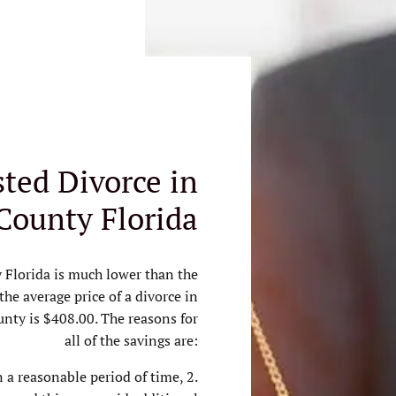
ted Divorce in
County Florida
 Florida is much lower than the
 the average price of a divorce in
ounty is $408.00. The reasons for
all of the savings are:
in a reasonable period of time, 2.