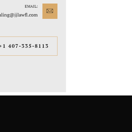
EMAIL:
uling@jjlawfl.com
+1 407-335-8113