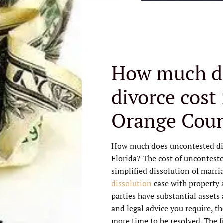
How much d
divorce cost
Orange Coun
How much does uncontested di
Florida? The cost of unconteste
simplified dissolution of marri
dissolution
case with property 
parties have substantial assets
and legal advice you require, th
more time to be resolved. The fi