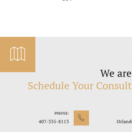
We are
Schedule Your Consult
PHONE:
407-335-8113
Orland