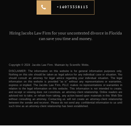
+14073358113
Hiring Jacobs Law Firm for your uncontested divorce in Florida
can save you time and money.
Copyright © 2024 Jacobs Law Firm. Maintain by
Scientific Webs.
DISCLAIMER: The information on this website is for general information purposes only.
Nothing on this site should be taken as legal advice for any individual case or situation. You
should consult an attorney for legal advice regarding your individual situation. The legal
information on this website is provided “as is” without any representations or warranties,
express or implied. The Jacobs Law Firm, PLLC makes no representations or warranties in
relation to the legal information on this website. This information is not intended to create,
and receipt or viewing does not constitute, an attorney-client relationship. Online readers are
advised not to take, or refrain from taking, any action based upon materials in this Web Site
without consulting an attorney. Contacting us will not create an attorney-client relationship
between the sender and receiver. Please do not send any confidential information to us until
such time as an attorney-client relationship has been established.