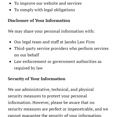
To improve our website and services
To comply with legal obligations
Disclosure of Your Information
We may share your personal information with:
Our legal team and staff at Jacobs Law Firm
Third-party service providers who perform services
on our behalf
Law enforcement or government authorities as
required by law
Security of Your Information
We use administrative, technical, and physical
security measures to protect your personal
information. However, please be aware that no
security measures are perfect or impenetrable, and we
cannot guarantee the security of your information.