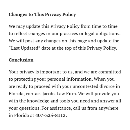
Changes to This Privacy Policy
We may update this Privacy Policy from time to time
to reflect changes in our practices or legal obligations.
We will post any changes on this page and update the
“Last Updated” date at the top of this Privacy Policy.
Conclusion
Your privacy is important to us, and we are committed
to protecting your personal information. When you
are ready to proceed with your uncontested divorce in
Florida, contact Jacobs Law Firm. We will provide you
with the knowledge and tools you need and answer all
your questions. For assistance, call us from anywhere
in Florida at
407-335-8113.