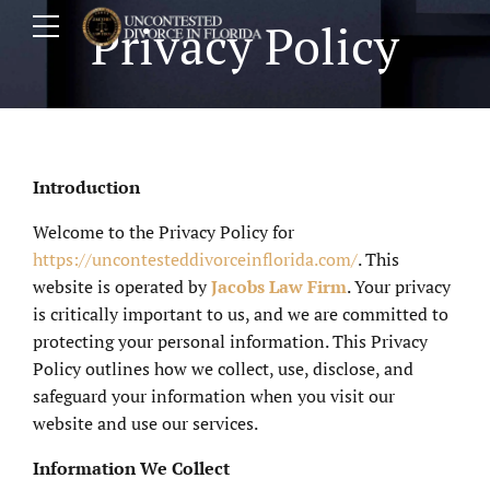
Privacy Policy
Introduction
Welcome to the Privacy Policy for
https://uncontesteddivorceinflorida.com/
. This
website is operated by
Jacobs Law Firm
. Your privacy
is critically important to us, and we are committed to
protecting your personal information. This Privacy
Policy outlines how we collect, use, disclose, and
safeguard your information when you visit our
website and use our services.
Information We Collect