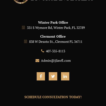
Winter Park Office
331 S Wymore Rd, Winter Park, FL 32789
Clermont Office
838 W Desoto St., Clermont FL 34711
407-335-8113
Admin@jjlawfl.com
SCHEDULE CONSULTATION TODAY!