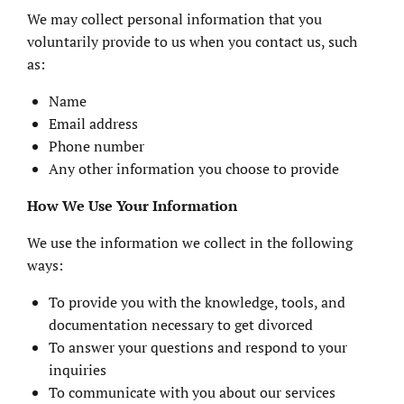
We may collect personal information that you
voluntarily provide to us when you contact us, such
as:
Name
Email address
Phone number
Any other information you choose to provide
How We Use Your Information
We use the information we collect in the following
ways:
To provide you with the knowledge, tools, and
documentation necessary to get divorced
To answer your questions and respond to your
inquiries
To communicate with you about our services