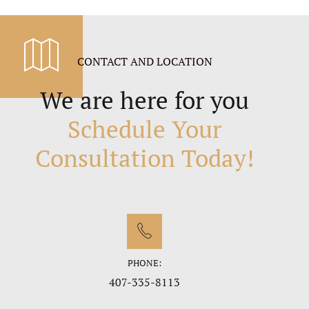
CONTACT AND LOCATION
We are here for you
Schedule Your
Consultation Today!
PHONE:
407-335-8113