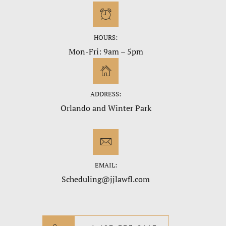
HOURS:
Mon-Fri: 9am – 5pm
ADDRESS:
Orlando and Winter Park
EMAIL:
Scheduling@jjlawfl.com