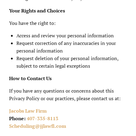
Your Rights and Choices
You have the right to:
Access and review your personal information
Request correction of any inaccuracies in your
personal information
Request deletion of your personal information,
subject to certain legal exceptions
How to Contact Us
If you have any questions or concerns about this
Privacy Policy or our practices, please contact us at:
Jacobs Law Firm
Phone:
407-335-8113
Scheduling@jjlawfl.com