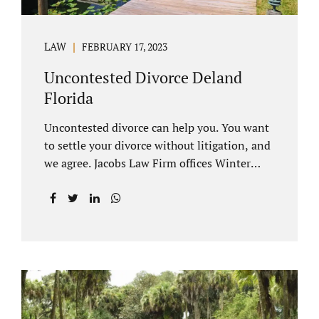
LAW
FEBRUARY 17, 2023
Uncontested Divorce Deland
Florida
Uncontested divorce can help you. You want
to settle your divorce without litigation, and
we agree. Jacobs Law Firm offices Winter
Park and Clermont FL wants to help you
avoid court proceedings, save time, money
and reduce the stress a traditional divorce
can bring. The Deland uncontested divorce
process can be handled with maturity,
responsibility and fairness. An uncontested
divorce Deland Florida needs to be filed with
the Volusia circuit court. This can be done