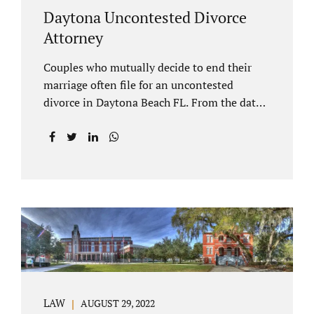
Daytona Uncontested Divorce
Attorney
Couples who mutually decide to end their
marriage often file for an uncontested
divorce in Daytona Beach FL. From the date
of filing your case, there is generally a 20-day
waiting period before your Daytona Beach
uncontested divorce should be submitted to
the judge/court. Jacobs Law Firm is a
Daytona uncontested divorce attorney that
helps clients resolve all of their issues.
Clients often ask why there is a twenty-day
timeframe from the date of filing before
filing for uncontested dissolution of
marriage. Florida statutory law intends to
protect spouses from documents being filed
LAW
AUGUST 29, 2022
without their knowledge or under duress.