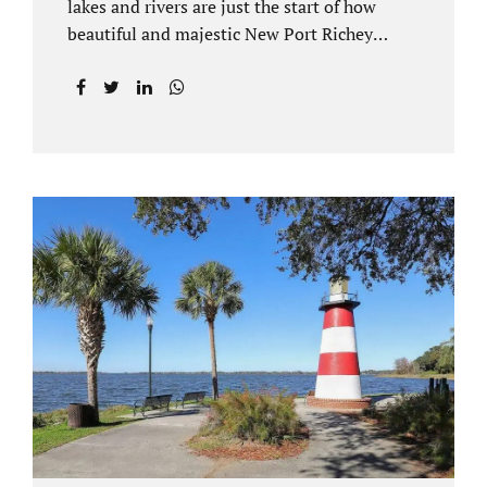
lakes and rivers are just the start of how
beautiful and majestic New Port Richey
Florida can be. With all of its beautiful water
views and recreational activities, there is
generally a lot of investment and property
ownership in Pasco County, FL. This is
among the reasons if you have to dissolve
your marriage and there is no reasonable
alternative, getting an uncontested divorce
in New Port Richey FL can be the best way to
go. Traditional divorce often involves years
of financial discovery. This means property
records, valuations, tax and bank records,
and more....