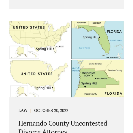
Jacobs Law Firm understands divorce or
marital separation of any kind is challenging
for a family. If both spouses can find a way,
amicably ending a marriage may help
preserve the emotional health of children
and parents. A court battle places kids in the
middle of their parents’ drama, and a judge
rules on their best interests. Jonathan Jacobs,
an uncontested divorce attorney in
Rockledge, assists parents...
LAW
OCTOBER 20, 2022
Hernando County Uncontested
Divorce Attorney