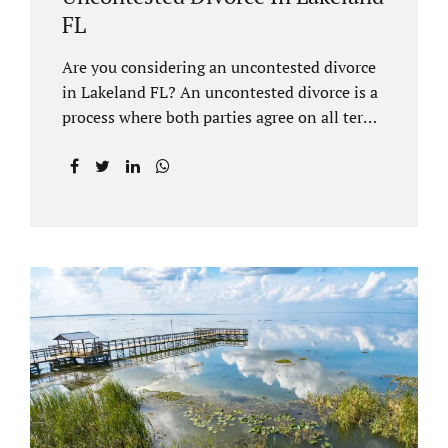
FL
Are you considering an uncontested divorce
in Lakeland FL? An uncontested divorce is a
process where both parties agree on all terms
of the divorce and do not need to go to court
unless it is for a short hearing for purposes of
finalizing your case. A Lakeland uncontested
divorce is generally less expensive and
moves faster than a contested divorce. There
are so many great reasons for choosing an
uncontested divorce and Jacobs Law Firm,
Lakeland divorce attorney at 407-335-8113,
and we can help ensure the process goes as
smoothly as possible. In order for a divorce
to be...