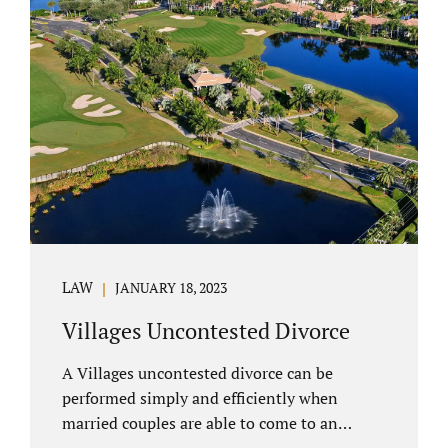
electronically. Orange County judges
typically require a short final hearing.
Uncontested divorce dovetails nicely with
Florida’s no fault divorce public policy. It is
not necessary for either spouse to show the
court someone is at fault....
LAW
JANUARY 18, 2023
Villages Uncontested Divorce
A Villages uncontested divorce can be
performed simply and efficiently when
married couples are able to come to an