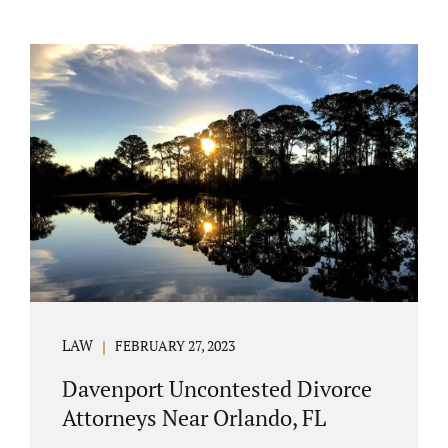
LAW
FEBRUARY 27, 2023
Davenport Uncontested Divorce
Attorneys Near Orlando, FL