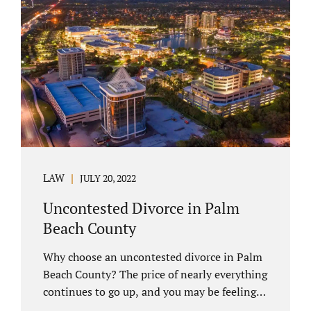
you have chosen not to let a court decide
your equitable distribution and timesharing.
In this process, spouses set aside their
differences and agree not to go to trial.
Uncontested divorces comprise a majority of
marital dissolutions. Call 407-335-8113...
LAW
JULY 20, 2022
Uncontested Divorce in Palm
Beach County
Why choose an uncontested divorce in Palm
Beach County? The price of nearly everything
continues to go up, and you may be feeling
the pinch. Financial pressures and inflation