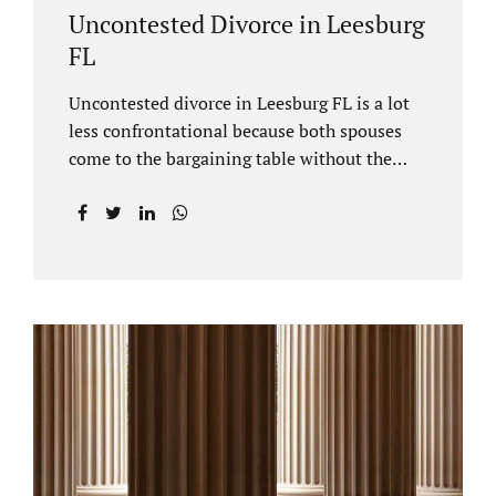
Uncontested Divorce in Leesburg
FL
Uncontested divorce in Leesburg FL is a lot
less confrontational because both spouses
come to the bargaining table without the
intention of litigating their case. Practicing
family law Leesburg FL allows us, Jacobs Law
Firm, to have insight into how process works
where both spouses agree to the financial
terms and the parenting/timesharing
arrangements without contesting anything.
Amicable dissolution of marriage is generally
less expensive, and certainly less hectic than
a contested divorce. When you are ready to
move forward with your uncontested case,
call us at 407-335-8113. We offer flat fee
divorce lawyer pricing. In a vast majority of...