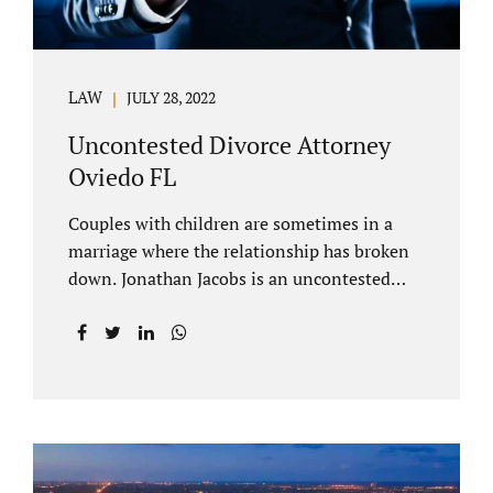
LAW
JULY 28, 2022
Uncontested Divorce Attorney
Oviedo FL
Couples with children are sometimes in a
marriage where the relationship has broken
down. Jonathan Jacobs is an uncontested
divorce attorney Oviedo FL. Spouses who
decide to split must figure out both child
custody/timesharing and child support. Your
uncontested divorce attorney Oviedo also
negotiates alimony and property division
(assets and liabilities). Settling a case
without litigation takes time, but it means