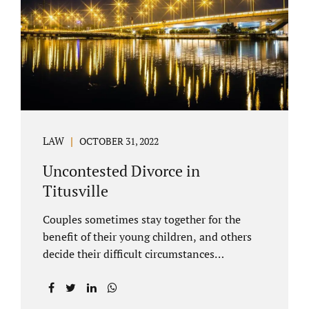
County Family Court allows us to submit
your documents electronically, and that
includes your final judgment and related
paperwork. Although divorce...
LAW
OCTOBER 31, 2022
Uncontested Divorce in
Titusville
Couples sometimes stay together for the
benefit of their young children, and others
decide their difficult circumstances
necessitate a divorce. Attorney Jonathan
Jacobs practices uncontested divorce in
Titusville located in Brevard County, Florida.