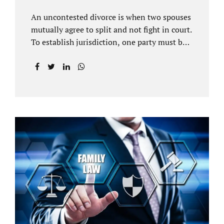
An uncontested divorce is when two spouses
mutually agree to split and not fight in court.
To establish jurisdiction, one party must be a
Florida resident for a minimum of six
months before filing for divorce. Each spouse
has the right to hire an affordable divorce
attorney in Brandon FL to represent them
throughout the process. Jacobs Law Firm is
an uncontested divorce attorney Brandon FL
and throughout Hillsborough County. Each
spouse has the same rights in a Florida
marriage dissolution. In an uncontested
divorce, you must prove Florida residency to
the court through the presentation of a driver
license...