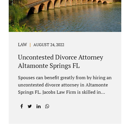
to speak with our attorney about your case.
Mediation is generally court-ordered for
spouses in a contested divorce. A...
LAW
AUGUST 24, 2022
Uncontested Divorce Attorney
Altamonte Springs FL
Spouses can benefit greatly from by hiring an
uncontested divorce attorney in Altamonte
Springs FL. Jacobs Law Firm is skilled in
negotiating and developing marital
settlements, parenting plans, marital
settlement agreements, and child support.
Uncontested divorces in Seminole County
are generally able to be finalized with NO