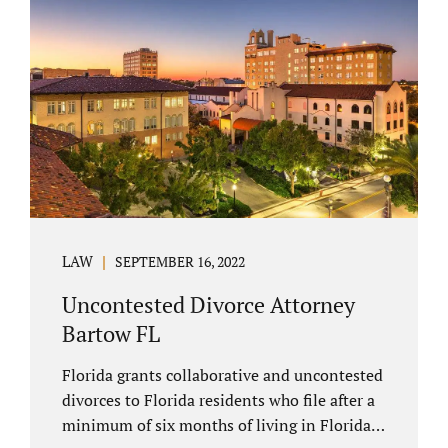
spouse has the right to hire a Melbourne
uncontested divorce attorney. Sometimes,
couples enter negotiations with their lawyers
to split marital property, assets and
liabilities. In other instances, spouses know
how they want to proceed and one...
LAW
SEPTEMBER 16, 2022
Uncontested Divorce Attorney
Bartow FL
Florida grants collaborative and uncontested
divorces to Florida residents who file after a
minimum of six months of living in Florida