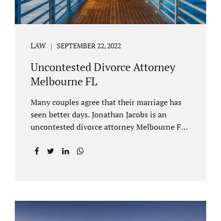
LAW
SEPTEMBER 22, 2022
Uncontested Divorce Attorney
Melbourne FL
Many couples agree that their marriage has
seen better days. Jonathan Jacobs is an
uncontested divorce attorney Melbourne FL
who listens and understands the struggles
you are going through. When a marriage
dissolves (language unique to Florida),
spouses must decide how best to equitably
divide marital property. If you have minor
children, child custody and child support are
written into dissolution settlements. Each