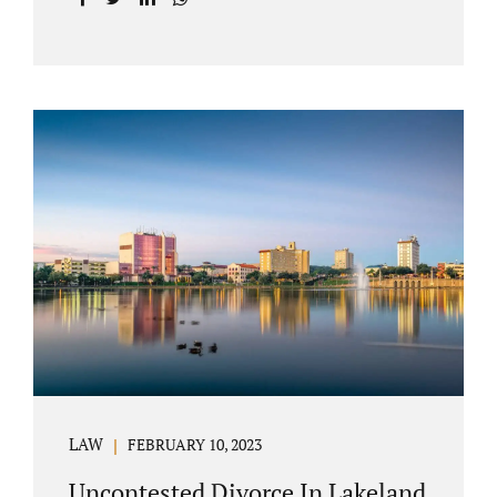
with your post-marital life. As a Longwood
divorce attorney, Jacobs Law Firm can help
you better understand the Longwood
uncontested divorce process. Knowing what
to expect and how to navigate the legal
aspects of your divorce can help you make
the best decisions for your future.
Uncontested divorce in Seminole County can
be the best choice because when you hire us,
it is likely...
LAW
FEBRUARY 10, 2023
Uncontested Divorce In Lakeland