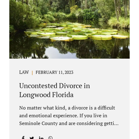
through our law office and is a routine part of
the process. Call 407-335-8113 to learn how
we can help YOU. Traditional divorce is a...
LAW
FEBRUARY 11, 2023
Uncontested Divorce in
Longwood Florida
No matter what kind, a divorce is a difficult
and emotional experience. If you live in
Seminole County and are considering getting
an uncontested divorce in Longwood
Florida, there is a path forward to moving on