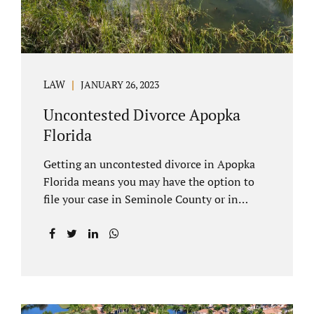
LAW
JANUARY 26, 2023
Uncontested Divorce Apopka
Florida
Getting an uncontested divorce in Apopka
Florida means you may have the option to
file your case in Seminole County or in
Orange County Florida. Apopka is located in
both counties. An Apopka uncontested
divorce is a process that allows spouses to
end their marriage without the need for a
trial or court proceedings. Seminole County
often allows for your case to be submitted