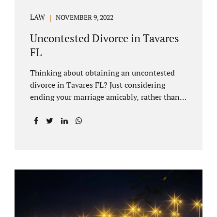
LAW
NOVEMBER 9, 2022
Uncontested Divorce in Tavares
FL
Thinking about obtaining an uncontested
divorce in Tavares FL? Just considering
ending your marriage amicably, rather than
by litigating, is a great first step. Litigation
can be costly and time consuming. A Tavares
uncontested divorce can be done through the
Florida E-filing Portal and the Lake County
Courthouse domestic relations division. If
you hire Jacobs Law Firm, we can handle the
entire drafting and courtroom process from
start to finish. Generally, when Tavares
divorce attorney represents you, the Lake