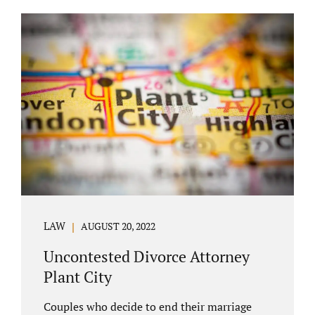
COURT APPEARANCE. This is a major reason
spouses often choose Seminole County as
the best venue for their case to be finalized.
Jacobs Law Firm excels in conflict resolution
among couples. Avoid litigation by retaining
an uncontested divorce attorney Altamonte
Springs FL. Resolve your case in a way that
makes sense for both...
LAW
AUGUST 20, 2022
Uncontested Divorce Attorney
Plant City
Couples who decide to end their marriage