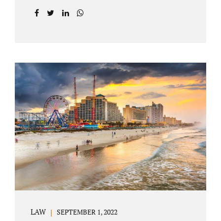
prior to filing their petition for dissolution of
marriage. These two types of dissolutions
have similarities and differences. Jonathan
Jacobs, uncontested divorce attorney Bartow
FL, in Polk County Court, will give you a
brief overview when you schedule a
consultation. These two types of divorce let
couples reach a settlement outside of court.
Uncontested divorces give spouses an avenue
to amicably dissolve their marriage.
Collaborative methods are used to address
contested issues that cause friction. The goal
of both...
LAW
SEPTEMBER 1, 2022