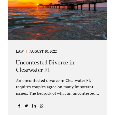
inheritances are handled in a divorce
settlement. After a loved one passes, they
may leave assets in their will to family
members. Inheritances sometimes change
the dynamics of...
LAW
AUGUST 10, 2022
Uncontested Divorce in
Clearwater FL
An uncontested divorce in Clearwater FL
requires couples agree on many important
issues. The bedrock of what an uncontested
divorce lawyer in Clearwater prepares for
clients is a marital settlement agreement
(MSA for short). A marital settlement