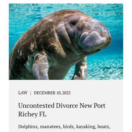
uncontested divorce in Bushnell Florida can
happen when both parties amicably agree on
the division of marital assets, property,
debts, attorney fees, spousal support, and
child timesharing. If you and your spouse can
find some common ground, the parties
generally do not have to appear before...
LAW
DECEMBER 10, 2022
Uncontested Divorce New Port
Richey FL
Dolphins, manatees, birds, kayaking, boats,