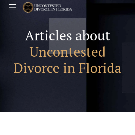
Articles about
Uncontested
Divorce in Florida