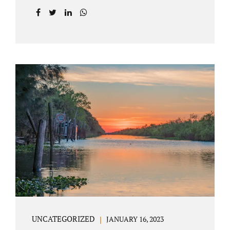
agreement on all issues. The primary issues
an uncontested divorce in Lake County
Florida presents are property division (real
and personal), child custody, and alimony
and child support. Jacobs Law Firm is an
uncontested divorce attorney Villages
Florida with years of experience helping
spouses resolve their marital issues with
patience and planning. Call 407-335-8113 to
find out how Lake County divorce Attorney
Jacobs can help you move forward. One of the
main benefits of a Villages uncontested
divorce is that it...
UNCATEGORIZED
JANUARY 16, 2023