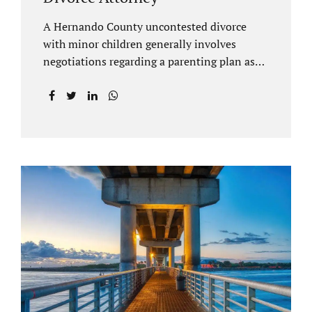
A Hernando County uncontested divorce
with minor children generally involves
negotiations regarding a parenting plan as
well as the drafting of a financial settlement
to account for the equitable distribution of
your assets and debts/liabilities. Our
Hernando County Divorce Attorney assists
clients with marital settlements and
timesharing agreements, including long-
distance parenting plans. Our Hernando
County uncontested divorce attorney has a
vast knowledge of parental rights and the
responsibilities that entails. Jacobs Law Firm
can draft and file your agreements and help
finalize your divorce case. Whether you live
in Brooksville, Spring Hill, or anywhere in
Hernando County, call us at...