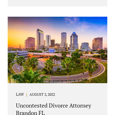
agreement must include terms about
equitably (equally or otherwise fairly)
splitting property (personal and real
property) and debts. Whether alimony is a
consideration or being waived, the MSA
should include language addressing spousal
support. Couples with minor children must
furnish the court with a parenting plan. The
parenting plan must address child support
payments and time-sharing or custody.
Jonathan Jacobs is an uncontested...
LAW
AUGUST 2, 2022
Uncontested Divorce Attorney
Brandon FL