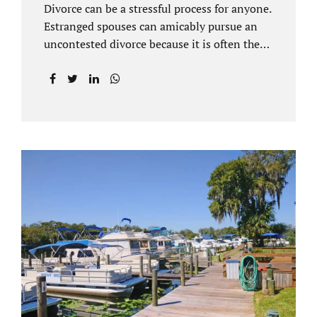
Divorce can be a stressful process for anyone.
Estranged spouses can amicably pursue an
uncontested divorce because it is often the
best solution for both parties. Davenport
uncontested divorce attorneys near Orlando,
FL know that uncontested divorce happens
when both sides are able to come to an
agreement on every issue. You and your
spouse, not the court, should decide what is
best for the interests of your family.
Davenport uncontested divorce attorneys
near Clermont, FL can handle all of the
documentation and procedural aspects of
your divorce. Davenport uncontested divorce
can be done elegantly. Call Jacobs Law Firm
at...