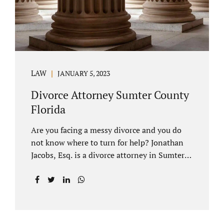
LAW
JANUARY 5, 2023
Divorce Attorney Sumter County
Florida
Are you facing a messy divorce and you do
not know where to turn for help? Jonathan
Jacobs, Esq. is a divorce attorney in Sumter
County Florida with years of experience.
Jacobs Law Firm is a practitioner of
contested and uncontested divorce. An
uncontested divorce is different than a
traditional dissolution of marriage. An