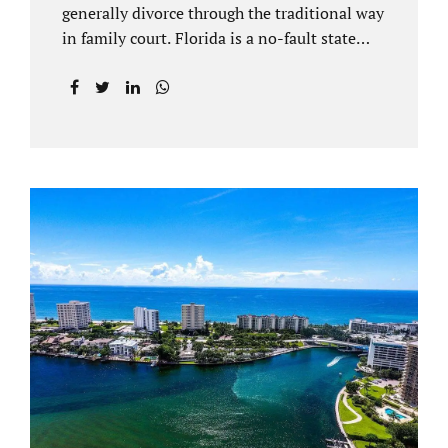
generally divorce through the traditional way
in family court. Florida is a no-fault state
that does not recognize legal separations in
the manner many other states offer. Spouses
and their uncontested divorce lawyers Plant
City FL will negotiate a settlement prior to
filing a court case. That is the essence of
amicable divorce. Jacobs Law Firm is an
uncontested divorce attorney Plant City and
throughout Hillsborough County. Marital
dissolutions are electronically filed or
brought to the clerk of court locally. With an
uncontested divorce in Plant City FL, a judge
reviews the documentation...