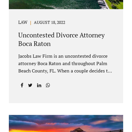
LAW
AUGUST 18, 2022
Uncontested Divorce Attorney
Boca Raton
Jacobs Law Firm is an uncontested divorce
attorney Boca Raton and throughout Palm
Beach County, FL. When a couple decides to
split amicably, marital property gets divided
in a manner which is reasonable and
according to their preferences. If spouses
have minor children, custody and support
must be determined. Florida also allows
alimony to be a term of a marital settlement.
Some clients ask our uncontested divorce
attorneys Boca Raton about how