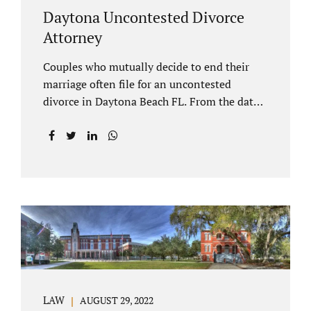
Daytona Uncontested Divorce
Attorney
Couples who mutually decide to end their
marriage often file for an uncontested
divorce in Daytona Beach FL. From the date
of filing your case, there is generally a 20-day
waiting period before your Daytona Beach
uncontested divorce should be submitted to
the judge/court. Jacobs Law Firm is a
Daytona uncontested divorce attorney that
helps clients resolve all of their issues.
Clients often ask why there is a twenty-day
timeframe from the date of filing before
filing for uncontested dissolution of
marriage. Florida statutory law intends to
protect spouses from documents being filed
LAW
AUGUST 29, 2022
without their knowledge or under duress.