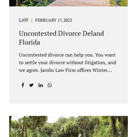
LAW
FEBRUARY 17, 2023
Uncontested Divorce Deland
Florida
Uncontested divorce can help you. You want
to settle your divorce without litigation, and
we agree. Jacobs Law Firm offices Winter
Park and Clermont FL wants to help you
avoid court proceedings, save time, money
and reduce the stress a traditional divorce
can bring. The Deland uncontested divorce
process can be handled with maturity,
responsibility and fairness. An uncontested
divorce Deland Florida needs to be filed with
the Volusia circuit court. This can be done