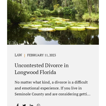
through our law office and is a routine part of
the process. Call 407-335-8113 to learn how
we can help YOU. Traditional divorce is a...
LAW
FEBRUARY 11, 2023
Uncontested Divorce in
Longwood Florida
No matter what kind, a divorce is a difficult
and emotional experience. If you live in
Seminole County and are considering getting
an uncontested divorce in Longwood
Florida, there is a path forward to moving on