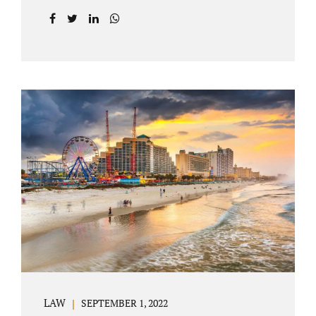
prior to filing their petition for dissolution of
marriage. These two types of dissolutions
have similarities and differences. Jonathan
Jacobs, uncontested divorce attorney Bartow
FL, in Polk County Court, will give you a
brief overview when you schedule a
consultation. These two types of divorce let
couples reach a settlement outside of court.
Uncontested divorces give spouses an avenue
to amicably dissolve their marriage.
Collaborative methods are used to address
contested issues that cause friction. The goal
of both...
LAW
SEPTEMBER 1, 2022