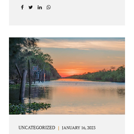
agreement on all issues. The primary issues
an uncontested divorce in Lake County
Florida presents are property division (real
and personal), child custody, and alimony
and child support. Jacobs Law Firm is an
uncontested divorce attorney Villages
Florida with years of experience helping
spouses resolve their marital issues with
patience and planning. Call 407-335-8113 to
find out how Lake County divorce Attorney
Jacobs can help you move forward. One of the
main benefits of a Villages uncontested
divorce is that it...
UNCATEGORIZED
JANUARY 16, 2023