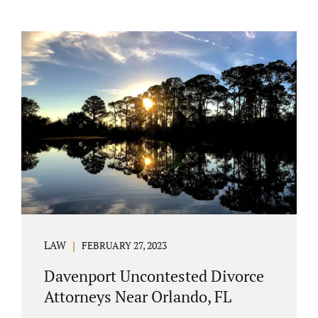
LAW
FEBRUARY 27, 2023
Davenport Uncontested Divorce
Attorneys Near Orlando, FL