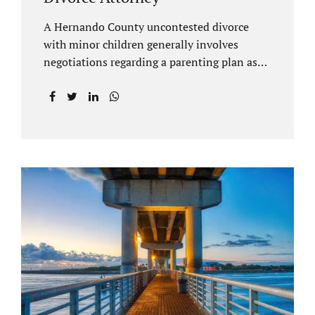
A Hernando County uncontested divorce
with minor children generally involves
negotiations regarding a parenting plan as
well as the drafting of a financial settlement
to account for the equitable distribution of
your assets and debts/liabilities. Our
Hernando County Divorce Attorney assists
clients with marital settlements and
timesharing agreements, including long-
distance parenting plans. Our Hernando
County uncontested divorce attorney has a
vast knowledge of parental rights and the
responsibilities that entails. Jacobs Law Firm
can draft and file your agreements and help
finalize your divorce case. Whether you live
in Brooksville, Spring Hill, or anywhere in
Hernando County, call us at...