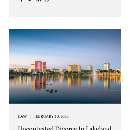
with your post-marital life. As a Longwood
divorce attorney, Jacobs Law Firm can help
you better understand the Longwood
uncontested divorce process. Knowing what
to expect and how to navigate the legal
aspects of your divorce can help you make
the best decisions for your future.
Uncontested divorce in Seminole County can
be the best choice because when you hire us,
it is likely...
LAW
FEBRUARY 10, 2023
Uncontested Divorce In Lakeland