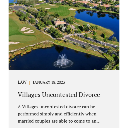
electronically. Orange County judges
typically require a short final hearing.
Uncontested divorce dovetails nicely with
Florida’s no fault divorce public policy. It is
not necessary for either spouse to show the
court someone is at fault....
LAW
JANUARY 18, 2023
Villages Uncontested Divorce
A Villages uncontested divorce can be
performed simply and efficiently when
married couples are able to come to an