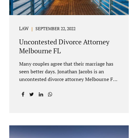
LAW
SEPTEMBER 22, 2022
Uncontested Divorce Attorney
Melbourne FL
Many couples agree that their marriage has
seen better days. Jonathan Jacobs is an
uncontested divorce attorney Melbourne FL
who listens and understands the struggles
you are going through. When a marriage
dissolves (language unique to Florida),
spouses must decide how best to equitably
divide marital property. If you have minor
children, child custody and child support are
written into dissolution settlements. Each