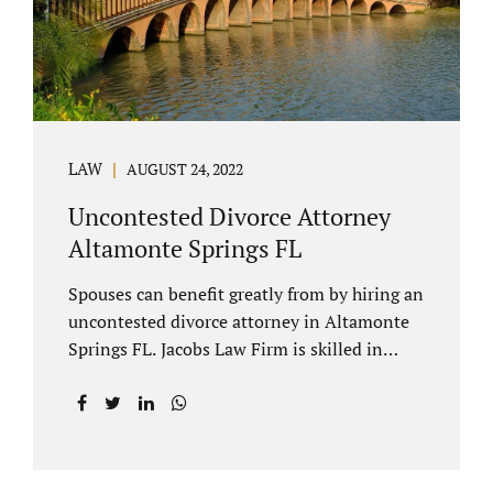
to speak with our attorney about your case.
Mediation is generally court-ordered for
spouses in a contested divorce. A...
LAW
AUGUST 24, 2022
Uncontested Divorce Attorney
Altamonte Springs FL
Spouses can benefit greatly from by hiring an
uncontested divorce attorney in Altamonte
Springs FL. Jacobs Law Firm is skilled in
negotiating and developing marital
settlements, parenting plans, marital
settlement agreements, and child support.
Uncontested divorces in Seminole County
are generally able to be finalized with NO