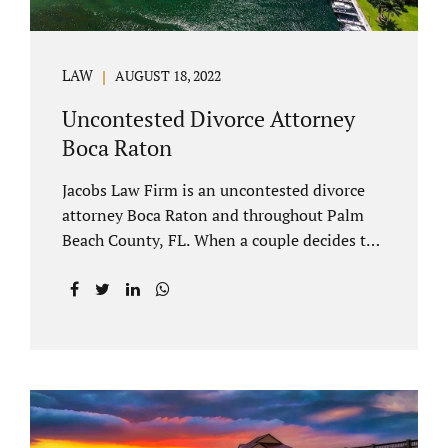
LAW
AUGUST 18, 2022
Uncontested Divorce Attorney
Boca Raton
Jacobs Law Firm is an uncontested divorce
attorney Boca Raton and throughout Palm
Beach County, FL. When a couple decides to
split amicably, marital property gets divided
in a manner which is reasonable and
according to their preferences. If spouses
have minor children, custody and support
must be determined. Florida also allows
alimony to be a term of a marital settlement.
Some clients ask our uncontested divorce
attorneys Boca Raton about how