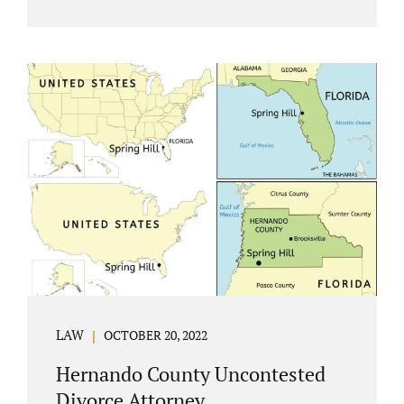
Jacobs Law Firm understands divorce or
marital separation of any kind is challenging
for a family. If both spouses can find a way,
amicably ending a marriage may help
preserve the emotional health of children
and parents. A court battle places kids in the
middle of their parents’ drama, and a judge
rules on their best interests. Jonathan Jacobs,
an uncontested divorce attorney in
Rockledge, assists parents...
LAW
OCTOBER 20, 2022
Hernando County Uncontested
Divorce Attorney