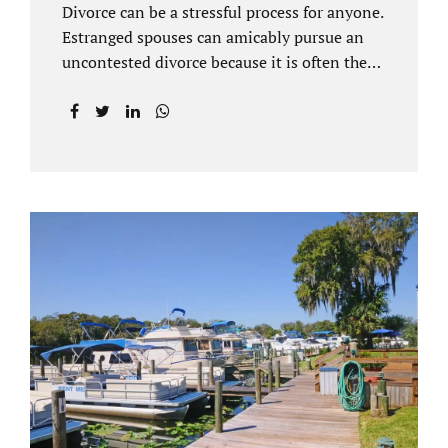
Divorce can be a stressful process for anyone.
Estranged spouses can amicably pursue an
uncontested divorce because it is often the
best solution for both parties. Davenport
uncontested divorce attorneys near Orlando,
FL know that uncontested divorce happens
when both sides are able to come to an
agreement on every issue. You and your
spouse, not the court, should decide what is
best for the interests of your family.
Davenport uncontested divorce attorneys
near Clermont, FL can handle all of the
documentation and procedural aspects of
your divorce. Davenport uncontested divorce
can be done elegantly. Call Jacobs Law Firm
at...