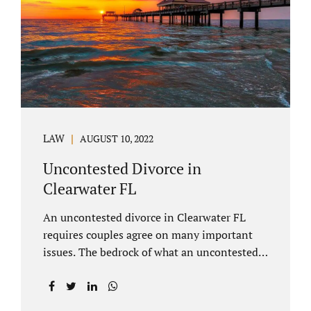
inheritances are handled in a divorce
settlement. After a loved one passes, they
may leave assets in their will to family
members. Inheritances sometimes change
the dynamics of...
LAW
AUGUST 10, 2022
Uncontested Divorce in
Clearwater FL
An uncontested divorce in Clearwater FL
requires couples agree on many important
issues. The bedrock of what an uncontested
divorce lawyer in Clearwater prepares for
clients is a marital settlement agreement
(MSA for short). A marital settlement