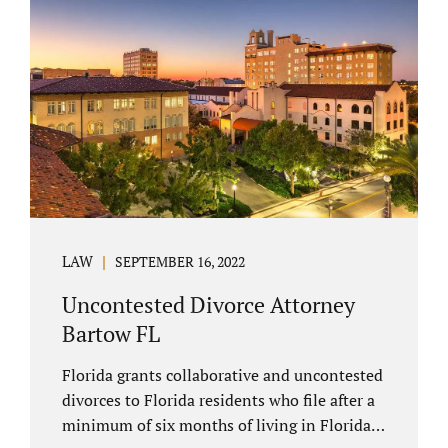
spouse has the right to hire a Melbourne
uncontested divorce attorney. Sometimes,
couples enter negotiations with their lawyers
to split marital property, assets and
liabilities. In other instances, spouses know
how they want to proceed and one...
LAW
SEPTEMBER 16, 2022
Uncontested Divorce Attorney
Bartow FL
Florida grants collaborative and uncontested
divorces to Florida residents who file after a
minimum of six months of living in Florida