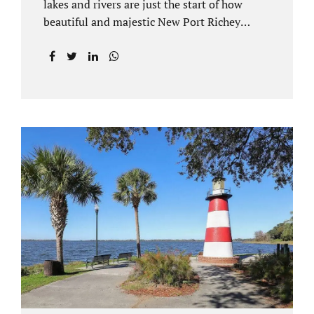
lakes and rivers are just the start of how
beautiful and majestic New Port Richey
Florida can be. With all of its beautiful water
views and recreational activities, there is
generally a lot of investment and property
ownership in Pasco County, FL. This is
among the reasons if you have to dissolve
your marriage and there is no reasonable
alternative, getting an uncontested divorce
in New Port Richey FL can be the best way to
go. Traditional divorce often involves years
of financial discovery. This means property
records, valuations, tax and bank records,
and more....