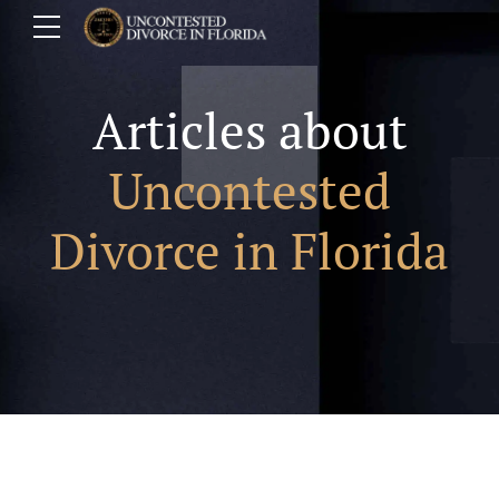
Articles about
Uncontested
Divorce in Florida