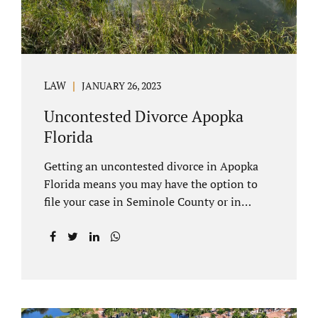
LAW
JANUARY 26, 2023
Uncontested Divorce Apopka
Florida
Getting an uncontested divorce in Apopka
Florida means you may have the option to
file your case in Seminole County or in
Orange County Florida. Apopka is located in
both counties. An Apopka uncontested
divorce is a process that allows spouses to
end their marriage without the need for a
trial or court proceedings. Seminole County
often allows for your case to be submitted