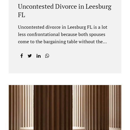
Uncontested Divorce in Leesburg
FL
Uncontested divorce in Leesburg FL is a lot
less confrontational because both spouses
come to the bargaining table without the
intention of litigating their case. Practicing
family law Leesburg FL allows us, Jacobs Law
Firm, to have insight into how process works
where both spouses agree to the financial
terms and the parenting/timesharing
arrangements without contesting anything.
Amicable dissolution of marriage is generally
less expensive, and certainly less hectic than
a contested divorce. When you are ready to
move forward with your uncontested case,
call us at 407-335-8113. We offer flat fee
divorce lawyer pricing. In a vast majority of...