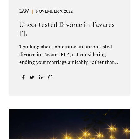
LAW
NOVEMBER 9, 2022
Uncontested Divorce in Tavares
FL
Thinking about obtaining an uncontested
divorce in Tavares FL? Just considering
ending your marriage amicably, rather than
by litigating, is a great first step. Litigation
can be costly and time consuming. A Tavares
uncontested divorce can be done through the
Florida E-filing Portal and the Lake County
Courthouse domestic relations division. If
you hire Jacobs Law Firm, we can handle the
entire drafting and courtroom process from
start to finish. Generally, when Tavares
divorce attorney represents you, the Lake