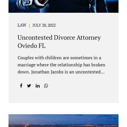
LAW
JULY 28, 2022
Uncontested Divorce Attorney
Oviedo FL
Couples with children are sometimes in a
marriage where the relationship has broken
down. Jonathan Jacobs is an uncontested
divorce attorney Oviedo FL. Spouses who
decide to split must figure out both child
custody/timesharing and child support. Your
uncontested divorce attorney Oviedo also
negotiates alimony and property division
(assets and liabilities). Settling a case
without litigation takes time, but it means