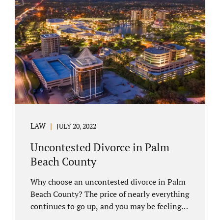
you have chosen not to let a court decide
your equitable distribution and timesharing.
In this process, spouses set aside their
differences and agree not to go to trial.
Uncontested divorces comprise a majority of
marital dissolutions. Call 407-335-8113...
LAW
JULY 20, 2022
Uncontested Divorce in Palm
Beach County
Why choose an uncontested divorce in Palm
Beach County? The price of nearly everything
continues to go up, and you may be feeling
the pinch. Financial pressures and inflation