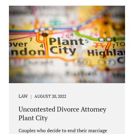
COURT APPEARANCE. This is a major reason
spouses often choose Seminole County as
the best venue for their case to be finalized.
Jacobs Law Firm excels in conflict resolution
among couples. Avoid litigation by retaining
an uncontested divorce attorney Altamonte
Springs FL. Resolve your case in a way that
makes sense for both...
LAW
AUGUST 20, 2022
Uncontested Divorce Attorney
Plant City
Couples who decide to end their marriage