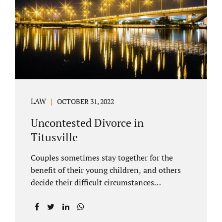
County Family Court allows us to submit
your documents electronically, and that
includes your final judgment and related
paperwork. Although divorce...
LAW
OCTOBER 31, 2022
Uncontested Divorce in
Titusville
Couples sometimes stay together for the
benefit of their young children, and others
decide their difficult circumstances
necessitate a divorce. Attorney Jonathan
Jacobs practices uncontested divorce in
Titusville located in Brevard County, Florida.