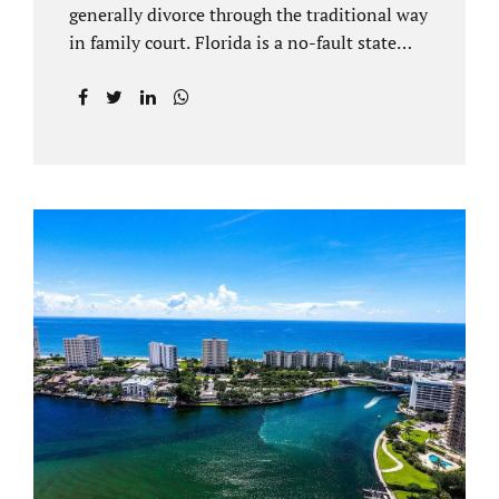
generally divorce through the traditional way
in family court. Florida is a no-fault state
that does not recognize legal separations in
the manner many other states offer. Spouses
and their uncontested divorce lawyers Plant
City FL will negotiate a settlement prior to
filing a court case. That is the essence of
amicable divorce. Jacobs Law Firm is an
uncontested divorce attorney Plant City and
throughout Hillsborough County. Marital
dissolutions are electronically filed or
brought to the clerk of court locally. With an
uncontested divorce in Plant City FL, a judge
reviews the documentation...