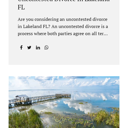
FL
Are you considering an uncontested divorce
in Lakeland FL? An uncontested divorce is a
process where both parties agree on all terms
of the divorce and do not need to go to court
unless it is for a short hearing for purposes of
finalizing your case. A Lakeland uncontested
divorce is generally less expensive and
moves faster than a contested divorce. There
are so many great reasons for choosing an
uncontested divorce and Jacobs Law Firm,
Lakeland divorce attorney at 407-335-8113,
and we can help ensure the process goes as
smoothly as possible. In order for a divorce
to be...