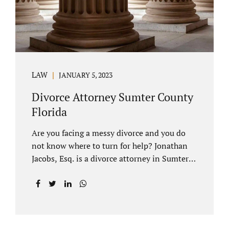
LAW
JANUARY 5, 2023
Divorce Attorney Sumter County
Florida
Are you facing a messy divorce and you do
not know where to turn for help? Jonathan
Jacobs, Esq. is a divorce attorney in Sumter
County Florida with years of experience.
Jacobs Law Firm is a practitioner of
contested and uncontested divorce. An
uncontested divorce is different than a
traditional dissolution of marriage. An