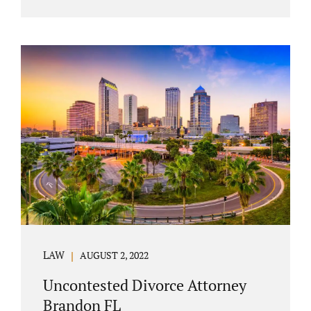
agreement must include terms about
equitably (equally or otherwise fairly)
splitting property (personal and real
property) and debts. Whether alimony is a
consideration or being waived, the MSA
should include language addressing spousal
support. Couples with minor children must
furnish the court with a parenting plan. The
parenting plan must address child support
payments and time-sharing or custody.
Jonathan Jacobs is an uncontested...
LAW
AUGUST 2, 2022
Uncontested Divorce Attorney
Brandon FL