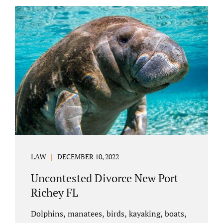
uncontested divorce in Bushnell Florida can
happen when both parties amicably agree on
the division of marital assets, property,
debts, attorney fees, spousal support, and
child timesharing. If you and your spouse can
find some common ground, the parties
generally do not have to appear before...
LAW
DECEMBER 10, 2022
Uncontested Divorce New Port
Richey FL
Dolphins, manatees, birds, kayaking, boats,