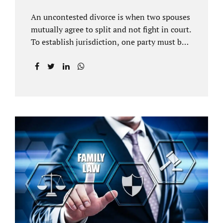
An uncontested divorce is when two spouses
mutually agree to split and not fight in court.
To establish jurisdiction, one party must be a
Florida resident for a minimum of six
months before filing for divorce. Each spouse
has the right to hire an affordable divorce
attorney in Brandon FL to represent them
throughout the process. Jacobs Law Firm is
an uncontested divorce attorney Brandon FL
and throughout Hillsborough County. Each
spouse has the same rights in a Florida
marriage dissolution. In an uncontested
divorce, you must prove Florida residency to
the court through the presentation of a driver
license...