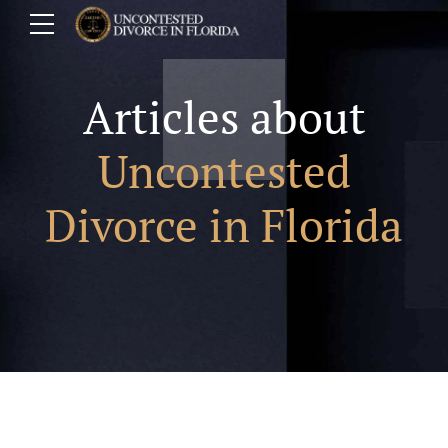
Articles about
Uncontested
Divorce in Florida