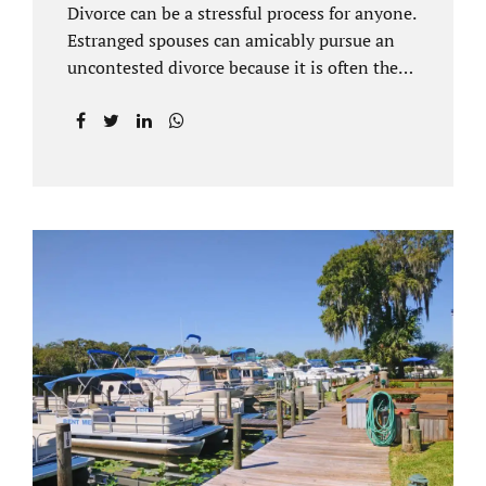
Divorce can be a stressful process for anyone.
Estranged spouses can amicably pursue an
uncontested divorce because it is often the
best solution for both parties. Davenport
uncontested divorce attorneys near Orlando,
FL know that uncontested divorce happens
when both sides are able to come to an
agreement on every issue. You and your
spouse, not the court, should decide what is
best for the interests of your family.
Davenport uncontested divorce attorneys
near Clermont, FL can handle all of the
documentation and procedural aspects of
your divorce. Davenport uncontested divorce
can be done elegantly. Call Jacobs Law Firm
at...