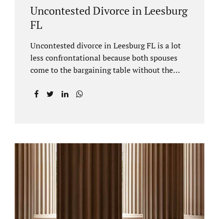
Uncontested Divorce in Leesburg
FL
Uncontested divorce in Leesburg FL is a lot
less confrontational because both spouses
come to the bargaining table without the
intention of litigating their case. Practicing
family law Leesburg FL allows us, Jacobs Law
Firm, to have insight into how process works
where both spouses agree to the financial
terms and the parenting/timesharing
arrangements without contesting anything.
Amicable dissolution of marriage is generally
less expensive, and certainly less hectic than
a contested divorce. When you are ready to
move forward with your uncontested case,
call us at 407-335-8113. We offer flat fee
divorce lawyer pricing. In a vast majority of...