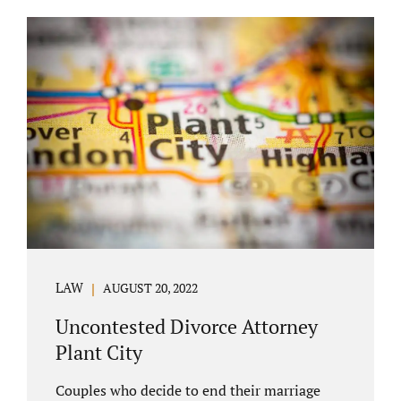
COURT APPEARANCE. This is a major reason
spouses often choose Seminole County as
the best venue for their case to be finalized.
Jacobs Law Firm excels in conflict resolution
among couples. Avoid litigation by retaining
an uncontested divorce attorney Altamonte
Springs FL. Resolve your case in a way that
makes sense for both...
LAW
AUGUST 20, 2022
Uncontested Divorce Attorney
Plant City
Couples who decide to end their marriage