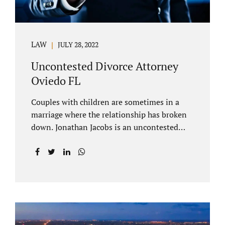
LAW
JULY 28, 2022
Uncontested Divorce Attorney
Oviedo FL
Couples with children are sometimes in a
marriage where the relationship has broken
down. Jonathan Jacobs is an uncontested
divorce attorney Oviedo FL. Spouses who
decide to split must figure out both child
custody/timesharing and child support. Your
uncontested divorce attorney Oviedo also
negotiates alimony and property division
(assets and liabilities). Settling a case
without litigation takes time, but it means