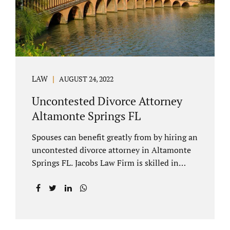
to speak with our attorney about your case.
Mediation is generally court-ordered for
spouses in a contested divorce. A...
LAW
AUGUST 24, 2022
Uncontested Divorce Attorney
Altamonte Springs FL
Spouses can benefit greatly from by hiring an
uncontested divorce attorney in Altamonte
Springs FL. Jacobs Law Firm is skilled in
negotiating and developing marital
settlements, parenting plans, marital
settlement agreements, and child support.
Uncontested divorces in Seminole County
are generally able to be finalized with NO