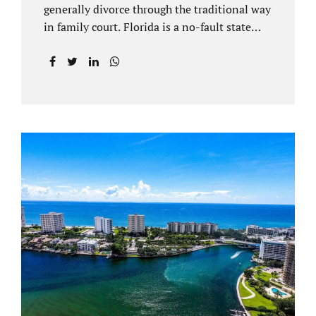
generally divorce through the traditional way
in family court. Florida is a no-fault state
that does not recognize legal separations in
the manner many other states offer. Spouses
and their uncontested divorce lawyers Plant
City FL will negotiate a settlement prior to
filing a court case. That is the essence of
amicable divorce. Jacobs Law Firm is an
uncontested divorce attorney Plant City and
throughout Hillsborough County. Marital
dissolutions are electronically filed or
brought to the clerk of court locally. With an
uncontested divorce in Plant City FL, a judge
reviews the documentation...