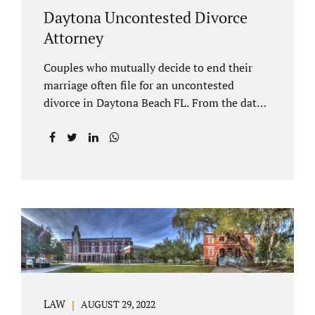
Daytona Uncontested Divorce
Attorney
Couples who mutually decide to end their
marriage often file for an uncontested
divorce in Daytona Beach FL. From the date
of filing your case, there is generally a 20-day
waiting period before your Daytona Beach
uncontested divorce should be submitted to
the judge/court. Jacobs Law Firm is a
Daytona uncontested divorce attorney that
helps clients resolve all of their issues.
Clients often ask why there is a twenty-day
timeframe from the date of filing before
filing for uncontested dissolution of
marriage. Florida statutory law intends to
protect spouses from documents being filed
LAW
AUGUST 29, 2022
without their knowledge or under duress.