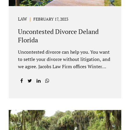
LAW
FEBRUARY 17, 2023
Uncontested Divorce Deland
Florida
Uncontested divorce can help you. You want
to settle your divorce without litigation, and
we agree. Jacobs Law Firm offices Winter
Park and Clermont FL wants to help you
avoid court proceedings, save time, money
and reduce the stress a traditional divorce
can bring. The Deland uncontested divorce
process can be handled with maturity,
responsibility and fairness. An uncontested
divorce Deland Florida needs to be filed with
the Volusia circuit court. This can be done