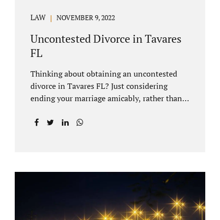
LAW
NOVEMBER 9, 2022
Uncontested Divorce in Tavares
FL
Thinking about obtaining an uncontested
divorce in Tavares FL? Just considering
ending your marriage amicably, rather than
by litigating, is a great first step. Litigation
can be costly and time consuming. A Tavares
uncontested divorce can be done through the
Florida E-filing Portal and the Lake County
Courthouse domestic relations division. If
you hire Jacobs Law Firm, we can handle the
entire drafting and courtroom process from
start to finish. Generally, when Tavares
divorce attorney represents you, the Lake