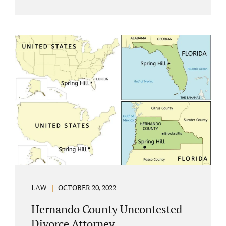
Jacobs Law Firm understands divorce or
marital separation of any kind is challenging
for a family. If both spouses can find a way,
amicably ending a marriage may help
preserve the emotional health of children
and parents. A court battle places kids in the
middle of their parents’ drama, and a judge
rules on their best interests. Jonathan Jacobs,
an uncontested divorce attorney in
Rockledge, assists parents...
LAW
OCTOBER 20, 2022
Hernando County Uncontested
Divorce Attorney