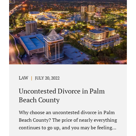
you have chosen not to let a court decide
your equitable distribution and timesharing.
In this process, spouses set aside their
differences and agree not to go to trial.
Uncontested divorces comprise a majority of
marital dissolutions. Call 407-335-8113...
LAW
JULY 20, 2022
Uncontested Divorce in Palm
Beach County
Why choose an uncontested divorce in Palm
Beach County? The price of nearly everything
continues to go up, and you may be feeling
the pinch. Financial pressures and inflation