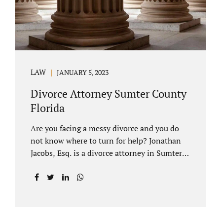
LAW
JANUARY 5, 2023
Divorce Attorney Sumter County
Florida
Are you facing a messy divorce and you do
not know where to turn for help? Jonathan
Jacobs, Esq. is a divorce attorney in Sumter
County Florida with years of experience.
Jacobs Law Firm is a practitioner of
contested and uncontested divorce. An
uncontested divorce is different than a
traditional dissolution of marriage. An