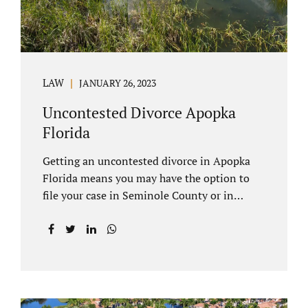
LAW
JANUARY 26, 2023
Uncontested Divorce Apopka
Florida
Getting an uncontested divorce in Apopka
Florida means you may have the option to
file your case in Seminole County or in
Orange County Florida. Apopka is located in
both counties. An Apopka uncontested
divorce is a process that allows spouses to
end their marriage without the need for a
trial or court proceedings. Seminole County
often allows for your case to be submitted