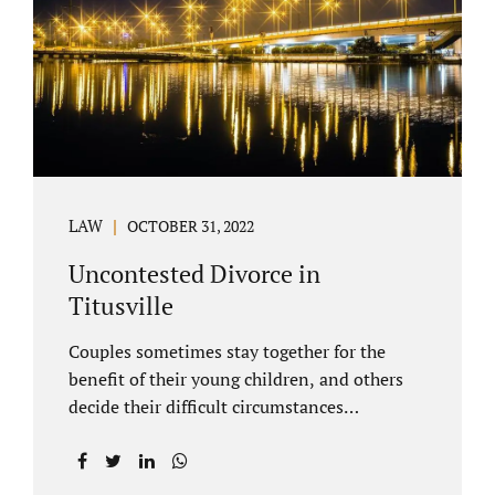
County Family Court allows us to submit
your documents electronically, and that
includes your final judgment and related
paperwork. Although divorce...
LAW
OCTOBER 31, 2022
Uncontested Divorce in
Titusville
Couples sometimes stay together for the
benefit of their young children, and others
decide their difficult circumstances
necessitate a divorce. Attorney Jonathan
Jacobs practices uncontested divorce in
Titusville located in Brevard County, Florida.