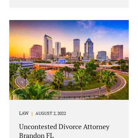
agreement must include terms about
equitably (equally or otherwise fairly)
splitting property (personal and real
property) and debts. Whether alimony is a
consideration or being waived, the MSA
should include language addressing spousal
support. Couples with minor children must
furnish the court with a parenting plan. The
parenting plan must address child support
payments and time-sharing or custody.
Jonathan Jacobs is an uncontested...
LAW
AUGUST 2, 2022
Uncontested Divorce Attorney
Brandon FL