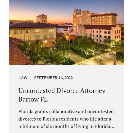
spouse has the right to hire a Melbourne
uncontested divorce attorney. Sometimes,
couples enter negotiations with their lawyers
to split marital property, assets and
liabilities. In other instances, spouses know
how they want to proceed and one...
LAW
SEPTEMBER 16, 2022
Uncontested Divorce Attorney
Bartow FL
Florida grants collaborative and uncontested
divorces to Florida residents who file after a
minimum of six months of living in Florida