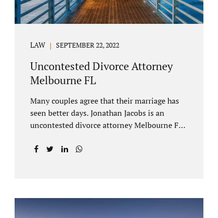
LAW
SEPTEMBER 22, 2022
Uncontested Divorce Attorney
Melbourne FL
Many couples agree that their marriage has
seen better days. Jonathan Jacobs is an
uncontested divorce attorney Melbourne FL
who listens and understands the struggles
you are going through. When a marriage
dissolves (language unique to Florida),
spouses must decide how best to equitably
divide marital property. If you have minor
children, child custody and child support are
written into dissolution settlements. Each