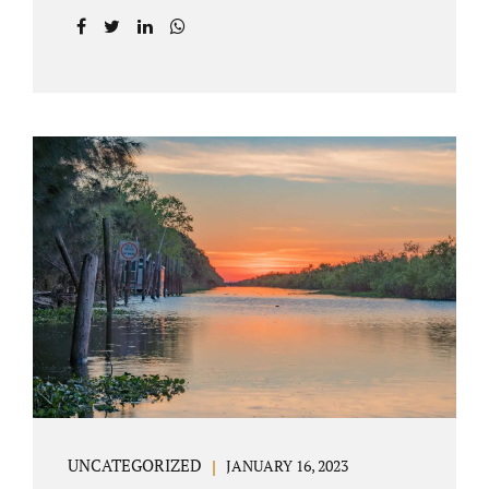
agreement on all issues. The primary issues
an uncontested divorce in Lake County
Florida presents are property division (real
and personal), child custody, and alimony
and child support. Jacobs Law Firm is an
uncontested divorce attorney Villages
Florida with years of experience helping
spouses resolve their marital issues with
patience and planning. Call 407-335-8113 to
find out how Lake County divorce Attorney
Jacobs can help you move forward. One of the
main benefits of a Villages uncontested
divorce is that it...
UNCATEGORIZED
JANUARY 16, 2023