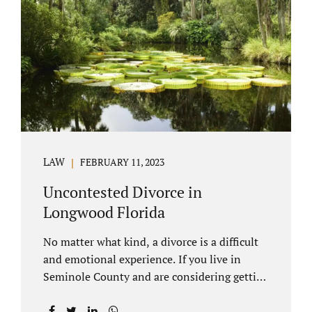
through our law office and is a routine part of
the process. Call 407-335-8113 to learn how
we can help YOU. Traditional divorce is a...
LAW
FEBRUARY 11, 2023
Uncontested Divorce in
Longwood Florida
No matter what kind, a divorce is a difficult
and emotional experience. If you live in
Seminole County and are considering getting
an uncontested divorce in Longwood
Florida, there is a path forward to moving on