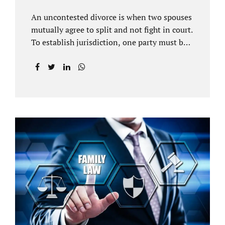
An uncontested divorce is when two spouses
mutually agree to split and not fight in court.
To establish jurisdiction, one party must be a
Florida resident for a minimum of six
months before filing for divorce. Each spouse
has the right to hire an affordable divorce
attorney in Brandon FL to represent them
throughout the process. Jacobs Law Firm is
an uncontested divorce attorney Brandon FL
and throughout Hillsborough County. Each
spouse has the same rights in a Florida
marriage dissolution. In an uncontested
divorce, you must prove Florida residency to
the court through the presentation of a driver
license...