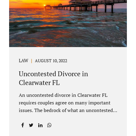
inheritances are handled in a divorce
settlement. After a loved one passes, they
may leave assets in their will to family
members. Inheritances sometimes change
the dynamics of...
LAW
AUGUST 10, 2022
Uncontested Divorce in
Clearwater FL
An uncontested divorce in Clearwater FL
requires couples agree on many important
issues. The bedrock of what an uncontested
divorce lawyer in Clearwater prepares for
clients is a marital settlement agreement
(MSA for short). A marital settlement