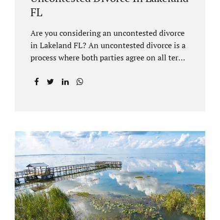
FL
Are you considering an uncontested divorce
in Lakeland FL? An uncontested divorce is a
process where both parties agree on all terms
of the divorce and do not need to go to court
unless it is for a short hearing for purposes of
finalizing your case. A Lakeland uncontested
divorce is generally less expensive and
moves faster than a contested divorce. There
are so many great reasons for choosing an
uncontested divorce and Jacobs Law Firm,
Lakeland divorce attorney at 407-335-8113,
and we can help ensure the process goes as
smoothly as possible. In order for a divorce
to be...