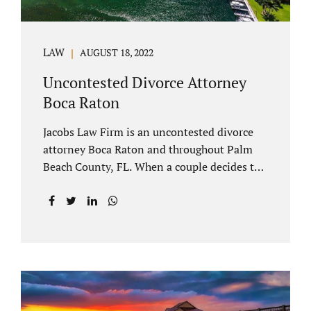
LAW
AUGUST 18, 2022
Uncontested Divorce Attorney
Boca Raton
Jacobs Law Firm is an uncontested divorce
attorney Boca Raton and throughout Palm
Beach County, FL. When a couple decides to
split amicably, marital property gets divided
in a manner which is reasonable and
according to their preferences. If spouses
have minor children, custody and support
must be determined. Florida also allows
alimony to be a term of a marital settlement.
Some clients ask our uncontested divorce
attorneys Boca Raton about how