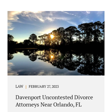
LAW
FEBRUARY 27, 2023
Davenport Uncontested Divorce
Attorneys Near Orlando, FL