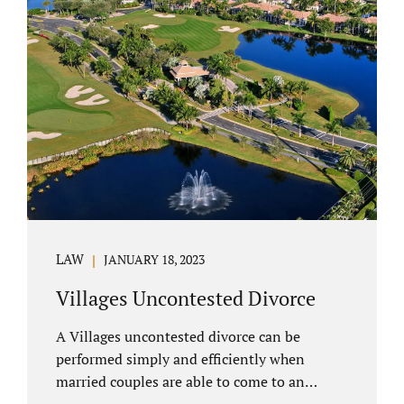
electronically. Orange County judges
typically require a short final hearing.
Uncontested divorce dovetails nicely with
Florida’s no fault divorce public policy. It is
not necessary for either spouse to show the
court someone is at fault....
LAW
JANUARY 18, 2023
Villages Uncontested Divorce
A Villages uncontested divorce can be
performed simply and efficiently when
married couples are able to come to an