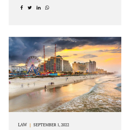
prior to filing their petition for dissolution of
marriage. These two types of dissolutions
have similarities and differences. Jonathan
Jacobs, uncontested divorce attorney Bartow
FL, in Polk County Court, will give you a
brief overview when you schedule a
consultation. These two types of divorce let
couples reach a settlement outside of court.
Uncontested divorces give spouses an avenue
to amicably dissolve their marriage.
Collaborative methods are used to address
contested issues that cause friction. The goal
of both...
LAW
SEPTEMBER 1, 2022