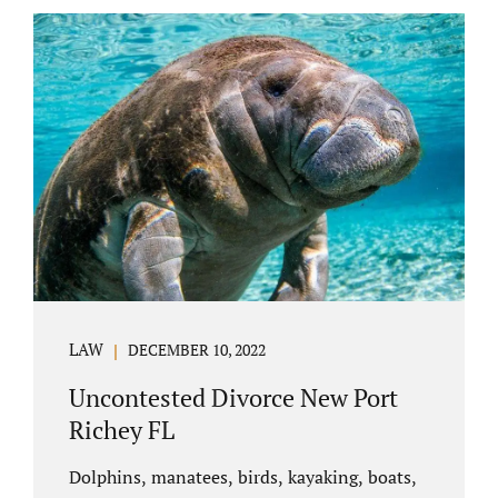
uncontested divorce in Bushnell Florida can
happen when both parties amicably agree on
the division of marital assets, property,
debts, attorney fees, spousal support, and
child timesharing. If you and your spouse can
find some common ground, the parties
generally do not have to appear before...
LAW
DECEMBER 10, 2022
Uncontested Divorce New Port
Richey FL
Dolphins, manatees, birds, kayaking, boats,