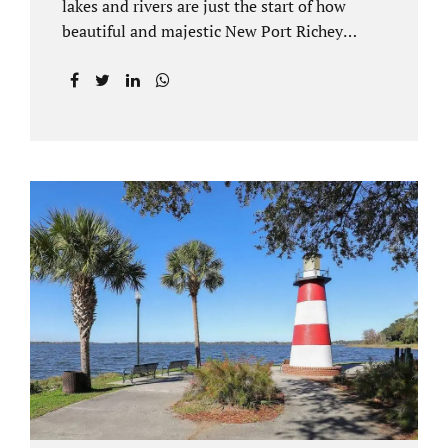
lakes and rivers are just the start of how
beautiful and majestic New Port Richey
Florida can be. With all of its beautiful water
views and recreational activities, there is
generally a lot of investment and property
ownership in Pasco County, FL. This is
among the reasons if you have to dissolve
your marriage and there is no reasonable
alternative, getting an uncontested divorce
in New Port Richey FL can be the best way to
go. Traditional divorce often involves years
of financial discovery. This means property
records, valuations, tax and bank records,
and more....