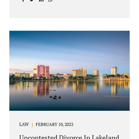
with your post-marital life. As a Longwood
divorce attorney, Jacobs Law Firm can help
you better understand the Longwood
uncontested divorce process. Knowing what
to expect and how to navigate the legal
aspects of your divorce can help you make
the best decisions for your future.
Uncontested divorce in Seminole County can
be the best choice because when you hire us,
it is likely...
LAW
FEBRUARY 10, 2023
Uncontested Divorce In Lakeland