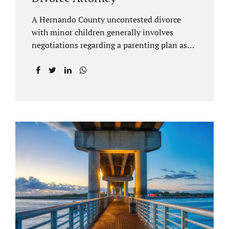
A Hernando County uncontested divorce
with minor children generally involves
negotiations regarding a parenting plan as
well as the drafting of a financial settlement
to account for the equitable distribution of
your assets and debts/liabilities. Our
Hernando County Divorce Attorney assists
clients with marital settlements and
timesharing agreements, including long-
distance parenting plans. Our Hernando
County uncontested divorce attorney has a
vast knowledge of parental rights and the
responsibilities that entails. Jacobs Law Firm
can draft and file your agreements and help
finalize your divorce case. Whether you live
in Brooksville, Spring Hill, or anywhere in
Hernando County, call us at...