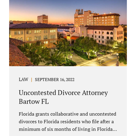
spouse has the right to hire a Melbourne
uncontested divorce attorney. Sometimes,
couples enter negotiations with their lawyers
to split marital property, assets and
liabilities. In other instances, spouses know
how they want to proceed and one...
LAW
SEPTEMBER 16, 2022
Uncontested Divorce Attorney
Bartow FL
Florida grants collaborative and uncontested
divorces to Florida residents who file after a
minimum of six months of living in Florida