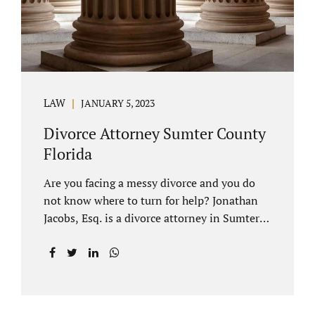
LAW
JANUARY 5, 2023
Divorce Attorney Sumter County
Florida
Are you facing a messy divorce and you do
not know where to turn for help? Jonathan
Jacobs, Esq. is a divorce attorney in Sumter
County Florida with years of experience.
Jacobs Law Firm is a practitioner of
contested and uncontested divorce. An
uncontested divorce is different than a
traditional dissolution of marriage. An