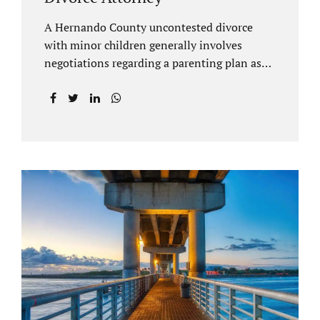
A Hernando County uncontested divorce
with minor children generally involves
negotiations regarding a parenting plan as
well as the drafting of a financial settlement
to account for the equitable distribution of
your assets and debts/liabilities. Our
Hernando County Divorce Attorney assists
clients with marital settlements and
timesharing agreements, including long-
distance parenting plans. Our Hernando
County uncontested divorce attorney has a
vast knowledge of parental rights and the
responsibilities that entails. Jacobs Law Firm
can draft and file your agreements and help
finalize your divorce case. Whether you live
in Brooksville, Spring Hill, or anywhere in
Hernando County, call us at...