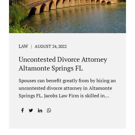
to speak with our attorney about your case.
Mediation is generally court-ordered for
spouses in a contested divorce. A...
LAW
AUGUST 24, 2022
Uncontested Divorce Attorney
Altamonte Springs FL
Spouses can benefit greatly from by hiring an
uncontested divorce attorney in Altamonte
Springs FL. Jacobs Law Firm is skilled in
negotiating and developing marital
settlements, parenting plans, marital
settlement agreements, and child support.
Uncontested divorces in Seminole County
are generally able to be finalized with NO