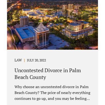
you have chosen not to let a court decide
your equitable distribution and timesharing.
In this process, spouses set aside their
differences and agree not to go to trial.
Uncontested divorces comprise a majority of
marital dissolutions. Call 407-335-8113...
LAW
JULY 20, 2022
Uncontested Divorce in Palm
Beach County
Why choose an uncontested divorce in Palm
Beach County? The price of nearly everything
continues to go up, and you may be feeling
the pinch. Financial pressures and inflation