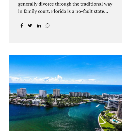
generally divorce through the traditional way
in family court. Florida is a no-fault state
that does not recognize legal separations in
the manner many other states offer. Spouses
and their uncontested divorce lawyers Plant
City FL will negotiate a settlement prior to
filing a court case. That is the essence of
amicable divorce. Jacobs Law Firm is an
uncontested divorce attorney Plant City and
throughout Hillsborough County. Marital
dissolutions are electronically filed or
brought to the clerk of court locally. With an
uncontested divorce in Plant City FL, a judge
reviews the documentation...