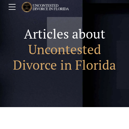
Articles about
Uncontested
Divorce in Florida