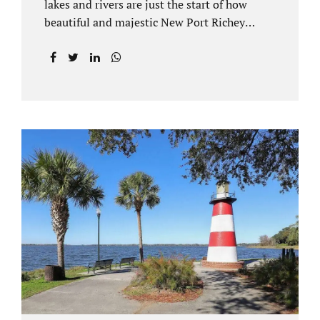
lakes and rivers are just the start of how
beautiful and majestic New Port Richey
Florida can be. With all of its beautiful water
views and recreational activities, there is
generally a lot of investment and property
ownership in Pasco County, FL. This is
among the reasons if you have to dissolve
your marriage and there is no reasonable
alternative, getting an uncontested divorce
in New Port Richey FL can be the best way to
go. Traditional divorce often involves years
of financial discovery. This means property
records, valuations, tax and bank records,
and more....