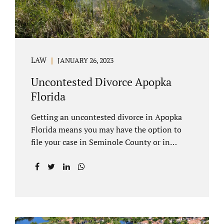
LAW
JANUARY 26, 2023
Uncontested Divorce Apopka
Florida
Getting an uncontested divorce in Apopka
Florida means you may have the option to
file your case in Seminole County or in
Orange County Florida. Apopka is located in
both counties. An Apopka uncontested
divorce is a process that allows spouses to
end their marriage without the need for a
trial or court proceedings. Seminole County
often allows for your case to be submitted