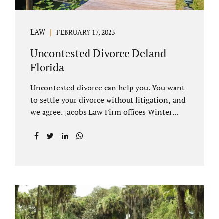
LAW
FEBRUARY 17, 2023
Uncontested Divorce Deland
Florida
Uncontested divorce can help you. You want
to settle your divorce without litigation, and
we agree. Jacobs Law Firm offices Winter
Park and Clermont FL wants to help you
avoid court proceedings, save time, money
and reduce the stress a traditional divorce
can bring. The Deland uncontested divorce
process can be handled with maturity,
responsibility and fairness. An uncontested
divorce Deland Florida needs to be filed with
the Volusia circuit court. This can be done