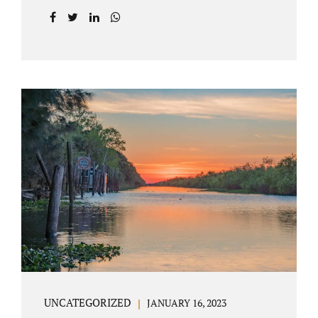
agreement on all issues. The primary issues
an uncontested divorce in Lake County
Florida presents are property division (real
and personal), child custody, and alimony
and child support. Jacobs Law Firm is an
uncontested divorce attorney Villages
Florida with years of experience helping
spouses resolve their marital issues with
patience and planning. Call 407-335-8113 to
find out how Lake County divorce Attorney
Jacobs can help you move forward. One of the
main benefits of a Villages uncontested
divorce is that it...
UNCATEGORIZED
JANUARY 16, 2023