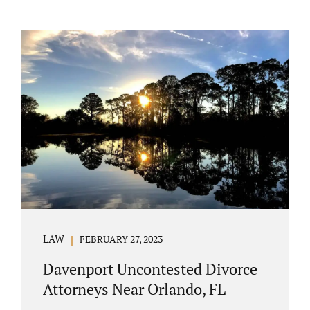
LAW
FEBRUARY 27, 2023
Davenport Uncontested Divorce
Attorneys Near Orlando, FL