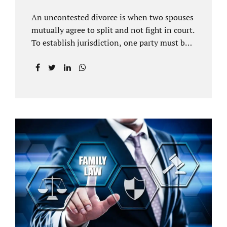
An uncontested divorce is when two spouses
mutually agree to split and not fight in court.
To establish jurisdiction, one party must be a
Florida resident for a minimum of six
months before filing for divorce. Each spouse
has the right to hire an affordable divorce
attorney in Brandon FL to represent them
throughout the process. Jacobs Law Firm is
an uncontested divorce attorney Brandon FL
and throughout Hillsborough County. Each
spouse has the same rights in a Florida
marriage dissolution. In an uncontested
divorce, you must prove Florida residency to
the court through the presentation of a driver
license...