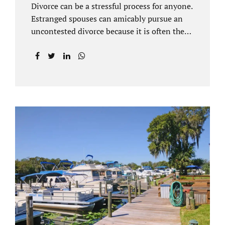
Divorce can be a stressful process for anyone.
Estranged spouses can amicably pursue an
uncontested divorce because it is often the
best solution for both parties. Davenport
uncontested divorce attorneys near Orlando,
FL know that uncontested divorce happens
when both sides are able to come to an
agreement on every issue. You and your
spouse, not the court, should decide what is
best for the interests of your family.
Davenport uncontested divorce attorneys
near Clermont, FL can handle all of the
documentation and procedural aspects of
your divorce. Davenport uncontested divorce
can be done elegantly. Call Jacobs Law Firm
at...