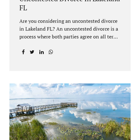
FL
Are you considering an uncontested divorce
in Lakeland FL? An uncontested divorce is a
process where both parties agree on all terms
of the divorce and do not need to go to court
unless it is for a short hearing for purposes of
finalizing your case. A Lakeland uncontested
divorce is generally less expensive and
moves faster than a contested divorce. There
are so many great reasons for choosing an
uncontested divorce and Jacobs Law Firm,
Lakeland divorce attorney at 407-335-8113,
and we can help ensure the process goes as
smoothly as possible. In order for a divorce
to be...