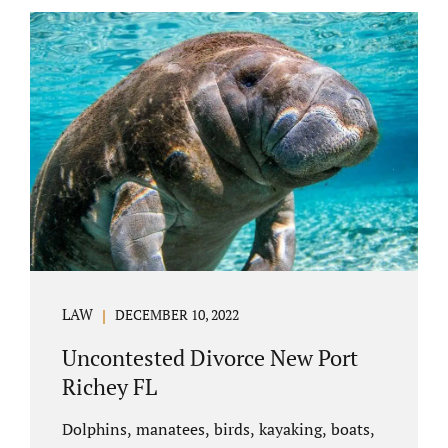
uncontested divorce in Bushnell Florida can
happen when both parties amicably agree on
the division of marital assets, property,
debts, attorney fees, spousal support, and
child timesharing. If you and your spouse can
find some common ground, the parties
generally do not have to appear before...
LAW
DECEMBER 10, 2022
Uncontested Divorce New Port
Richey FL
Dolphins, manatees, birds, kayaking, boats,