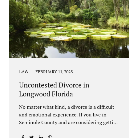
through our law office and is a routine part of
the process. Call 407-335-8113 to learn how
we can help YOU. Traditional divorce is a...
LAW
FEBRUARY 11, 2023
Uncontested Divorce in
Longwood Florida
No matter what kind, a divorce is a difficult
and emotional experience. If you live in
Seminole County and are considering getting
an uncontested divorce in Longwood
Florida, there is a path forward to moving on