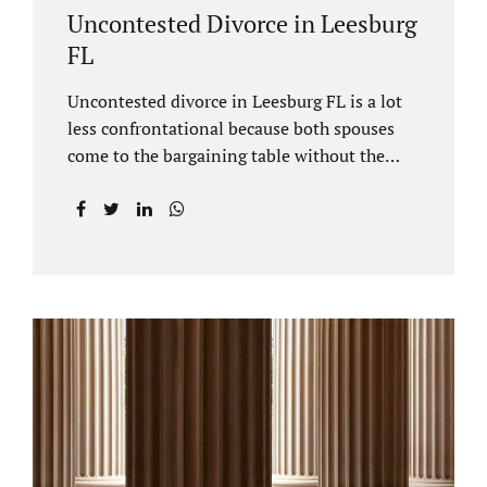
Uncontested Divorce in Leesburg
FL
Uncontested divorce in Leesburg FL is a lot
less confrontational because both spouses
come to the bargaining table without the
intention of litigating their case. Practicing
family law Leesburg FL allows us, Jacobs Law
Firm, to have insight into how process works
where both spouses agree to the financial
terms and the parenting/timesharing
arrangements without contesting anything.
Amicable dissolution of marriage is generally
less expensive, and certainly less hectic than
a contested divorce. When you are ready to
move forward with your uncontested case,
call us at 407-335-8113. We offer flat fee
divorce lawyer pricing. In a vast majority of...