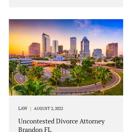
agreement must include terms about
equitably (equally or otherwise fairly)
splitting property (personal and real
property) and debts. Whether alimony is a
consideration or being waived, the MSA
should include language addressing spousal
support. Couples with minor children must
furnish the court with a parenting plan. The
parenting plan must address child support
payments and time-sharing or custody.
Jonathan Jacobs is an uncontested...
LAW
AUGUST 2, 2022
Uncontested Divorce Attorney
Brandon FL