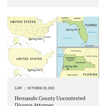
Jacobs Law Firm understands divorce or
marital separation of any kind is challenging
for a family. If both spouses can find a way,
amicably ending a marriage may help
preserve the emotional health of children
and parents. A court battle places kids in the
middle of their parents’ drama, and a judge
rules on their best interests. Jonathan Jacobs,
an uncontested divorce attorney in
Rockledge, assists parents...
LAW
OCTOBER 20, 2022
Hernando County Uncontested
Divorce Attorney