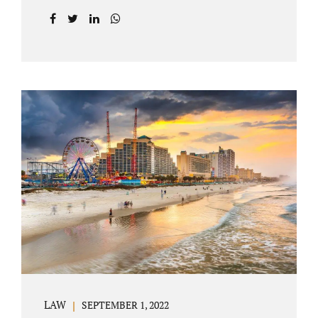
prior to filing their petition for dissolution of
marriage. These two types of dissolutions
have similarities and differences. Jonathan
Jacobs, uncontested divorce attorney Bartow
FL, in Polk County Court, will give you a
brief overview when you schedule a
consultation. These two types of divorce let
couples reach a settlement outside of court.
Uncontested divorces give spouses an avenue
to amicably dissolve their marriage.
Collaborative methods are used to address
contested issues that cause friction. The goal
of both...
LAW
SEPTEMBER 1, 2022