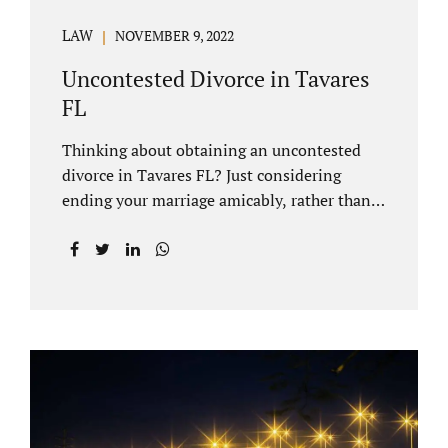
LAW
NOVEMBER 9, 2022
Uncontested Divorce in Tavares
FL
Thinking about obtaining an uncontested
divorce in Tavares FL? Just considering
ending your marriage amicably, rather than
by litigating, is a great first step. Litigation
can be costly and time consuming. A Tavares
uncontested divorce can be done through the
Florida E-filing Portal and the Lake County
Courthouse domestic relations division. If
you hire Jacobs Law Firm, we can handle the
entire drafting and courtroom process from
start to finish. Generally, when Tavares
divorce attorney represents you, the Lake