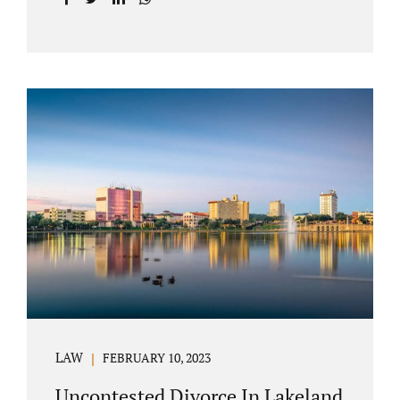
with your post-marital life. As a Longwood
divorce attorney, Jacobs Law Firm can help
you better understand the Longwood
uncontested divorce process. Knowing what
to expect and how to navigate the legal
aspects of your divorce can help you make
the best decisions for your future.
Uncontested divorce in Seminole County can
be the best choice because when you hire us,
it is likely...
LAW
FEBRUARY 10, 2023
Uncontested Divorce In Lakeland