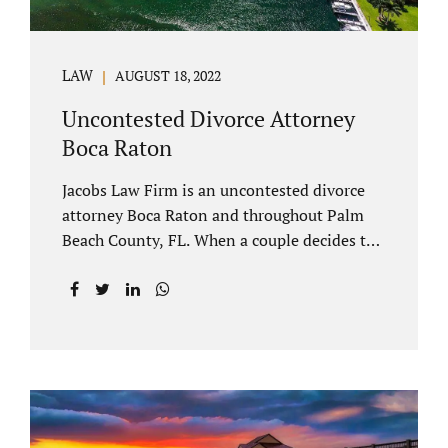
LAW
AUGUST 18, 2022
Uncontested Divorce Attorney
Boca Raton
Jacobs Law Firm is an uncontested divorce
attorney Boca Raton and throughout Palm
Beach County, FL. When a couple decides to
split amicably, marital property gets divided
in a manner which is reasonable and
according to their preferences. If spouses
have minor children, custody and support
must be determined. Florida also allows
alimony to be a term of a marital settlement.
Some clients ask our uncontested divorce
attorneys Boca Raton about how