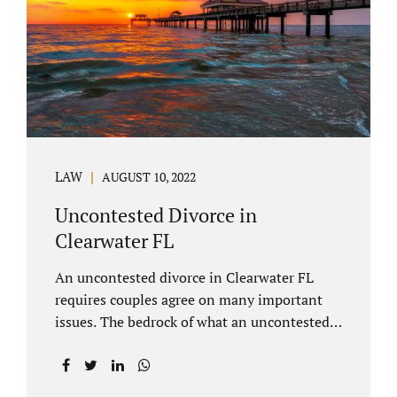
inheritances are handled in a divorce
settlement. After a loved one passes, they
may leave assets in their will to family
members. Inheritances sometimes change
the dynamics of...
LAW
AUGUST 10, 2022
Uncontested Divorce in
Clearwater FL
An uncontested divorce in Clearwater FL
requires couples agree on many important
issues. The bedrock of what an uncontested
divorce lawyer in Clearwater prepares for
clients is a marital settlement agreement
(MSA for short). A marital settlement