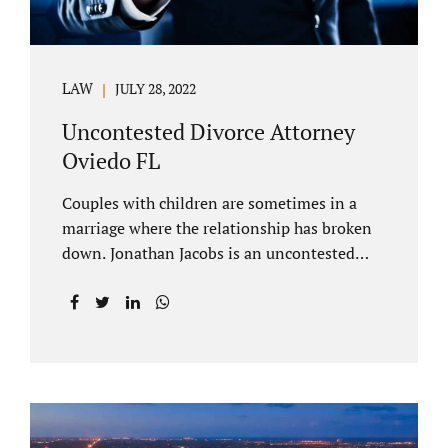
LAW
JULY 28, 2022
Uncontested Divorce Attorney
Oviedo FL
Couples with children are sometimes in a
marriage where the relationship has broken
down. Jonathan Jacobs is an uncontested
divorce attorney Oviedo FL. Spouses who
decide to split must figure out both child
custody/timesharing and child support. Your
uncontested divorce attorney Oviedo also
negotiates alimony and property division
(assets and liabilities). Settling a case
without litigation takes time, but it means