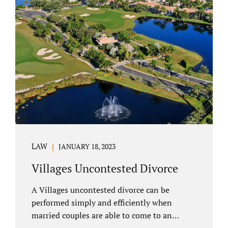
electronically. Orange County judges
typically require a short final hearing.
Uncontested divorce dovetails nicely with
Florida’s no fault divorce public policy. It is
not necessary for either spouse to show the
court someone is at fault....
LAW
JANUARY 18, 2023
Villages Uncontested Divorce
A Villages uncontested divorce can be
performed simply and efficiently when
married couples are able to come to an