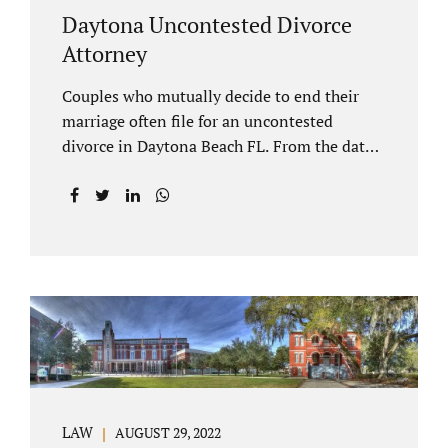
Daytona Uncontested Divorce
Attorney
Couples who mutually decide to end their
marriage often file for an uncontested
divorce in Daytona Beach FL. From the date
of filing your case, there is generally a 20-day
waiting period before your Daytona Beach
uncontested divorce should be submitted to
the judge/court. Jacobs Law Firm is a
Daytona uncontested divorce attorney that
helps clients resolve all of their issues.
Clients often ask why there is a twenty-day
timeframe from the date of filing before
filing for uncontested dissolution of
marriage. Florida statutory law intends to
protect spouses from documents being filed
LAW
AUGUST 29, 2022
without their knowledge or under duress.