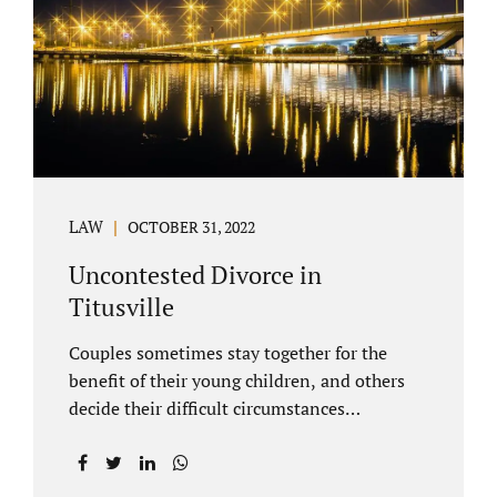
County Family Court allows us to submit
your documents electronically, and that
includes your final judgment and related
paperwork. Although divorce...
LAW
OCTOBER 31, 2022
Uncontested Divorce in
Titusville
Couples sometimes stay together for the
benefit of their young children, and others
decide their difficult circumstances
necessitate a divorce. Attorney Jonathan
Jacobs practices uncontested divorce in
Titusville located in Brevard County, Florida.