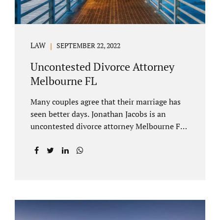
LAW
SEPTEMBER 22, 2022
Uncontested Divorce Attorney
Melbourne FL
Many couples agree that their marriage has
seen better days. Jonathan Jacobs is an
uncontested divorce attorney Melbourne FL
who listens and understands the struggles
you are going through. When a marriage
dissolves (language unique to Florida),
spouses must decide how best to equitably
divide marital property. If you have minor
children, child custody and child support are
written into dissolution settlements. Each