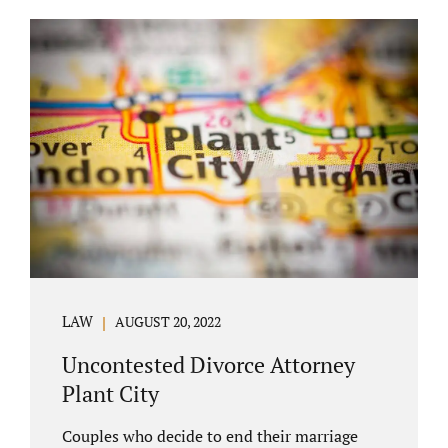
COURT APPEARANCE. This is a major reason
spouses often choose Seminole County as
the best venue for their case to be finalized.
Jacobs Law Firm excels in conflict resolution
among couples. Avoid litigation by retaining
an uncontested divorce attorney Altamonte
Springs FL. Resolve your case in a way that
makes sense for both...
LAW
AUGUST 20, 2022
Uncontested Divorce Attorney
Plant City
Couples who decide to end their marriage