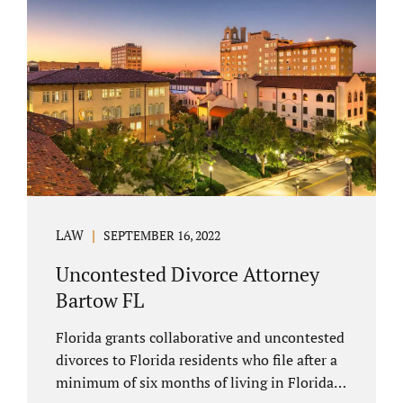
spouse has the right to hire a Melbourne
uncontested divorce attorney. Sometimes,
couples enter negotiations with their lawyers
to split marital property, assets and
liabilities. In other instances, spouses know
how they want to proceed and one...
LAW
SEPTEMBER 16, 2022
Uncontested Divorce Attorney
Bartow FL
Florida grants collaborative and uncontested
divorces to Florida residents who file after a
minimum of six months of living in Florida