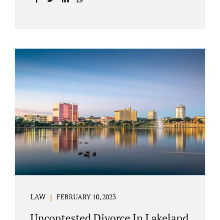
with your post-marital life. As a Longwood
divorce attorney, Jacobs Law Firm can help
you better understand the Longwood
uncontested divorce process. Knowing what
to expect and how to navigate the legal
aspects of your divorce can help you make
the best decisions for your future.
Uncontested divorce in Seminole County can
be the best choice because when you hire us,
it is likely...
LAW
FEBRUARY 10, 2023
Uncontested Divorce In Lakeland