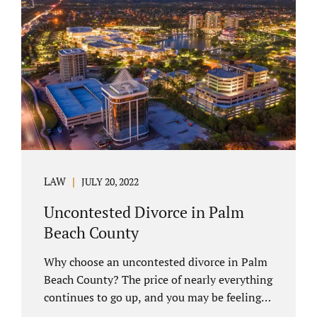
you have chosen not to let a court decide
your equitable distribution and timesharing.
In this process, spouses set aside their
differences and agree not to go to trial.
Uncontested divorces comprise a majority of
marital dissolutions. Call 407-335-8113...
LAW
JULY 20, 2022
Uncontested Divorce in Palm
Beach County
Why choose an uncontested divorce in Palm
Beach County? The price of nearly everything
continues to go up, and you may be feeling
the pinch. Financial pressures and inflation