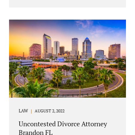
agreement must include terms about
equitably (equally or otherwise fairly)
splitting property (personal and real
property) and debts. Whether alimony is a
consideration or being waived, the MSA
should include language addressing spousal
support. Couples with minor children must
furnish the court with a parenting plan. The
parenting plan must address child support
payments and time-sharing or custody.
Jonathan Jacobs is an uncontested...
LAW
AUGUST 2, 2022
Uncontested Divorce Attorney
Brandon FL