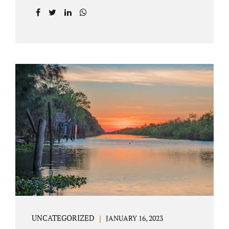
agreement on all issues. The primary issues
an uncontested divorce in Lake County
Florida presents are property division (real
and personal), child custody, and alimony
and child support. Jacobs Law Firm is an
uncontested divorce attorney Villages
Florida with years of experience helping
spouses resolve their marital issues with
patience and planning. Call 407-335-8113 to
find out how Lake County divorce Attorney
Jacobs can help you move forward. One of the
main benefits of a Villages uncontested
divorce is that it...
UNCATEGORIZED
JANUARY 16, 2023