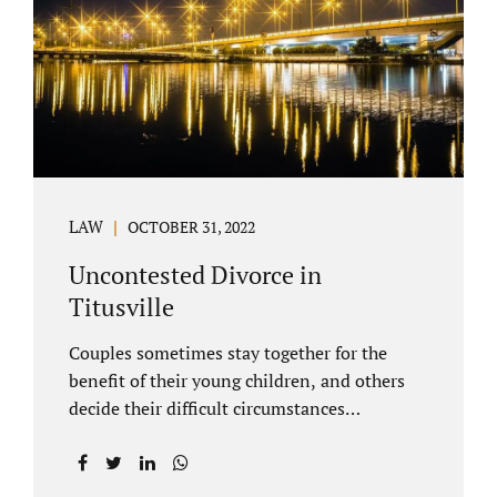
County Family Court allows us to submit
your documents electronically, and that
includes your final judgment and related
paperwork. Although divorce...
LAW
OCTOBER 31, 2022
Uncontested Divorce in
Titusville
Couples sometimes stay together for the
benefit of their young children, and others
decide their difficult circumstances
necessitate a divorce. Attorney Jonathan
Jacobs practices uncontested divorce in
Titusville located in Brevard County, Florida.