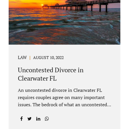
inheritances are handled in a divorce
settlement. After a loved one passes, they
may leave assets in their will to family
members. Inheritances sometimes change
the dynamics of...
LAW
AUGUST 10, 2022
Uncontested Divorce in
Clearwater FL
An uncontested divorce in Clearwater FL
requires couples agree on many important
issues. The bedrock of what an uncontested
divorce lawyer in Clearwater prepares for
clients is a marital settlement agreement
(MSA for short). A marital settlement