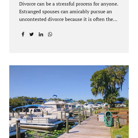
Divorce can be a stressful process for anyone.
Estranged spouses can amicably pursue an
uncontested divorce because it is often the
best solution for both parties. Davenport
uncontested divorce attorneys near Orlando,
FL know that uncontested divorce happens
when both sides are able to come to an
agreement on every issue. You and your
spouse, not the court, should decide what is
best for the interests of your family.
Davenport uncontested divorce attorneys
near Clermont, FL can handle all of the
documentation and procedural aspects of
your divorce. Davenport uncontested divorce
can be done elegantly. Call Jacobs Law Firm
at...