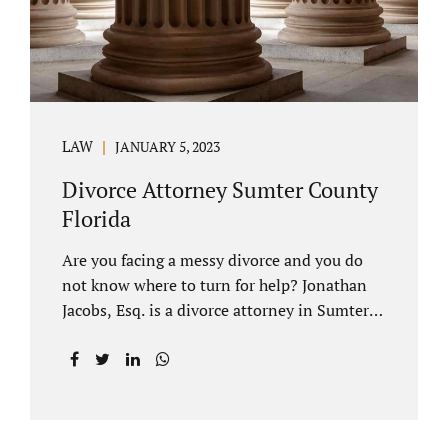
LAW
JANUARY 5, 2023
Divorce Attorney Sumter County
Florida
Are you facing a messy divorce and you do
not know where to turn for help? Jonathan
Jacobs, Esq. is a divorce attorney in Sumter
County Florida with years of experience.
Jacobs Law Firm is a practitioner of
contested and uncontested divorce. An
uncontested divorce is different than a
traditional dissolution of marriage. An