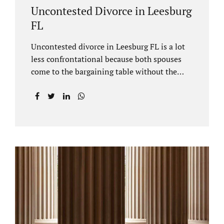
Uncontested Divorce in Leesburg
FL
Uncontested divorce in Leesburg FL is a lot
less confrontational because both spouses
come to the bargaining table without the
intention of litigating their case. Practicing
family law Leesburg FL allows us, Jacobs Law
Firm, to have insight into how process works
where both spouses agree to the financial
terms and the parenting/timesharing
arrangements without contesting anything.
Amicable dissolution of marriage is generally
less expensive, and certainly less hectic than
a contested divorce. When you are ready to
move forward with your uncontested case,
call us at 407-335-8113. We offer flat fee
divorce lawyer pricing. In a vast majority of...