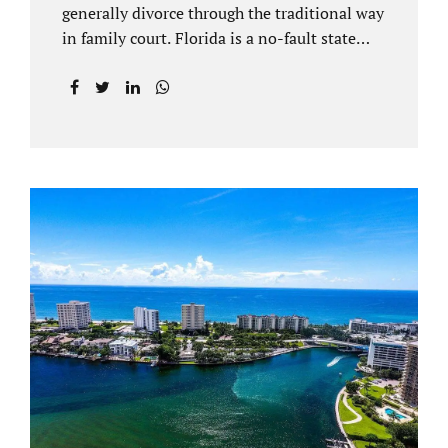
generally divorce through the traditional way
in family court. Florida is a no-fault state
that does not recognize legal separations in
the manner many other states offer. Spouses
and their uncontested divorce lawyers Plant
City FL will negotiate a settlement prior to
filing a court case. That is the essence of
amicable divorce. Jacobs Law Firm is an
uncontested divorce attorney Plant City and
throughout Hillsborough County. Marital
dissolutions are electronically filed or
brought to the clerk of court locally. With an
uncontested divorce in Plant City FL, a judge
reviews the documentation...