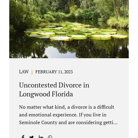
through our law office and is a routine part of
the process. Call 407-335-8113 to learn how
we can help YOU. Traditional divorce is a...
LAW
FEBRUARY 11, 2023
Uncontested Divorce in
Longwood Florida
No matter what kind, a divorce is a difficult
and emotional experience. If you live in
Seminole County and are considering getting
an uncontested divorce in Longwood
Florida, there is a path forward to moving on