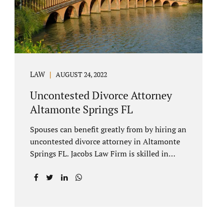
to speak with our attorney about your case.
Mediation is generally court-ordered for
spouses in a contested divorce. A...
LAW
AUGUST 24, 2022
Uncontested Divorce Attorney
Altamonte Springs FL
Spouses can benefit greatly from by hiring an
uncontested divorce attorney in Altamonte
Springs FL. Jacobs Law Firm is skilled in
negotiating and developing marital
settlements, parenting plans, marital
settlement agreements, and child support.
Uncontested divorces in Seminole County
are generally able to be finalized with NO