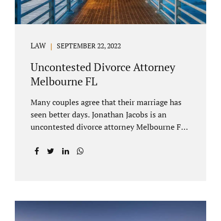
LAW
SEPTEMBER 22, 2022
Uncontested Divorce Attorney
Melbourne FL
Many couples agree that their marriage has
seen better days. Jonathan Jacobs is an
uncontested divorce attorney Melbourne FL
who listens and understands the struggles
you are going through. When a marriage
dissolves (language unique to Florida),
spouses must decide how best to equitably
divide marital property. If you have minor
children, child custody and child support are
written into dissolution settlements. Each