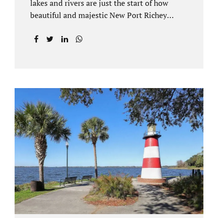
lakes and rivers are just the start of how
beautiful and majestic New Port Richey
Florida can be. With all of its beautiful water
views and recreational activities, there is
generally a lot of investment and property
ownership in Pasco County, FL. This is
among the reasons if you have to dissolve
your marriage and there is no reasonable
alternative, getting an uncontested divorce
in New Port Richey FL can be the best way to
go. Traditional divorce often involves years
of financial discovery. This means property
records, valuations, tax and bank records,
and more....