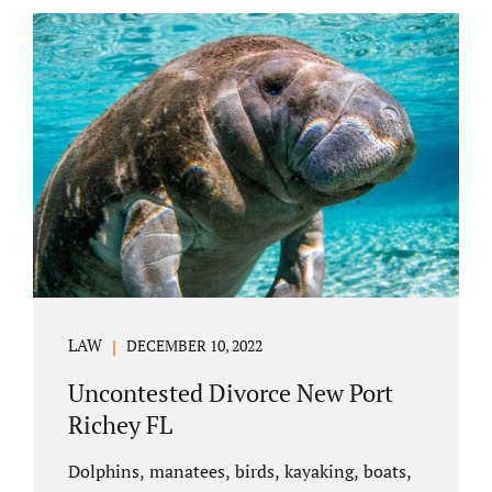
uncontested divorce in Bushnell Florida can
happen when both parties amicably agree on
the division of marital assets, property,
debts, attorney fees, spousal support, and
child timesharing. If you and your spouse can
find some common ground, the parties
generally do not have to appear before...
LAW
DECEMBER 10, 2022
Uncontested Divorce New Port
Richey FL
Dolphins, manatees, birds, kayaking, boats,