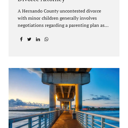
A Hernando County uncontested divorce
with minor children generally involves
negotiations regarding a parenting plan as
well as the drafting of a financial settlement
to account for the equitable distribution of
your assets and debts/liabilities. Our
Hernando County Divorce Attorney assists
clients with marital settlements and
timesharing agreements, including long-
distance parenting plans. Our Hernando
County uncontested divorce attorney has a
vast knowledge of parental rights and the
responsibilities that entails. Jacobs Law Firm
can draft and file your agreements and help
finalize your divorce case. Whether you live
in Brooksville, Spring Hill, or anywhere in
Hernando County, call us at...