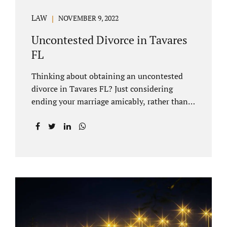
LAW
NOVEMBER 9, 2022
Uncontested Divorce in Tavares
FL
Thinking about obtaining an uncontested
divorce in Tavares FL? Just considering
ending your marriage amicably, rather than
by litigating, is a great first step. Litigation
can be costly and time consuming. A Tavares
uncontested divorce can be done through the
Florida E-filing Portal and the Lake County
Courthouse domestic relations division. If
you hire Jacobs Law Firm, we can handle the
entire drafting and courtroom process from
start to finish. Generally, when Tavares
divorce attorney represents you, the Lake