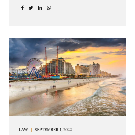
prior to filing their petition for dissolution of
marriage. These two types of dissolutions
have similarities and differences. Jonathan
Jacobs, uncontested divorce attorney Bartow
FL, in Polk County Court, will give you a
brief overview when you schedule a
consultation. These two types of divorce let
couples reach a settlement outside of court.
Uncontested divorces give spouses an avenue
to amicably dissolve their marriage.
Collaborative methods are used to address
contested issues that cause friction. The goal
of both...
LAW
SEPTEMBER 1, 2022