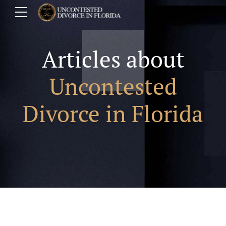
Articles about
Uncontested
Divorce in Florida