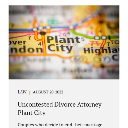
COURT APPEARANCE. This is a major reason
spouses often choose Seminole County as
the best venue for their case to be finalized.
Jacobs Law Firm excels in conflict resolution
among couples. Avoid litigation by retaining
an uncontested divorce attorney Altamonte
Springs FL. Resolve your case in a way that
makes sense for both...
LAW
AUGUST 20, 2022
Uncontested Divorce Attorney
Plant City
Couples who decide to end their marriage