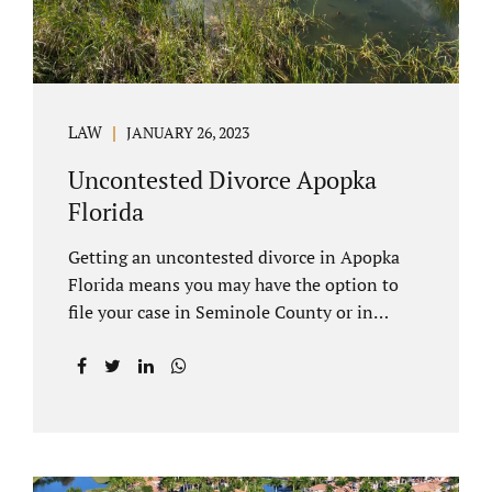
LAW
JANUARY 26, 2023
Uncontested Divorce Apopka
Florida
Getting an uncontested divorce in Apopka
Florida means you may have the option to
file your case in Seminole County or in
Orange County Florida. Apopka is located in
both counties. An Apopka uncontested
divorce is a process that allows spouses to
end their marriage without the need for a
trial or court proceedings. Seminole County
often allows for your case to be submitted