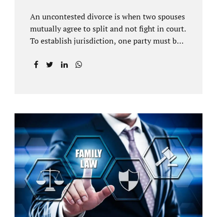
An uncontested divorce is when two spouses
mutually agree to split and not fight in court.
To establish jurisdiction, one party must be a
Florida resident for a minimum of six
months before filing for divorce. Each spouse
has the right to hire an affordable divorce
attorney in Brandon FL to represent them
throughout the process. Jacobs Law Firm is
an uncontested divorce attorney Brandon FL
and throughout Hillsborough County. Each
spouse has the same rights in a Florida
marriage dissolution. In an uncontested
divorce, you must prove Florida residency to
the court through the presentation of a driver
license...