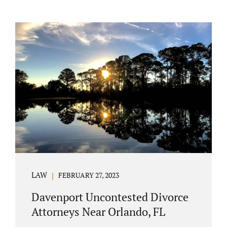
LAW
FEBRUARY 27, 2023
Davenport Uncontested Divorce
Attorneys Near Orlando, FL