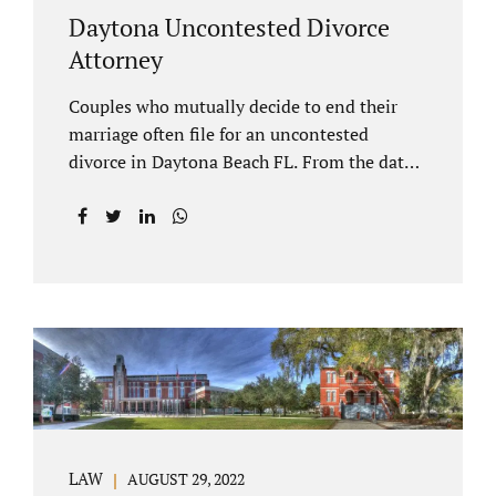
Daytona Uncontested Divorce
Attorney
Couples who mutually decide to end their
marriage often file for an uncontested
divorce in Daytona Beach FL. From the date
of filing your case, there is generally a 20-day
waiting period before your Daytona Beach
uncontested divorce should be submitted to
the judge/court. Jacobs Law Firm is a
Daytona uncontested divorce attorney that
helps clients resolve all of their issues.
Clients often ask why there is a twenty-day
timeframe from the date of filing before
filing for uncontested dissolution of
marriage. Florida statutory law intends to
protect spouses from documents being filed
LAW
AUGUST 29, 2022
without their knowledge or under duress.