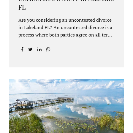
FL
Are you considering an uncontested divorce
in Lakeland FL? An uncontested divorce is a
process where both parties agree on all terms
of the divorce and do not need to go to court
unless it is for a short hearing for purposes of
finalizing your case. A Lakeland uncontested
divorce is generally less expensive and
moves faster than a contested divorce. There
are so many great reasons for choosing an
uncontested divorce and Jacobs Law Firm,
Lakeland divorce attorney at 407-335-8113,
and we can help ensure the process goes as
smoothly as possible. In order for a divorce
to be...