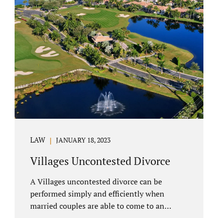
electronically. Orange County judges
typically require a short final hearing.
Uncontested divorce dovetails nicely with
Florida’s no fault divorce public policy. It is
not necessary for either spouse to show the
court someone is at fault....
LAW
JANUARY 18, 2023
Villages Uncontested Divorce
A Villages uncontested divorce can be
performed simply and efficiently when
married couples are able to come to an