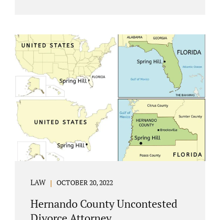
Jacobs Law Firm understands divorce or
marital separation of any kind is challenging
for a family. If both spouses can find a way,
amicably ending a marriage may help
preserve the emotional health of children
and parents. A court battle places kids in the
middle of their parents’ drama, and a judge
rules on their best interests. Jonathan Jacobs,
an uncontested divorce attorney in
Rockledge, assists parents...
LAW
OCTOBER 20, 2022
Hernando County Uncontested
Divorce Attorney