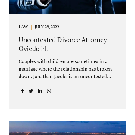
LAW
JULY 28, 2022
Uncontested Divorce Attorney
Oviedo FL
Couples with children are sometimes in a
marriage where the relationship has broken
down. Jonathan Jacobs is an uncontested
divorce attorney Oviedo FL. Spouses who
decide to split must figure out both child
custody/timesharing and child support. Your
uncontested divorce attorney Oviedo also
negotiates alimony and property division
(assets and liabilities). Settling a case
without litigation takes time, but it means