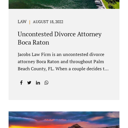
LAW
AUGUST 18, 2022
Uncontested Divorce Attorney
Boca Raton
Jacobs Law Firm is an uncontested divorce
attorney Boca Raton and throughout Palm
Beach County, FL. When a couple decides to
split amicably, marital property gets divided
in a manner which is reasonable and
according to their preferences. If spouses
have minor children, custody and support
must be determined. Florida also allows
alimony to be a term of a marital settlement.
Some clients ask our uncontested divorce
attorneys Boca Raton about how