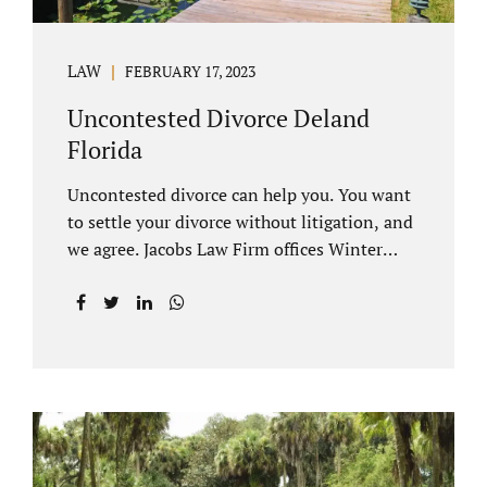
LAW
FEBRUARY 17, 2023
Uncontested Divorce Deland
Florida
Uncontested divorce can help you. You want
to settle your divorce without litigation, and
we agree. Jacobs Law Firm offices Winter
Park and Clermont FL wants to help you
avoid court proceedings, save time, money
and reduce the stress a traditional divorce
can bring. The Deland uncontested divorce
process can be handled with maturity,
responsibility and fairness. An uncontested
divorce Deland Florida needs to be filed with
the Volusia circuit court. This can be done