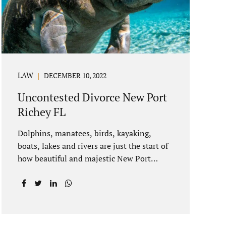
spouse to show the court someone is at
fault....
LAW
DECEMBER 10, 2022
Uncontested Divorce New Port
Richey FL
Dolphins, manatees, birds, kayaking,
boats, lakes and rivers are just the start of
how beautiful and majestic New Port
Richey Florida can be. With all of its
beautiful water views and recreational
activities, there is generally a lot of
investment and property ownership in
Pasco County, FL. This is among the