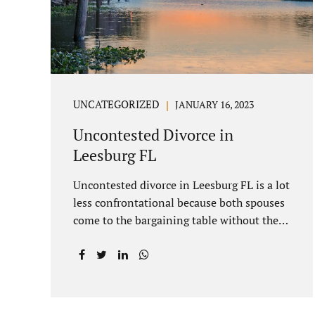
you move forward. One of the main
benefits of a Villages uncontested divorce
is that it...
UNCATEGORIZED
JANUARY 16, 2023
Uncontested Divorce in
Leesburg FL
Uncontested divorce in Leesburg FL is a lot
less confrontational because both spouses
come to the bargaining table without the
intention of litigating their case. Practicing
family law Leesburg FL allows us, Jacobs
Law Firm, to have insight into how process
works where both spouses agree to the
financial terms and the