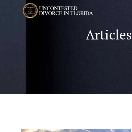
Article