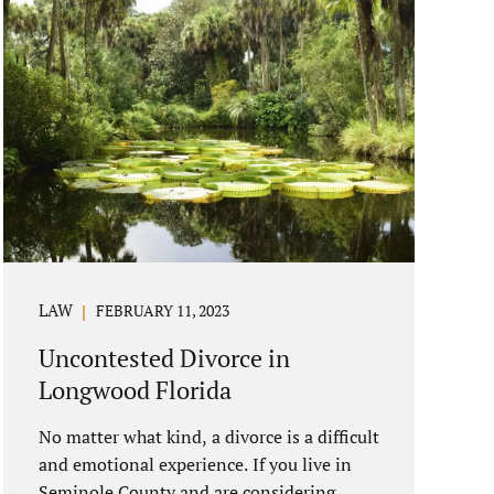
LAW
FEBRUARY 11, 2023
Uncontested Divorce in
Longwood Florida
No matter what kind, a divorce is a difficult
and emotional experience. If you live in
Seminole County and are considering