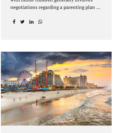
negotiations regarding a parenting plan as
well as the drafting of a financial
settlement to account for the equitable
distribution of your assets and
debts/liabilities. Our Hernando County
Divorce Attorney assists clients with
marital settlements and timesharing
agreements, including long-distance
parenting plans. Our Hernando County
uncontested divorce attorney has a vast
knowledge of parental rights and the
responsibilities that entails. Jacobs Law
Firm can draft and file your agreements
and help finalize your divorce case.
Whether you live in Brooksville, Spring
Hill, or anywhere in Hernando County, call
us at...