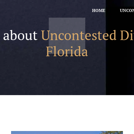
HOME
UNCON
s about
Uncontested Di
Florida