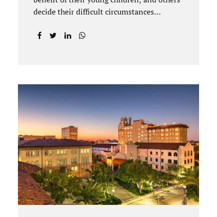
decide their difficult circumstances
necessitate a divorce. Attorney Jonathan
Jacobs practices uncontested divorce in
Titusville located in Brevard County,
Florida. Jacobs Law Firm understands
divorce or marital separation of any kind is
challenging for a family. If both spouses
can find a way, amicably ending a marriage
may help preserve the emotional health of
children and parents. A court battle places
kids in the middle of their parents’ drama,
and a judge rules on their best interests.
Jonathan Jacobs, an uncontested divorce
attorney in Rockledge, assists parents...