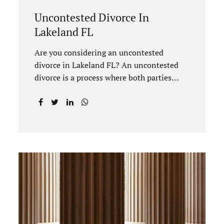
Uncontested Divorce In
Lakeland FL
Are you considering an uncontested
divorce in Lakeland FL? An uncontested
divorce is a process where both parties
agree on all terms of the divorce and do
not need to go to court unless it is for a
short hearing for purposes of finalizing
your case. A Lakeland uncontested divorce
is generally less expensive and moves
faster than a contested divorce. There are
so many great reasons for choosing an
uncontested divorce and Jacobs Law Firm,
Lakeland divorce attorney at 407-335-
8113, and we can help ensure the process
goes as smoothly as possible. In order for a