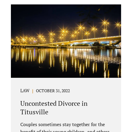
uncontested divorce in Bushnell Florida
can happen when both parties amicably
agree on the division of marital assets,
property, debts, attorney fees, spousal
support, and child timesharing. If you and
your spouse can find some common
ground, the parties generally do not have
to appear before...
LAW
OCTOBER 31, 2022
Uncontested Divorce in
Titusville
Couples sometimes stay together for the
benefit of their young children, and others