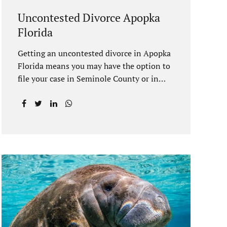
Uncontested Divorce Apopka
Florida
Getting an uncontested divorce in Apopka
Florida means you may have the option to
file your case in Seminole County or in
Orange County Florida. Apopka is located
in both counties. An Apopka uncontested
divorce is a process that allows spouses to
end their marriage without the need for a
trial or court proceedings. Seminole
County often allows for your case to be
submitted electronically. Orange County
judges typically require a short final
hearing. Uncontested divorce dovetails
nicely with Florida’s no fault divorce
public policy. It is not necessary for either