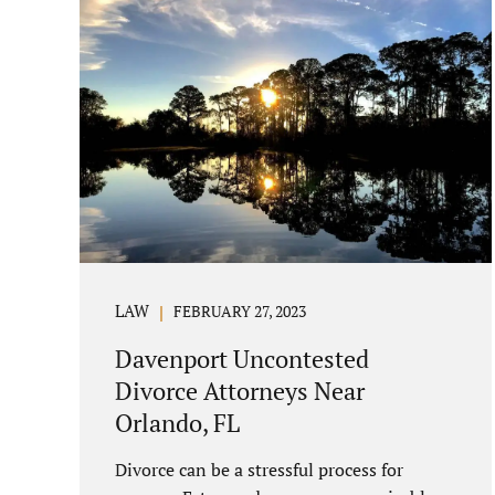
LAW
FEBRUARY 27, 2023
Davenport Uncontested
Divorce Attorneys Near
Orlando, FL
Divorce can be a stressful process for