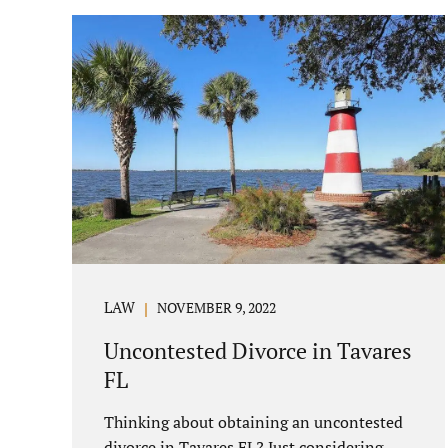
parenting/timesharing arrangements
without contesting anything. Amicable
dissolution of marriage is generally less
expensive, and certainly less hectic than a
contested divorce. When you are ready to
move forward with your uncontested case,
call us at 407-335-8113. We offer flat fee
divorce lawyer pricing. In a vast majority
of...
LAW
NOVEMBER 9, 2022
Uncontested Divorce in Tavares
FL
Thinking about obtaining an uncontested
divorce in Tavares FL? Just considering