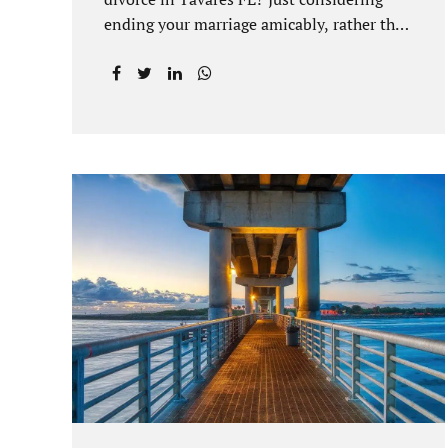
ending your marriage amicably, rather than
by litigating, is a great first step. Litigation
can be costly and time consuming. A
Tavares uncontested divorce can be done
through the Florida E-filing Portal and the
Lake County Courthouse domestic
relations division. If you hire Jacobs Law
Firm, we can handle the entire drafting
and courtroom process from start to finish.
Generally, when Tavares divorce attorney
represents you, the Lake County Family
Court allows us to submit your documents
electronically, and that includes your final
judgment and related paperwork. Although
divorce...