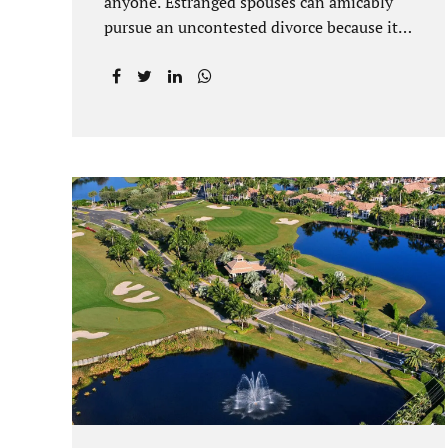
anyone. Estranged spouses can amicably
pursue an uncontested divorce because it
is often the best solution for both parties.
Davenport uncontested divorce attorneys
near Orlando, FL know that uncontested
divorce happens when both sides are able
to come to an agreement on every issue.
You and your spouse, not the court, should
decide what is best for the interests of your
family. Davenport uncontested divorce
attorneys near Clermont, FL can handle all
of the documentation and procedural
aspects of your divorce. Davenport
uncontested divorce can be done elegantly.
Call Jacobs Law Firm at...