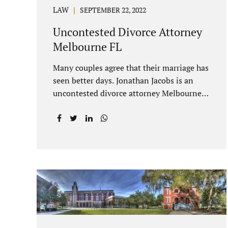
LAW
SEPTEMBER 22, 2022
Uncontested Divorce Attorney
Melbourne FL
Many couples agree that their marriage has
seen better days. Jonathan Jacobs is an
uncontested divorce attorney Melbourne
FL who listens and understands the
struggles you are going through. When a
marriage dissolves (language unique to
Florida), spouses must decide how best to
equitably divide marital property. If you
have minor children, child custody and
child support are written into dissolution
settlements. Each spouse has the right to
hire a Melbourne uncontested divorce
attorney. Sometimes, couples enter