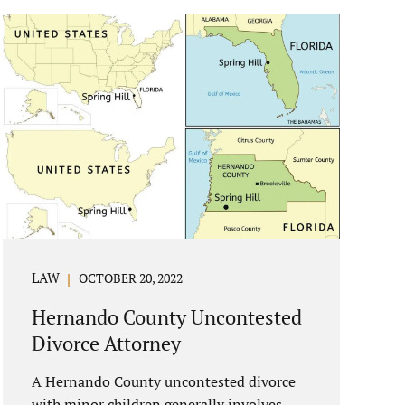
reasons if you have to dissolve your
marriage and there is no reasonable
alternative, getting an uncontested divorce
in New Port Richey FL can be the best way
to go. Traditional divorce often involves
years of financial discovery. This means
property records, valuations, tax and bank
records, and more....
LAW
OCTOBER 20, 2022
Hernando County Uncontested
Divorce Attorney
A Hernando County uncontested divorce
with minor children generally involves