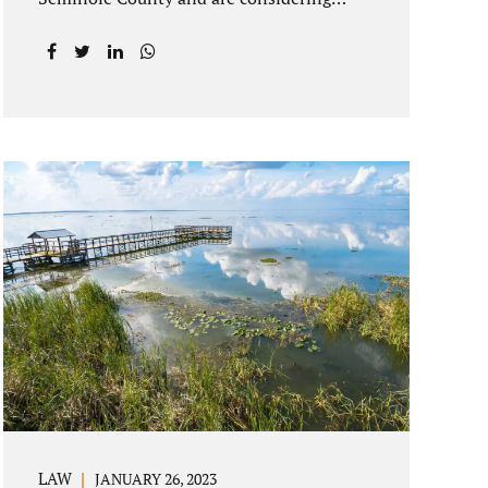
getting an uncontested divorce in
Longwood Florida, there is a path forward
to moving on with your post-marital life.
As a Longwood divorce attorney, Jacobs
Law Firm can help you better understand
the Longwood uncontested divorce
process. Knowing what to expect and how
to navigate the legal aspects of your
divorce can help you make the best
decisions for your future. Uncontested
divorce in Seminole County can be the
best choice because when you hire us, it is
likely...
LAW
JANUARY 26, 2023