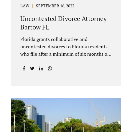
LAW
SEPTEMBER 16, 2022
Uncontested Divorce Attorney
Bartow FL
Florida grants collaborative and
uncontested divorces to Florida residents
who file after a minimum of six months of
living in Florida prior to filing their
petition for dissolution of marriage. These
two types of dissolutions have similarities
and differences. Jonathan Jacobs,
uncontested divorce attorney Bartow FL,
in Polk County Court, will give you a brief
overview when you schedule a
consultation. These two types of divorce
let couples reach a settlement outside of
court. Uncontested divorces give spouses