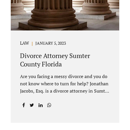
divorce to be...
LAW
JANUARY 5, 2023
Divorce Attorney Sumter
County Florida
Are you facing a messy divorce and you do
not know where to turn for help? Jonathan
Jacobs, Esq. is a divorce attorney in Sumter
County Florida with years of experience.
Jacobs Law Firm is a practitioner of
contested and uncontested divorce. An
uncontested divorce is different than a
traditional dissolution of marriage. An