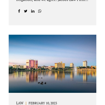
offices Winter Park and Clermont FL wants
to help you avoid court proceedings, save
time, money and reduce the stress a
traditional divorce can bring. The Deland
uncontested divorce process can be
handled with maturity, responsibility and
fairness. An uncontested divorce Deland
Florida needs to be filed with the Volusia
circuit court. This can be done through our
law office and is a routine part of the
process. Call 407-335-8113 to learn how
we can help YOU. Traditional divorce is a...
LAW
FEBRUARY 10, 2023