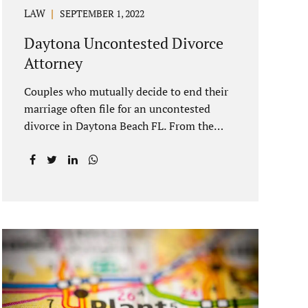
LAW
SEPTEMBER 1, 2022
Daytona Uncontested Divorce
Attorney
Couples who mutually decide to end their
marriage often file for an uncontested
divorce in Daytona Beach FL. From the
date of filing your case, there is generally a
20-day waiting period before your Daytona
Beach uncontested divorce should be
submitted to the judge/court. Jacobs Law
Firm is a Daytona uncontested divorce
attorney that helps clients resolve all of
their issues. Clients often ask why there is
a twenty-day timeframe from the date of
filing before filing for uncontested
dissolution of marriage. Florida statutory