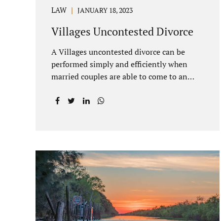
LAW
JANUARY 18, 2023
Villages Uncontested Divorce
A Villages uncontested divorce can be
performed simply and efficiently when
married couples are able to come to an
agreement on all issues. The primary
issues an uncontested divorce in Lake
County Florida presents are property
division (real and personal), child custody,
and alimony and child support. Jacobs Law
Firm is an uncontested divorce attorney
Villages Florida with years of experience
helping spouses resolve their marital
issues with patience and planning. Call
407-335-8113 to find out how Lake
County divorce Attorney Jacobs can help