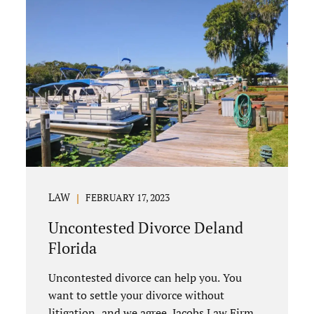
LAW
FEBRUARY 17, 2023
Uncontested Divorce Deland
Florida
Uncontested divorce can help you. You
want to settle your divorce without
litigation, and we agree. Jacobs Law Firm