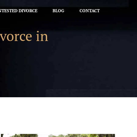
TESTED DIVORCE
BLOG
CONTACT
vorce in