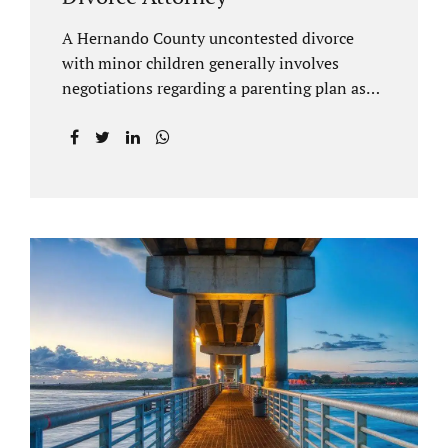
A Hernando County uncontested divorce
with minor children generally involves
negotiations regarding a parenting plan as
well as the drafting of a financial settlement
to account for the equitable distribution of
your assets and debts/liabilities. Our
Hernando County Divorce Attorney assists
clients with marital settlements and
timesharing agreements, including long-
distance parenting plans. Our Hernando
County uncontested divorce attorney has a
vast knowledge of parental rights and the
responsibilities that entails. Jacobs Law Firm
can draft and file your agreements and help
finalize your divorce case. Whether you live
in Brooksville, Spring Hill, or anywhere in
Hernando County, call us at...