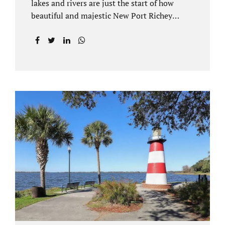
lakes and rivers are just the start of how
beautiful and majestic New Port Richey
Florida can be. With all of its beautiful water
views and recreational activities, there is
generally a lot of investment and property
ownership in Pasco County, FL. This is
among the reasons if you have to dissolve
your marriage and there is no reasonable
alternative, getting an uncontested divorce
in New Port Richey FL can be the best way to
go. Traditional divorce often involves years
of financial discovery. This means property
records, valuations, tax and bank records,
and more....