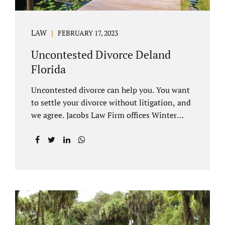
LAW
FEBRUARY 17, 2023
Uncontested Divorce Deland
Florida
Uncontested divorce can help you. You want
to settle your divorce without litigation, and
we agree. Jacobs Law Firm offices Winter
Park and Clermont FL wants to help you
avoid court proceedings, save time, money
and reduce the stress a traditional divorce
can bring. The Deland uncontested divorce
process can be handled with maturity,
responsibility and fairness. An uncontested
divorce Deland Florida needs to be filed with
the Volusia circuit court. This can be done