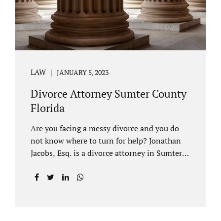
LAW
JANUARY 5, 2023
Divorce Attorney Sumter County
Florida
Are you facing a messy divorce and you do
not know where to turn for help? Jonathan
Jacobs, Esq. is a divorce attorney in Sumter
County Florida with years of experience.
Jacobs Law Firm is a practitioner of
contested and uncontested divorce. An
uncontested divorce is different than a
traditional dissolution of marriage. An