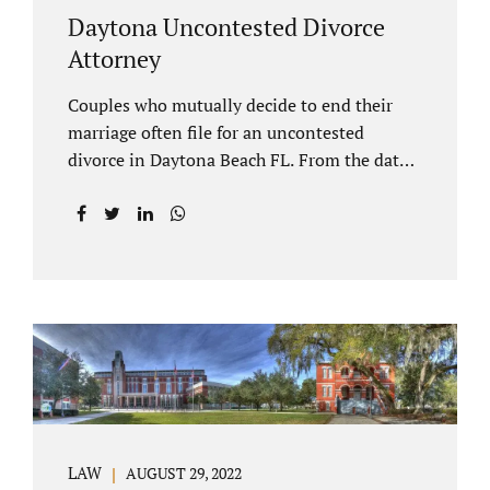
Daytona Uncontested Divorce
Attorney
Couples who mutually decide to end their
marriage often file for an uncontested
divorce in Daytona Beach FL. From the date
of filing your case, there is generally a 20-day
waiting period before your Daytona Beach
uncontested divorce should be submitted to
the judge/court. Jacobs Law Firm is a
Daytona uncontested divorce attorney that
helps clients resolve all of their issues.
Clients often ask why there is a twenty-day
timeframe from the date of filing before
filing for uncontested dissolution of
marriage. Florida statutory law intends to
protect spouses from documents being filed
LAW
AUGUST 29, 2022
without their knowledge or under duress.