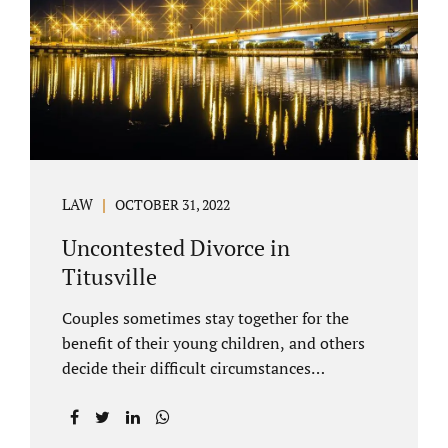
County Family Court allows us to submit
your documents electronically, and that
includes your final judgment and related
paperwork. Although divorce...
LAW
OCTOBER 31, 2022
Uncontested Divorce in
Titusville
Couples sometimes stay together for the
benefit of their young children, and others
decide their difficult circumstances
necessitate a divorce. Attorney Jonathan
Jacobs practices uncontested divorce in
Titusville located in Brevard County, Florida.