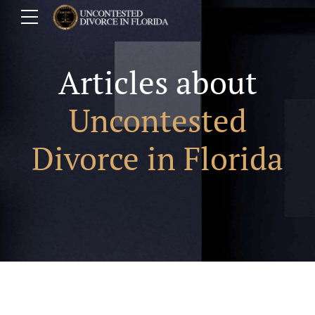
Articles about
Uncontested
Divorce in Florida