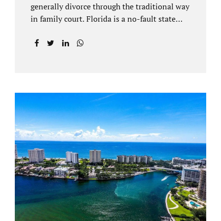
generally divorce through the traditional way
in family court. Florida is a no-fault state
that does not recognize legal separations in
the manner many other states offer. Spouses
and their uncontested divorce lawyers Plant
City FL will negotiate a settlement prior to
filing a court case. That is the essence of
amicable divorce. Jacobs Law Firm is an
uncontested divorce attorney Plant City and
throughout Hillsborough County. Marital
dissolutions are electronically filed or
brought to the clerk of court locally. With an
uncontested divorce in Plant City FL, a judge
reviews the documentation...