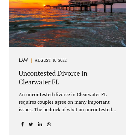
inheritances are handled in a divorce
settlement. After a loved one passes, they
may leave assets in their will to family
members. Inheritances sometimes change
the dynamics of...
LAW
AUGUST 10, 2022
Uncontested Divorce in
Clearwater FL
An uncontested divorce in Clearwater FL
requires couples agree on many important
issues. The bedrock of what an uncontested
divorce lawyer in Clearwater prepares for
clients is a marital settlement agreement
(MSA for short). A marital settlement