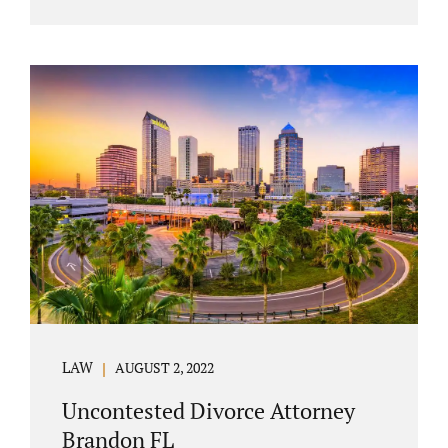
agreement must include terms about
equitably (equally or otherwise fairly)
splitting property (personal and real
property) and debts. Whether alimony is a
consideration or being waived, the MSA
should include language addressing spousal
support. Couples with minor children must
furnish the court with a parenting plan. The
parenting plan must address child support
payments and time-sharing or custody.
Jonathan Jacobs is an uncontested...
LAW
AUGUST 2, 2022
Uncontested Divorce Attorney
Brandon FL