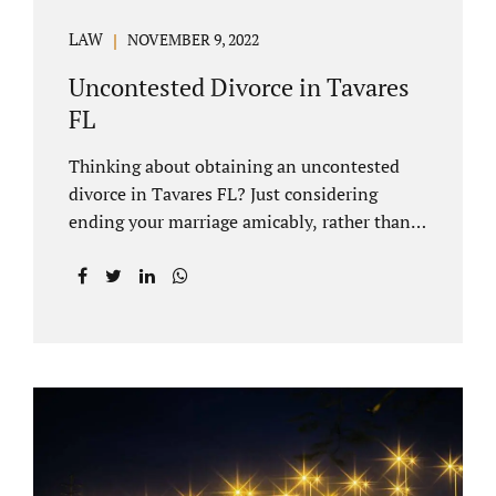
LAW
NOVEMBER 9, 2022
Uncontested Divorce in Tavares
FL
Thinking about obtaining an uncontested
divorce in Tavares FL? Just considering
ending your marriage amicably, rather than
by litigating, is a great first step. Litigation
can be costly and time consuming. A Tavares
uncontested divorce can be done through the
Florida E-filing Portal and the Lake County
Courthouse domestic relations division. If
you hire Jacobs Law Firm, we can handle the
entire drafting and courtroom process from
start to finish. Generally, when Tavares
divorce attorney represents you, the Lake