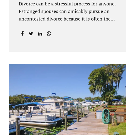
Divorce can be a stressful process for anyone.
Estranged spouses can amicably pursue an
uncontested divorce because it is often the
best solution for both parties. Davenport
uncontested divorce attorneys near Orlando,
FL know that uncontested divorce happens
when both sides are able to come to an
agreement on every issue. You and your
spouse, not the court, should decide what is
best for the interests of your family.
Davenport uncontested divorce attorneys
near Clermont, FL can handle all of the
documentation and procedural aspects of
your divorce. Davenport uncontested divorce
can be done elegantly. Call Jacobs Law Firm
at...