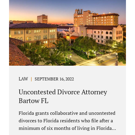
spouse has the right to hire a Melbourne
uncontested divorce attorney. Sometimes,
couples enter negotiations with their lawyers
to split marital property, assets and
liabilities. In other instances, spouses know
how they want to proceed and one...
LAW
SEPTEMBER 16, 2022
Uncontested Divorce Attorney
Bartow FL
Florida grants collaborative and uncontested
divorces to Florida residents who file after a
minimum of six months of living in Florida