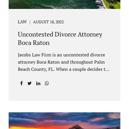
LAW
AUGUST 18, 2022
Uncontested Divorce Attorney
Boca Raton
Jacobs Law Firm is an uncontested divorce
attorney Boca Raton and throughout Palm
Beach County, FL. When a couple decides to
split amicably, marital property gets divided
in a manner which is reasonable and
according to their preferences. If spouses
have minor children, custody and support
must be determined. Florida also allows
alimony to be a term of a marital settlement.
Some clients ask our uncontested divorce
attorneys Boca Raton about how