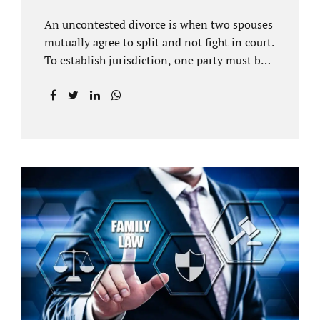
An uncontested divorce is when two spouses
mutually agree to split and not fight in court.
To establish jurisdiction, one party must be a
Florida resident for a minimum of six
months before filing for divorce. Each spouse
has the right to hire an affordable divorce
attorney in Brandon FL to represent them
throughout the process. Jacobs Law Firm is
an uncontested divorce attorney Brandon FL
and throughout Hillsborough County. Each
spouse has the same rights in a Florida
marriage dissolution. In an uncontested
divorce, you must prove Florida residency to
the court through the presentation of a driver
license...