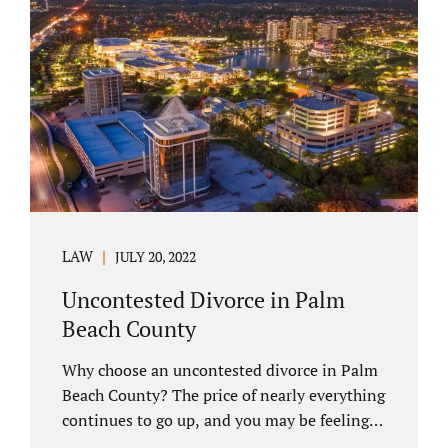
you have chosen not to let a court decide
your equitable distribution and timesharing.
In this process, spouses set aside their
differences and agree not to go to trial.
Uncontested divorces comprise a majority of
marital dissolutions. Call 407-335-8113...
LAW
JULY 20, 2022
Uncontested Divorce in Palm
Beach County
Why choose an uncontested divorce in Palm
Beach County? The price of nearly everything
continues to go up, and you may be feeling
the pinch. Financial pressures and inflation