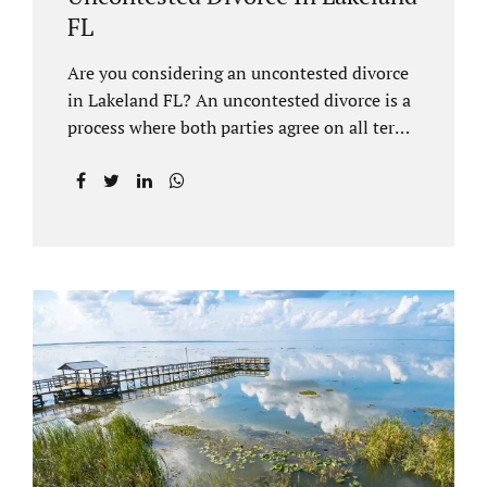
FL
Are you considering an uncontested divorce
in Lakeland FL? An uncontested divorce is a
process where both parties agree on all terms
of the divorce and do not need to go to court
unless it is for a short hearing for purposes of
finalizing your case. A Lakeland uncontested
divorce is generally less expensive and
moves faster than a contested divorce. There
are so many great reasons for choosing an
uncontested divorce and Jacobs Law Firm,
Lakeland divorce attorney at 407-335-8113,
and we can help ensure the process goes as
smoothly as possible. In order for a divorce
to be...