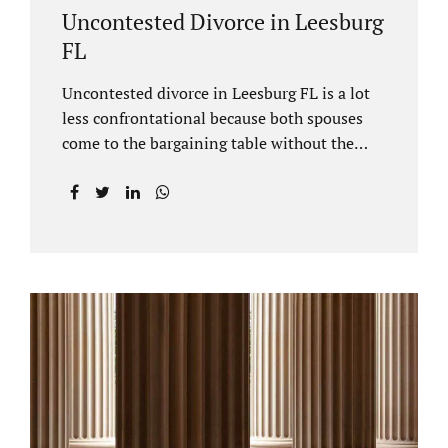
Uncontested Divorce in Leesburg
FL
Uncontested divorce in Leesburg FL is a lot
less confrontational because both spouses
come to the bargaining table without the
intention of litigating their case. Practicing
family law Leesburg FL allows us, Jacobs Law
Firm, to have insight into how process works
where both spouses agree to the financial
terms and the parenting/timesharing
arrangements without contesting anything.
Amicable dissolution of marriage is generally
less expensive, and certainly less hectic than
a contested divorce. When you are ready to
move forward with your uncontested case,
call us at 407-335-8113. We offer flat fee
divorce lawyer pricing. In a vast majority of...