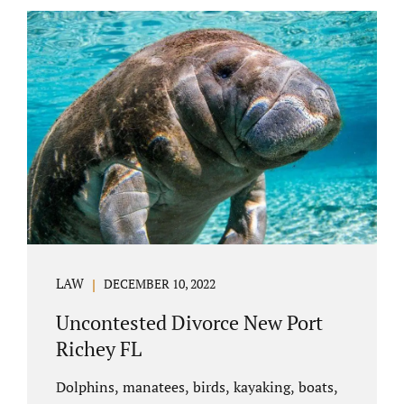
uncontested divorce in Bushnell Florida can
happen when both parties amicably agree on
the division of marital assets, property,
debts, attorney fees, spousal support, and
child timesharing. If you and your spouse can
find some common ground, the parties
generally do not have to appear before...
LAW
DECEMBER 10, 2022
Uncontested Divorce New Port
Richey FL
Dolphins, manatees, birds, kayaking, boats,