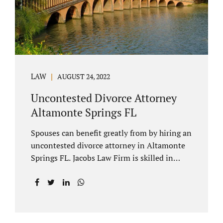
to speak with our attorney about your case.
Mediation is generally court-ordered for
spouses in a contested divorce. A...
LAW
AUGUST 24, 2022
Uncontested Divorce Attorney
Altamonte Springs FL
Spouses can benefit greatly from by hiring an
uncontested divorce attorney in Altamonte
Springs FL. Jacobs Law Firm is skilled in
negotiating and developing marital
settlements, parenting plans, marital
settlement agreements, and child support.
Uncontested divorces in Seminole County
are generally able to be finalized with NO