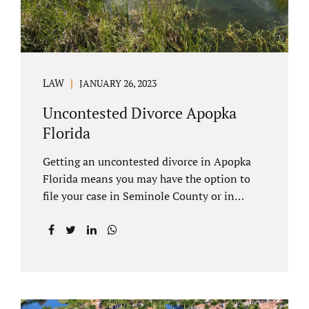
LAW
JANUARY 26, 2023
Uncontested Divorce Apopka
Florida
Getting an uncontested divorce in Apopka
Florida means you may have the option to
file your case in Seminole County or in
Orange County Florida. Apopka is located in
both counties. An Apopka uncontested
divorce is a process that allows spouses to
end their marriage without the need for a
trial or court proceedings. Seminole County
often allows for your case to be submitted