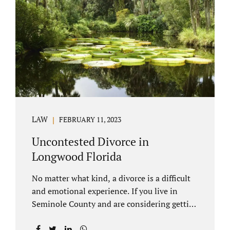
through our law office and is a routine part of
the process. Call 407-335-8113 to learn how
we can help YOU. Traditional divorce is a...
LAW
FEBRUARY 11, 2023
Uncontested Divorce in
Longwood Florida
No matter what kind, a divorce is a difficult
and emotional experience. If you live in
Seminole County and are considering getting
an uncontested divorce in Longwood
Florida, there is a path forward to moving on