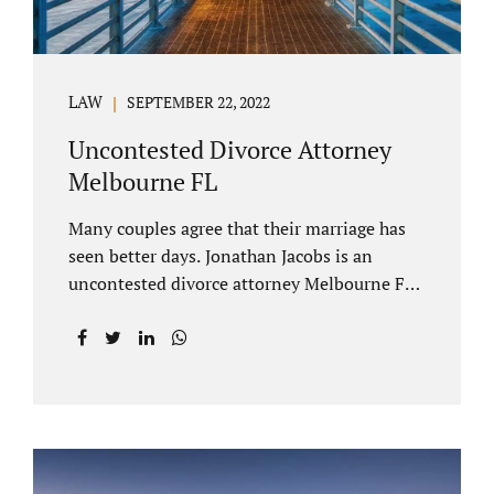
LAW
SEPTEMBER 22, 2022
Uncontested Divorce Attorney
Melbourne FL
Many couples agree that their marriage has
seen better days. Jonathan Jacobs is an
uncontested divorce attorney Melbourne FL
who listens and understands the struggles
you are going through. When a marriage
dissolves (language unique to Florida),
spouses must decide how best to equitably
divide marital property. If you have minor
children, child custody and child support are
written into dissolution settlements. Each