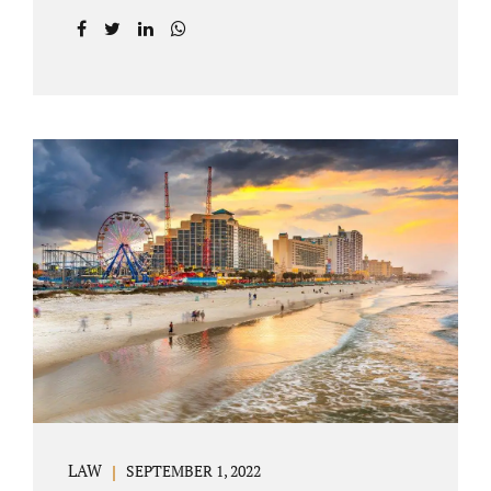
prior to filing their petition for dissolution of
marriage. These two types of dissolutions
have similarities and differences. Jonathan
Jacobs, uncontested divorce attorney Bartow
FL, in Polk County Court, will give you a
brief overview when you schedule a
consultation. These two types of divorce let
couples reach a settlement outside of court.
Uncontested divorces give spouses an avenue
to amicably dissolve their marriage.
Collaborative methods are used to address
contested issues that cause friction. The goal
of both...
LAW
SEPTEMBER 1, 2022