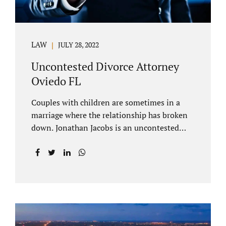
LAW
JULY 28, 2022
Uncontested Divorce Attorney
Oviedo FL
Couples with children are sometimes in a
marriage where the relationship has broken
down. Jonathan Jacobs is an uncontested
divorce attorney Oviedo FL. Spouses who
decide to split must figure out both child
custody/timesharing and child support. Your
uncontested divorce attorney Oviedo also
negotiates alimony and property division
(assets and liabilities). Settling a case
without litigation takes time, but it means