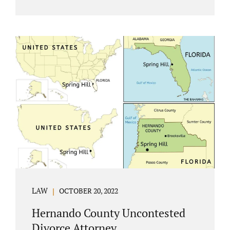
Jacobs Law Firm understands divorce or
marital separation of any kind is challenging
for a family. If both spouses can find a way,
amicably ending a marriage may help
preserve the emotional health of children
and parents. A court battle places kids in the
middle of their parents’ drama, and a judge
rules on their best interests. Jonathan Jacobs,
an uncontested divorce attorney in
Rockledge, assists parents...
LAW
OCTOBER 20, 2022
Hernando County Uncontested
Divorce Attorney