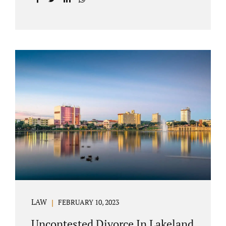
with your post-marital life. As a Longwood
divorce attorney, Jacobs Law Firm can help
you better understand the Longwood
uncontested divorce process. Knowing what
to expect and how to navigate the legal
aspects of your divorce can help you make
the best decisions for your future.
Uncontested divorce in Seminole County can
be the best choice because when you hire us,
it is likely...
LAW
FEBRUARY 10, 2023
Uncontested Divorce In Lakeland