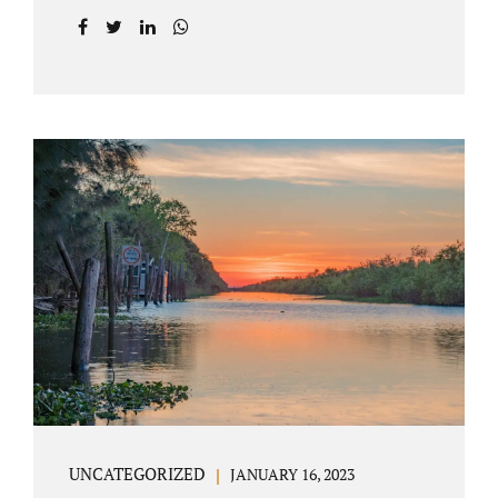
agreement on all issues. The primary issues
an uncontested divorce in Lake County
Florida presents are property division (real
and personal), child custody, and alimony
and child support. Jacobs Law Firm is an
uncontested divorce attorney Villages
Florida with years of experience helping
spouses resolve their marital issues with
patience and planning. Call 407-335-8113 to
find out how Lake County divorce Attorney
Jacobs can help you move forward. One of the
main benefits of a Villages uncontested
divorce is that it...
UNCATEGORIZED
JANUARY 16, 2023