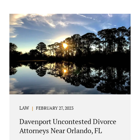
LAW
FEBRUARY 27, 2023
Davenport Uncontested Divorce
Attorneys Near Orlando, FL