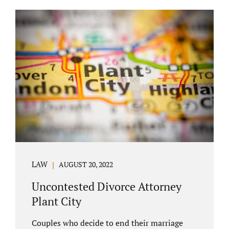
COURT APPEARANCE. This is a major reason
spouses often choose Seminole County as
the best venue for their case to be finalized.
Jacobs Law Firm excels in conflict resolution
among couples. Avoid litigation by retaining
an uncontested divorce attorney Altamonte
Springs FL. Resolve your case in a way that
makes sense for both...
LAW
AUGUST 20, 2022
Uncontested Divorce Attorney
Plant City
Couples who decide to end their marriage