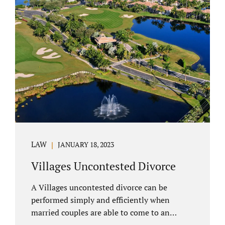
electronically. Orange County judges
typically require a short final hearing.
Uncontested divorce dovetails nicely with
Florida’s no fault divorce public policy. It is
not necessary for either spouse to show the
court someone is at fault....
LAW
JANUARY 18, 2023
Villages Uncontested Divorce
A Villages uncontested divorce can be
performed simply and efficiently when
married couples are able to come to an