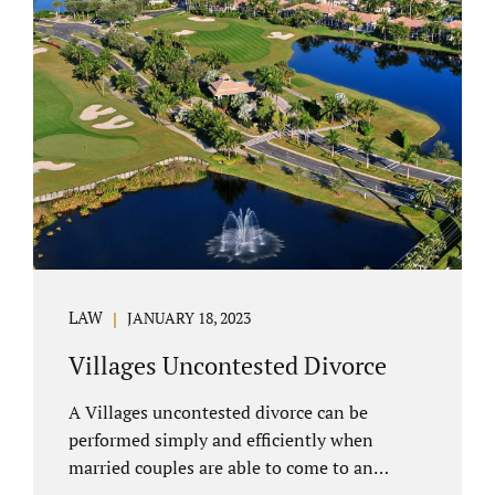
electronically. Orange County judges
typically require a short final hearing.
Uncontested divorce dovetails nicely with
Florida’s no fault divorce public policy. It is
not necessary for either spouse to show the
court someone is at fault....
LAW
JANUARY 18, 2023
Villages Uncontested Divorce
A Villages uncontested divorce can be
performed simply and efficiently when
married couples are able to come to an