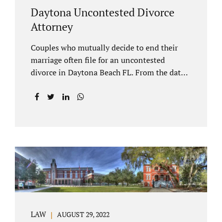
Daytona Uncontested Divorce
Attorney
Couples who mutually decide to end their
marriage often file for an uncontested
divorce in Daytona Beach FL. From the date
of filing your case, there is generally a 20-day
waiting period before your Daytona Beach
uncontested divorce should be submitted to
the judge/court. Jacobs Law Firm is a
Daytona uncontested divorce attorney that
helps clients resolve all of their issues.
Clients often ask why there is a twenty-day
timeframe from the date of filing before
filing for uncontested dissolution of
marriage. Florida statutory law intends to
protect spouses from documents being filed
LAW
AUGUST 29, 2022
without their knowledge or under duress.