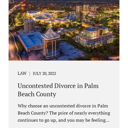
you have chosen not to let a court decide
your equitable distribution and timesharing.
In this process, spouses set aside their
differences and agree not to go to trial.
Uncontested divorces comprise a majority of
marital dissolutions. Call 407-335-8113...
LAW
JULY 20, 2022
Uncontested Divorce in Palm
Beach County
Why choose an uncontested divorce in Palm
Beach County? The price of nearly everything
continues to go up, and you may be feeling
the pinch. Financial pressures and inflation