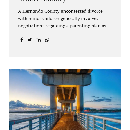
A Hernando County uncontested divorce
with minor children generally involves
negotiations regarding a parenting plan as
well as the drafting of a financial settlement
to account for the equitable distribution of
your assets and debts/liabilities. Our
Hernando County Divorce Attorney assists
clients with marital settlements and
timesharing agreements, including long-
distance parenting plans. Our Hernando
County uncontested divorce attorney has a
vast knowledge of parental rights and the
responsibilities that entails. Jacobs Law Firm
can draft and file your agreements and help
finalize your divorce case. Whether you live
in Brooksville, Spring Hill, or anywhere in
Hernando County, call us at...