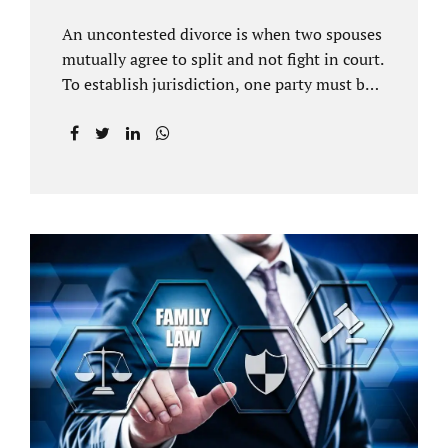
An uncontested divorce is when two spouses
mutually agree to split and not fight in court.
To establish jurisdiction, one party must be a
Florida resident for a minimum of six
months before filing for divorce. Each spouse
has the right to hire an affordable divorce
attorney in Brandon FL to represent them
throughout the process. Jacobs Law Firm is
an uncontested divorce attorney Brandon FL
and throughout Hillsborough County. Each
spouse has the same rights in a Florida
marriage dissolution. In an uncontested
divorce, you must prove Florida residency to
the court through the presentation of a driver
license...