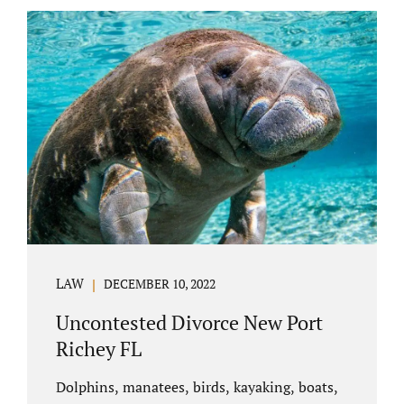
uncontested divorce in Bushnell Florida can
happen when both parties amicably agree on
the division of marital assets, property,
debts, attorney fees, spousal support, and
child timesharing. If you and your spouse can
find some common ground, the parties
generally do not have to appear before...
LAW
DECEMBER 10, 2022
Uncontested Divorce New Port
Richey FL
Dolphins, manatees, birds, kayaking, boats,