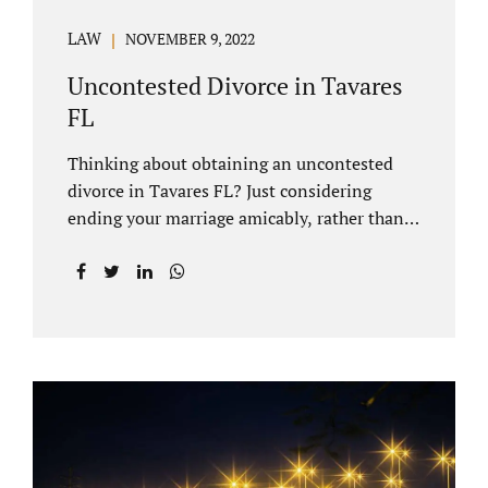
LAW
NOVEMBER 9, 2022
Uncontested Divorce in Tavares
FL
Thinking about obtaining an uncontested
divorce in Tavares FL? Just considering
ending your marriage amicably, rather than
by litigating, is a great first step. Litigation
can be costly and time consuming. A Tavares
uncontested divorce can be done through the
Florida E-filing Portal and the Lake County
Courthouse domestic relations division. If
you hire Jacobs Law Firm, we can handle the
entire drafting and courtroom process from
start to finish. Generally, when Tavares
divorce attorney represents you, the Lake