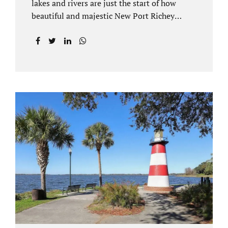
lakes and rivers are just the start of how
beautiful and majestic New Port Richey
Florida can be. With all of its beautiful water
views and recreational activities, there is
generally a lot of investment and property
ownership in Pasco County, FL. This is
among the reasons if you have to dissolve
your marriage and there is no reasonable
alternative, getting an uncontested divorce
in New Port Richey FL can be the best way to
go. Traditional divorce often involves years
of financial discovery. This means property
records, valuations, tax and bank records,
and more....