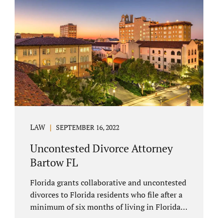
spouse has the right to hire a Melbourne
uncontested divorce attorney. Sometimes,
couples enter negotiations with their lawyers
to split marital property, assets and
liabilities. In other instances, spouses know
how they want to proceed and one...
LAW
SEPTEMBER 16, 2022
Uncontested Divorce Attorney
Bartow FL
Florida grants collaborative and uncontested
divorces to Florida residents who file after a
minimum of six months of living in Florida