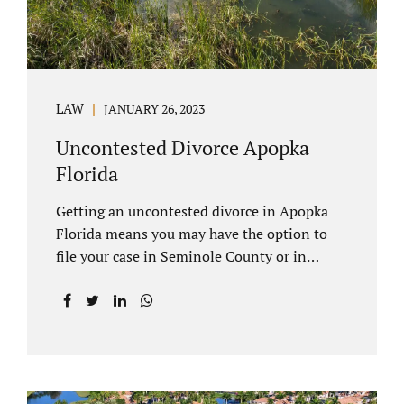
LAW
JANUARY 26, 2023
Uncontested Divorce Apopka
Florida
Getting an uncontested divorce in Apopka
Florida means you may have the option to
file your case in Seminole County or in
Orange County Florida. Apopka is located in
both counties. An Apopka uncontested
divorce is a process that allows spouses to
end their marriage without the need for a
trial or court proceedings. Seminole County
often allows for your case to be submitted