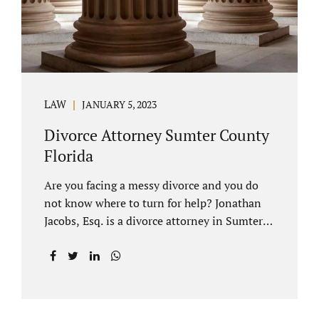
LAW
JANUARY 5, 2023
Divorce Attorney Sumter County
Florida
Are you facing a messy divorce and you do
not know where to turn for help? Jonathan
Jacobs, Esq. is a divorce attorney in Sumter
County Florida with years of experience.
Jacobs Law Firm is a practitioner of
contested and uncontested divorce. An
uncontested divorce is different than a
traditional dissolution of marriage. An