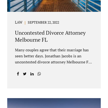
LAW
SEPTEMBER 22, 2022
Uncontested Divorce Attorney
Melbourne FL
Many couples agree that their marriage has
seen better days. Jonathan Jacobs is an
uncontested divorce attorney Melbourne FL
who listens and understands the struggles
you are going through. When a marriage
dissolves (language unique to Florida),
spouses must decide how best to equitably
divide marital property. If you have minor
children, child custody and child support are
written into dissolution settlements. Each