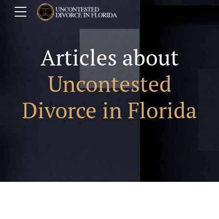
Articles about
Uncontested
Divorce in Florida