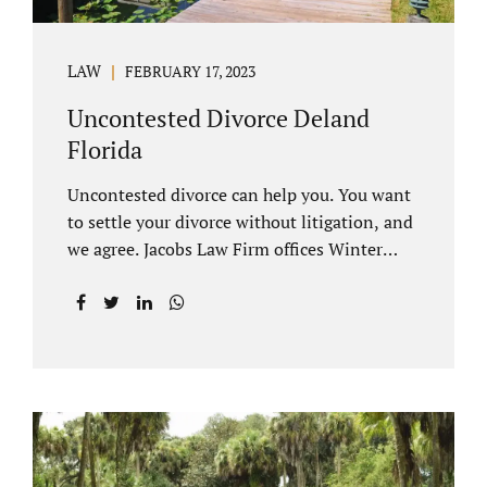
LAW
FEBRUARY 17, 2023
Uncontested Divorce Deland
Florida
Uncontested divorce can help you. You want
to settle your divorce without litigation, and
we agree. Jacobs Law Firm offices Winter
Park and Clermont FL wants to help you
avoid court proceedings, save time, money
and reduce the stress a traditional divorce
can bring. The Deland uncontested divorce
process can be handled with maturity,
responsibility and fairness. An uncontested
divorce Deland Florida needs to be filed with
the Volusia circuit court. This can be done