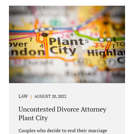
COURT APPEARANCE. This is a major reason
spouses often choose Seminole County as
the best venue for their case to be finalized.
Jacobs Law Firm excels in conflict resolution
among couples. Avoid litigation by retaining
an uncontested divorce attorney Altamonte
Springs FL. Resolve your case in a way that
makes sense for both...
LAW
AUGUST 20, 2022
Uncontested Divorce Attorney
Plant City
Couples who decide to end their marriage