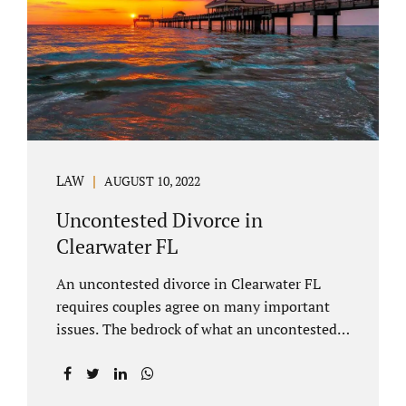
inheritances are handled in a divorce
settlement. After a loved one passes, they
may leave assets in their will to family
members. Inheritances sometimes change
the dynamics of...
LAW
AUGUST 10, 2022
Uncontested Divorce in
Clearwater FL
An uncontested divorce in Clearwater FL
requires couples agree on many important
issues. The bedrock of what an uncontested
divorce lawyer in Clearwater prepares for
clients is a marital settlement agreement
(MSA for short). A marital settlement