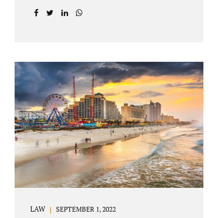
prior to filing their petition for dissolution of
marriage. These two types of dissolutions
have similarities and differences. Jonathan
Jacobs, uncontested divorce attorney Bartow
FL, in Polk County Court, will give you a
brief overview when you schedule a
consultation. These two types of divorce let
couples reach a settlement outside of court.
Uncontested divorces give spouses an avenue
to amicably dissolve their marriage.
Collaborative methods are used to address
contested issues that cause friction. The goal
of both...
LAW
SEPTEMBER 1, 2022