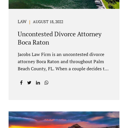
LAW
AUGUST 18, 2022
Uncontested Divorce Attorney
Boca Raton
Jacobs Law Firm is an uncontested divorce
attorney Boca Raton and throughout Palm
Beach County, FL. When a couple decides to
split amicably, marital property gets divided
in a manner which is reasonable and
according to their preferences. If spouses
have minor children, custody and support
must be determined. Florida also allows
alimony to be a term of a marital settlement.
Some clients ask our uncontested divorce
attorneys Boca Raton about how