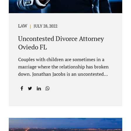
LAW
JULY 28, 2022
Uncontested Divorce Attorney
Oviedo FL
Couples with children are sometimes in a
marriage where the relationship has broken
down. Jonathan Jacobs is an uncontested
divorce attorney Oviedo FL. Spouses who
decide to split must figure out both child
custody/timesharing and child support. Your
uncontested divorce attorney Oviedo also
negotiates alimony and property division
(assets and liabilities). Settling a case
without litigation takes time, but it means