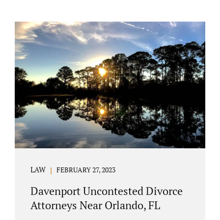
LAW
FEBRUARY 27, 2023
Davenport Uncontested Divorce
Attorneys Near Orlando, FL