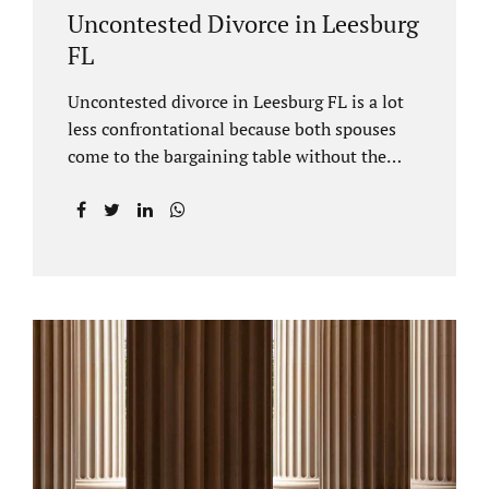
Uncontested Divorce in Leesburg
FL
Uncontested divorce in Leesburg FL is a lot
less confrontational because both spouses
come to the bargaining table without the
intention of litigating their case. Practicing
family law Leesburg FL allows us, Jacobs Law
Firm, to have insight into how process works
where both spouses agree to the financial
terms and the parenting/timesharing
arrangements without contesting anything.
Amicable dissolution of marriage is generally
less expensive, and certainly less hectic than
a contested divorce. When you are ready to
move forward with your uncontested case,
call us at 407-335-8113. We offer flat fee
divorce lawyer pricing. In a vast majority of...