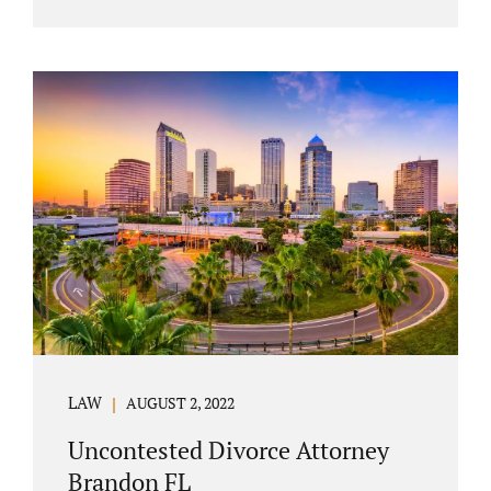
agreement must include terms about
equitably (equally or otherwise fairly)
splitting property (personal and real
property) and debts. Whether alimony is a
consideration or being waived, the MSA
should include language addressing spousal
support. Couples with minor children must
furnish the court with a parenting plan. The
parenting plan must address child support
payments and time-sharing or custody.
Jonathan Jacobs is an uncontested...
LAW
AUGUST 2, 2022
Uncontested Divorce Attorney
Brandon FL