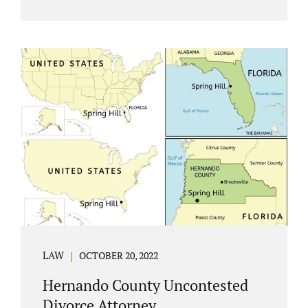
Jacobs Law Firm understands divorce or
marital separation of any kind is challenging
for a family. If both spouses can find a way,
amicably ending a marriage may help
preserve the emotional health of children
and parents. A court battle places kids in the
middle of their parents’ drama, and a judge
rules on their best interests. Jonathan Jacobs,
an uncontested divorce attorney in
Rockledge, assists parents...
LAW
OCTOBER 20, 2022
Hernando County Uncontested
Divorce Attorney