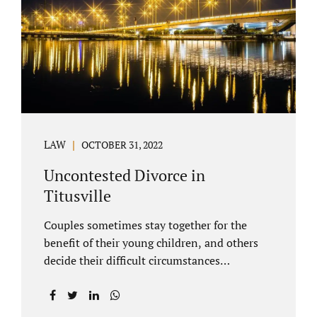
County Family Court allows us to submit
your documents electronically, and that
includes your final judgment and related
paperwork. Although divorce...
LAW
OCTOBER 31, 2022
Uncontested Divorce in
Titusville
Couples sometimes stay together for the
benefit of their young children, and others
decide their difficult circumstances
necessitate a divorce. Attorney Jonathan
Jacobs practices uncontested divorce in
Titusville located in Brevard County, Florida.