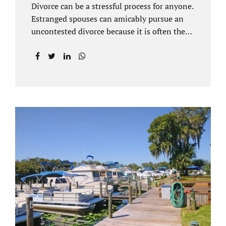
Divorce can be a stressful process for anyone.
Estranged spouses can amicably pursue an
uncontested divorce because it is often the
best solution for both parties. Davenport
uncontested divorce attorneys near Orlando,
FL know that uncontested divorce happens
when both sides are able to come to an
agreement on every issue. You and your
spouse, not the court, should decide what is
best for the interests of your family.
Davenport uncontested divorce attorneys
near Clermont, FL can handle all of the
documentation and procedural aspects of
your divorce. Davenport uncontested divorce
can be done elegantly. Call Jacobs Law Firm
at...