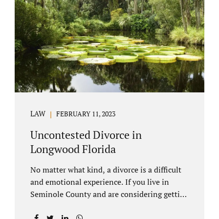
through our law office and is a routine part of
the process. Call 407-335-8113 to learn how
we can help YOU. Traditional divorce is a...
LAW
FEBRUARY 11, 2023
Uncontested Divorce in
Longwood Florida
No matter what kind, a divorce is a difficult
and emotional experience. If you live in
Seminole County and are considering getting
an uncontested divorce in Longwood
Florida, there is a path forward to moving on