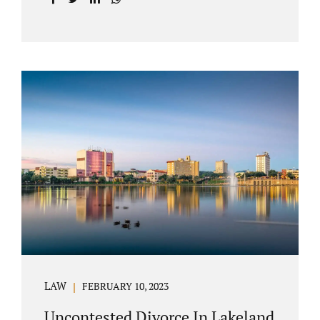
with your post-marital life. As a Longwood
divorce attorney, Jacobs Law Firm can help
you better understand the Longwood
uncontested divorce process. Knowing what
to expect and how to navigate the legal
aspects of your divorce can help you make
the best decisions for your future.
Uncontested divorce in Seminole County can
be the best choice because when you hire us,
it is likely...
LAW
FEBRUARY 10, 2023
Uncontested Divorce In Lakeland