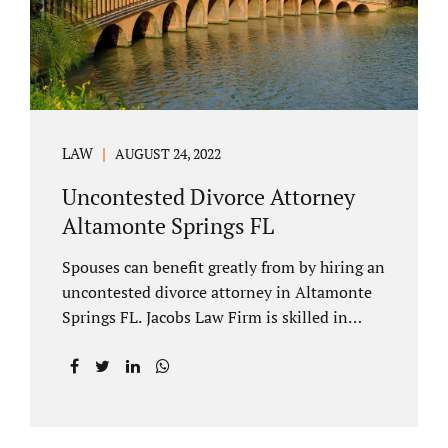
to speak with our attorney about your case.
Mediation is generally court-ordered for
spouses in a contested divorce. A...
LAW
AUGUST 24, 2022
Uncontested Divorce Attorney
Altamonte Springs FL
Spouses can benefit greatly from by hiring an
uncontested divorce attorney in Altamonte
Springs FL. Jacobs Law Firm is skilled in
negotiating and developing marital
settlements, parenting plans, marital
settlement agreements, and child support.
Uncontested divorces in Seminole County
are generally able to be finalized with NO