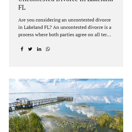
FL
Are you considering an uncontested divorce
in Lakeland FL? An uncontested divorce is a
process where both parties agree on all terms
of the divorce and do not need to go to court
unless it is for a short hearing for purposes of
finalizing your case. A Lakeland uncontested
divorce is generally less expensive and
moves faster than a contested divorce. There
are so many great reasons for choosing an
uncontested divorce and Jacobs Law Firm,
Lakeland divorce attorney at 407-335-8113,
and we can help ensure the process goes as
smoothly as possible. In order for a divorce
to be...