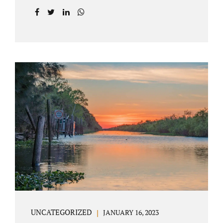
agreement on all issues. The primary issues
an uncontested divorce in Lake County
Florida presents are property division (real
and personal), child custody, and alimony
and child support. Jacobs Law Firm is an
uncontested divorce attorney Villages
Florida with years of experience helping
spouses resolve their marital issues with
patience and planning. Call 407-335-8113 to
find out how Lake County divorce Attorney
Jacobs can help you move forward. One of the
main benefits of a Villages uncontested
divorce is that it...
UNCATEGORIZED
JANUARY 16, 2023