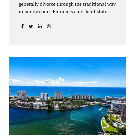
generally divorce through the traditional way
in family court. Florida is a no-fault state
that does not recognize legal separations in
the manner many other states offer. Spouses
and their uncontested divorce lawyers Plant
City FL will negotiate a settlement prior to
filing a court case. That is the essence of
amicable divorce. Jacobs Law Firm is an
uncontested divorce attorney Plant City and
throughout Hillsborough County. Marital
dissolutions are electronically filed or
brought to the clerk of court locally. With an
uncontested divorce in Plant City FL, a judge
reviews the documentation...