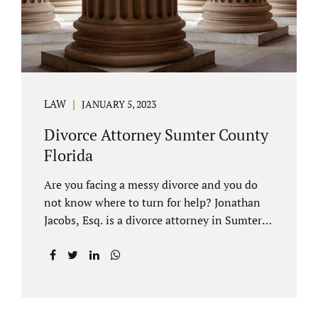
LAW
JANUARY 5, 2023
Divorce Attorney Sumter County
Florida
Are you facing a messy divorce and you do
not know where to turn for help? Jonathan
Jacobs, Esq. is a divorce attorney in Sumter
County Florida with years of experience.
Jacobs Law Firm is a practitioner of
contested and uncontested divorce. An
uncontested divorce is different than a
traditional dissolution of marriage. An