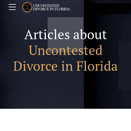
Articles about
Uncontested
Divorce in Florida