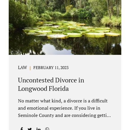
through our law office and is a routine part of
the process. Call 407-335-8113 to learn how
we can help YOU. Traditional divorce is a...
LAW
FEBRUARY 11, 2023
Uncontested Divorce in
Longwood Florida
No matter what kind, a divorce is a difficult
and emotional experience. If you live in
Seminole County and are considering getting
an uncontested divorce in Longwood
Florida, there is a path forward to moving on