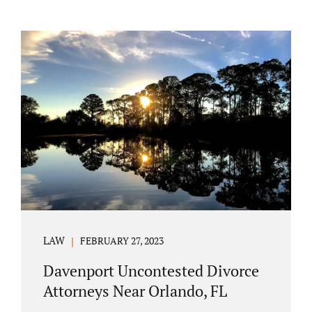
LAW
FEBRUARY 27, 2023
Davenport Uncontested Divorce
Attorneys Near Orlando, FL