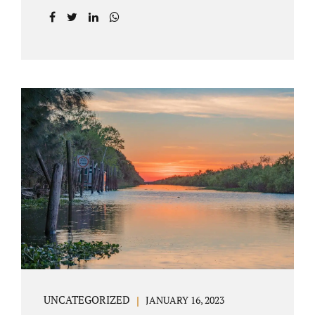
agreement on all issues. The primary issues
an uncontested divorce in Lake County
Florida presents are property division (real
and personal), child custody, and alimony
and child support. Jacobs Law Firm is an
uncontested divorce attorney Villages
Florida with years of experience helping
spouses resolve their marital issues with
patience and planning. Call 407-335-8113 to
find out how Lake County divorce Attorney
Jacobs can help you move forward. One of the
main benefits of a Villages uncontested
divorce is that it...
UNCATEGORIZED
JANUARY 16, 2023