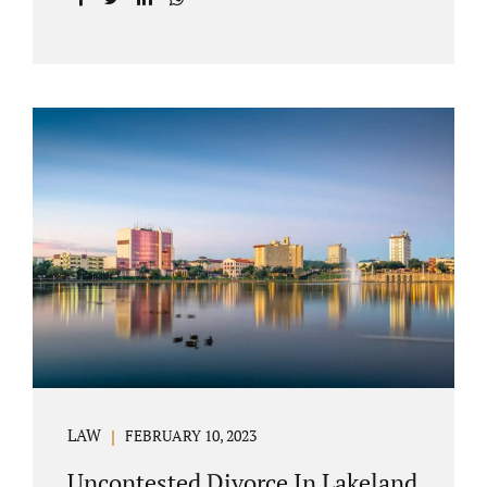
with your post-marital life. As a Longwood
divorce attorney, Jacobs Law Firm can help
you better understand the Longwood
uncontested divorce process. Knowing what
to expect and how to navigate the legal
aspects of your divorce can help you make
the best decisions for your future.
Uncontested divorce in Seminole County can
be the best choice because when you hire us,
it is likely...
LAW
FEBRUARY 10, 2023
Uncontested Divorce In Lakeland