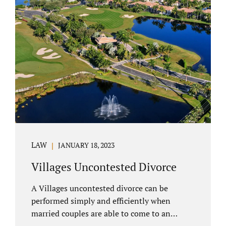
electronically. Orange County judges
typically require a short final hearing.
Uncontested divorce dovetails nicely with
Florida’s no fault divorce public policy. It is
not necessary for either spouse to show the
court someone is at fault....
LAW
JANUARY 18, 2023
Villages Uncontested Divorce
A Villages uncontested divorce can be
performed simply and efficiently when
married couples are able to come to an