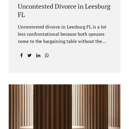
Uncontested Divorce in Leesburg
FL
Uncontested divorce in Leesburg FL is a lot
less confrontational because both spouses
come to the bargaining table without the
intention of litigating their case. Practicing
family law Leesburg FL allows us, Jacobs Law
Firm, to have insight into how process works
where both spouses agree to the financial
terms and the parenting/timesharing
arrangements without contesting anything.
Amicable dissolution of marriage is generally
less expensive, and certainly less hectic than
a contested divorce. When you are ready to
move forward with your uncontested case,
call us at 407-335-8113. We offer flat fee
divorce lawyer pricing. In a vast majority of...