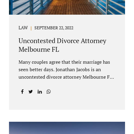
LAW
SEPTEMBER 22, 2022
Uncontested Divorce Attorney
Melbourne FL
Many couples agree that their marriage has
seen better days. Jonathan Jacobs is an
uncontested divorce attorney Melbourne FL
who listens and understands the struggles
you are going through. When a marriage
dissolves (language unique to Florida),
spouses must decide how best to equitably
divide marital property. If you have minor
children, child custody and child support are
written into dissolution settlements. Each