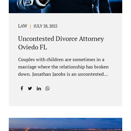
LAW
JULY 28, 2022
Uncontested Divorce Attorney
Oviedo FL
Couples with children are sometimes in a
marriage where the relationship has broken
down. Jonathan Jacobs is an uncontested
divorce attorney Oviedo FL. Spouses who
decide to split must figure out both child
custody/timesharing and child support. Your
uncontested divorce attorney Oviedo also
negotiates alimony and property division
(assets and liabilities). Settling a case
without litigation takes time, but it means