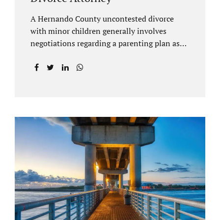
A Hernando County uncontested divorce
with minor children generally involves
negotiations regarding a parenting plan as
well as the drafting of a financial settlement
to account for the equitable distribution of
your assets and debts/liabilities. Our
Hernando County Divorce Attorney assists
clients with marital settlements and
timesharing agreements, including long-
distance parenting plans. Our Hernando
County uncontested divorce attorney has a
vast knowledge of parental rights and the
responsibilities that entails. Jacobs Law Firm
can draft and file your agreements and help
finalize your divorce case. Whether you live
in Brooksville, Spring Hill, or anywhere in
Hernando County, call us at...