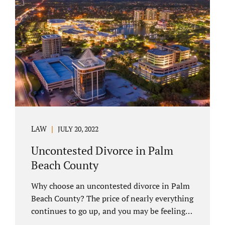
you have chosen not to let a court decide
your equitable distribution and timesharing.
In this process, spouses set aside their
differences and agree not to go to trial.
Uncontested divorces comprise a majority of
marital dissolutions. Call 407-335-8113...
LAW
JULY 20, 2022
Uncontested Divorce in Palm
Beach County
Why choose an uncontested divorce in Palm
Beach County? The price of nearly everything
continues to go up, and you may be feeling
the pinch. Financial pressures and inflation