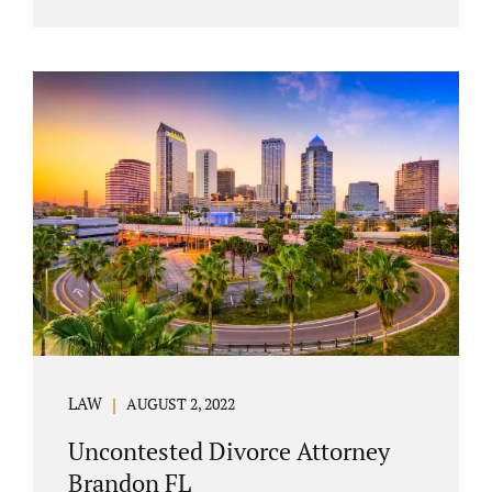
agreement must include terms about
equitably (equally or otherwise fairly)
splitting property (personal and real
property) and debts. Whether alimony is a
consideration or being waived, the MSA
should include language addressing spousal
support. Couples with minor children must
furnish the court with a parenting plan. The
parenting plan must address child support
payments and time-sharing or custody.
Jonathan Jacobs is an uncontested...
LAW
AUGUST 2, 2022
Uncontested Divorce Attorney
Brandon FL