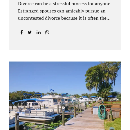
Divorce can be a stressful process for anyone.
Estranged spouses can amicably pursue an
uncontested divorce because it is often the
best solution for both parties. Davenport
uncontested divorce attorneys near Orlando,
FL know that uncontested divorce happens
when both sides are able to come to an
agreement on every issue. You and your
spouse, not the court, should decide what is
best for the interests of your family.
Davenport uncontested divorce attorneys
near Clermont, FL can handle all of the
documentation and procedural aspects of
your divorce. Davenport uncontested divorce
can be done elegantly. Call Jacobs Law Firm
at...