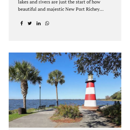
lakes and rivers are just the start of how
beautiful and majestic New Port Richey
Florida can be. With all of its beautiful water
views and recreational activities, there is
generally a lot of investment and property
ownership in Pasco County, FL. This is
among the reasons if you have to dissolve
your marriage and there is no reasonable
alternative, getting an uncontested divorce
in New Port Richey FL can be the best way to
go. Traditional divorce often involves years
of financial discovery. This means property
records, valuations, tax and bank records,
and more....