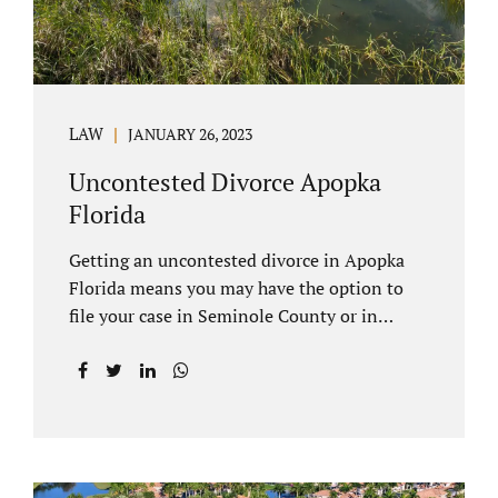
LAW
JANUARY 26, 2023
Uncontested Divorce Apopka
Florida
Getting an uncontested divorce in Apopka
Florida means you may have the option to
file your case in Seminole County or in
Orange County Florida. Apopka is located in
both counties. An Apopka uncontested
divorce is a process that allows spouses to
end their marriage without the need for a
trial or court proceedings. Seminole County
often allows for your case to be submitted