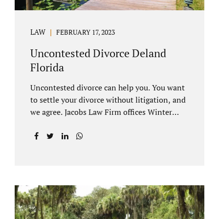
LAW
FEBRUARY 17, 2023
Uncontested Divorce Deland
Florida
Uncontested divorce can help you. You want
to settle your divorce without litigation, and
we agree. Jacobs Law Firm offices Winter
Park and Clermont FL wants to help you
avoid court proceedings, save time, money
and reduce the stress a traditional divorce
can bring. The Deland uncontested divorce
process can be handled with maturity,
responsibility and fairness. An uncontested
divorce Deland Florida needs to be filed with
the Volusia circuit court. This can be done