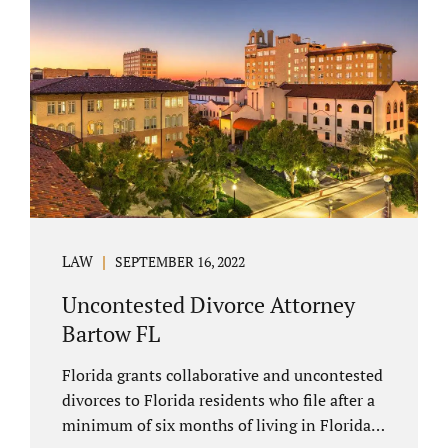
spouse has the right to hire a Melbourne
uncontested divorce attorney. Sometimes,
couples enter negotiations with their lawyers
to split marital property, assets and
liabilities. In other instances, spouses know
how they want to proceed and one...
LAW
SEPTEMBER 16, 2022
Uncontested Divorce Attorney
Bartow FL
Florida grants collaborative and uncontested
divorces to Florida residents who file after a
minimum of six months of living in Florida