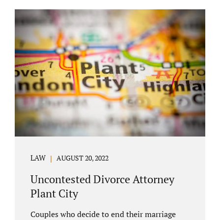
COURT APPEARANCE. This is a major reason
spouses often choose Seminole County as
the best venue for their case to be finalized.
Jacobs Law Firm excels in conflict resolution
among couples. Avoid litigation by retaining
an uncontested divorce attorney Altamonte
Springs FL. Resolve your case in a way that
makes sense for both...
LAW
AUGUST 20, 2022
Uncontested Divorce Attorney
Plant City
Couples who decide to end their marriage