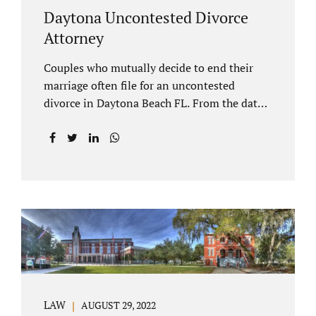
Daytona Uncontested Divorce
Attorney
Couples who mutually decide to end their
marriage often file for an uncontested
divorce in Daytona Beach FL. From the date
of filing your case, there is generally a 20-day
waiting period before your Daytona Beach
uncontested divorce should be submitted to
the judge/court. Jacobs Law Firm is a
Daytona uncontested divorce attorney that
helps clients resolve all of their issues.
Clients often ask why there is a twenty-day
timeframe from the date of filing before
filing for uncontested dissolution of
marriage. Florida statutory law intends to
protect spouses from documents being filed
LAW
AUGUST 29, 2022
without their knowledge or under duress.