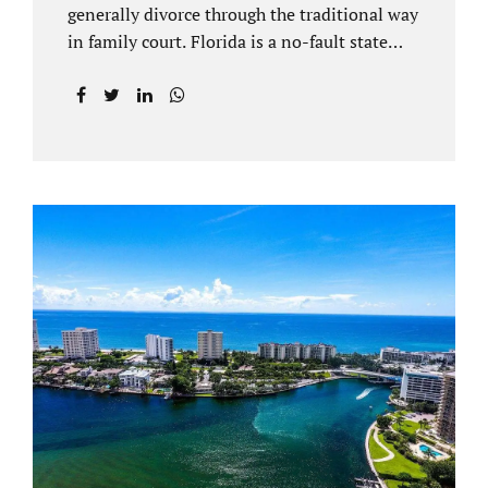
generally divorce through the traditional way
in family court. Florida is a no-fault state
that does not recognize legal separations in
the manner many other states offer. Spouses
and their uncontested divorce lawyers Plant
City FL will negotiate a settlement prior to
filing a court case. That is the essence of
amicable divorce. Jacobs Law Firm is an
uncontested divorce attorney Plant City and
throughout Hillsborough County. Marital
dissolutions are electronically filed or
brought to the clerk of court locally. With an
uncontested divorce in Plant City FL, a judge
reviews the documentation...