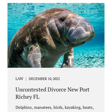
uncontested divorce in Bushnell Florida can
happen when both parties amicably agree on
the division of marital assets, property,
debts, attorney fees, spousal support, and
child timesharing. If you and your spouse can
find some common ground, the parties
generally do not have to appear before...
LAW
DECEMBER 10, 2022
Uncontested Divorce New Port
Richey FL
Dolphins, manatees, birds, kayaking, boats,