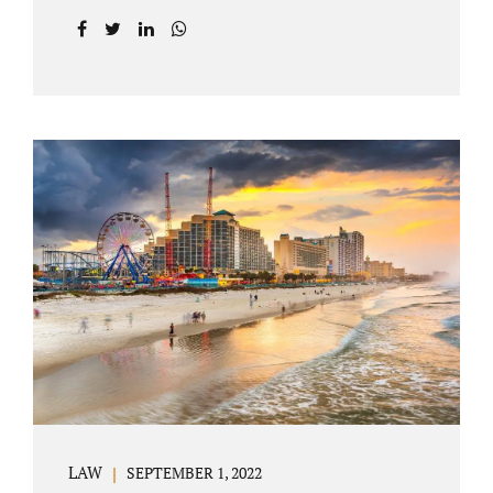
prior to filing their petition for dissolution of
marriage. These two types of dissolutions
have similarities and differences. Jonathan
Jacobs, uncontested divorce attorney Bartow
FL, in Polk County Court, will give you a
brief overview when you schedule a
consultation. These two types of divorce let
couples reach a settlement outside of court.
Uncontested divorces give spouses an avenue
to amicably dissolve their marriage.
Collaborative methods are used to address
contested issues that cause friction. The goal
of both...
LAW
SEPTEMBER 1, 2022