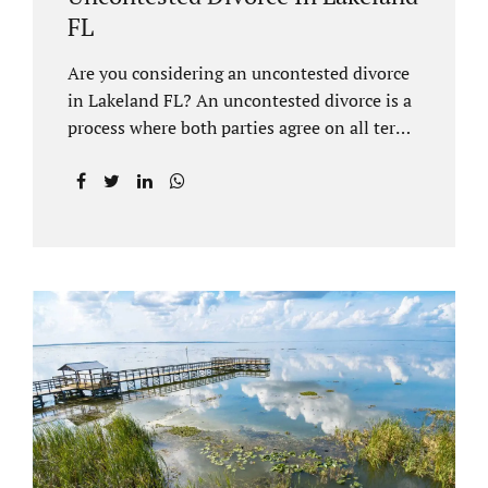
FL
Are you considering an uncontested divorce
in Lakeland FL? An uncontested divorce is a
process where both parties agree on all terms
of the divorce and do not need to go to court
unless it is for a short hearing for purposes of
finalizing your case. A Lakeland uncontested
divorce is generally less expensive and
moves faster than a contested divorce. There
are so many great reasons for choosing an
uncontested divorce and Jacobs Law Firm,
Lakeland divorce attorney at 407-335-8113,
and we can help ensure the process goes as
smoothly as possible. In order for a divorce
to be...