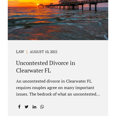
inheritances are handled in a divorce
settlement. After a loved one passes, they
may leave assets in their will to family
members. Inheritances sometimes change
the dynamics of...
LAW
AUGUST 10, 2022
Uncontested Divorce in
Clearwater FL
An uncontested divorce in Clearwater FL
requires couples agree on many important
issues. The bedrock of what an uncontested
divorce lawyer in Clearwater prepares for
clients is a marital settlement agreement
(MSA for short). A marital settlement