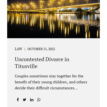
County Family Court allows us to submit
your documents electronically, and that
includes your final judgment and related
paperwork. Although divorce...
LAW
OCTOBER 31, 2022
Uncontested Divorce in
Titusville
Couples sometimes stay together for the
benefit of their young children, and others
decide their difficult circumstances
necessitate a divorce. Attorney Jonathan
Jacobs practices uncontested divorce in
Titusville located in Brevard County, Florida.