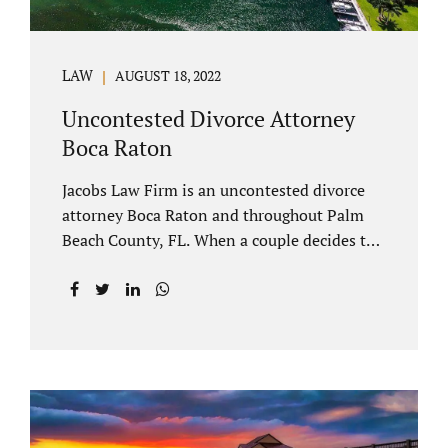
LAW
AUGUST 18, 2022
Uncontested Divorce Attorney
Boca Raton
Jacobs Law Firm is an uncontested divorce
attorney Boca Raton and throughout Palm
Beach County, FL. When a couple decides to
split amicably, marital property gets divided
in a manner which is reasonable and
according to their preferences. If spouses
have minor children, custody and support
must be determined. Florida also allows
alimony to be a term of a marital settlement.
Some clients ask our uncontested divorce
attorneys Boca Raton about how