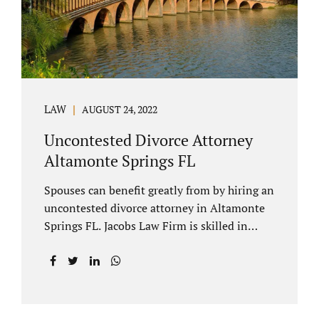
to speak with our attorney about your case.
Mediation is generally court-ordered for
spouses in a contested divorce. A...
LAW
AUGUST 24, 2022
Uncontested Divorce Attorney
Altamonte Springs FL
Spouses can benefit greatly from by hiring an
uncontested divorce attorney in Altamonte
Springs FL. Jacobs Law Firm is skilled in
negotiating and developing marital
settlements, parenting plans, marital
settlement agreements, and child support.
Uncontested divorces in Seminole County
are generally able to be finalized with NO