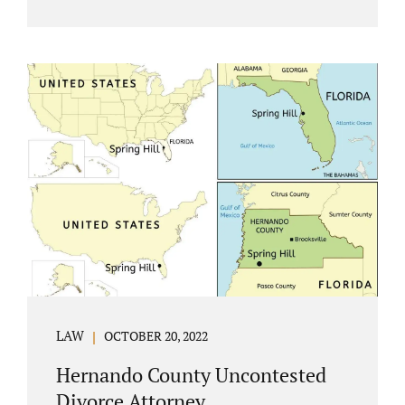
Jacobs Law Firm understands divorce or
marital separation of any kind is challenging
for a family. If both spouses can find a way,
amicably ending a marriage may help
preserve the emotional health of children
and parents. A court battle places kids in the
middle of their parents’ drama, and a judge
rules on their best interests. Jonathan Jacobs,
an uncontested divorce attorney in
Rockledge, assists parents...
LAW
OCTOBER 20, 2022
Hernando County Uncontested
Divorce Attorney