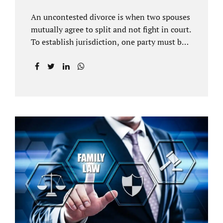
An uncontested divorce is when two spouses
mutually agree to split and not fight in court.
To establish jurisdiction, one party must be a
Florida resident for a minimum of six
months before filing for divorce. Each spouse
has the right to hire an affordable divorce
attorney in Brandon FL to represent them
throughout the process. Jacobs Law Firm is
an uncontested divorce attorney Brandon FL
and throughout Hillsborough County. Each
spouse has the same rights in a Florida
marriage dissolution. In an uncontested
divorce, you must prove Florida residency to
the court through the presentation of a driver
license...