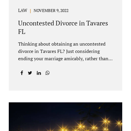
LAW
NOVEMBER 9, 2022
Uncontested Divorce in Tavares
FL
Thinking about obtaining an uncontested
divorce in Tavares FL? Just considering
ending your marriage amicably, rather than
by litigating, is a great first step. Litigation
can be costly and time consuming. A Tavares
uncontested divorce can be done through the
Florida E-filing Portal and the Lake County
Courthouse domestic relations division. If
you hire Jacobs Law Firm, we can handle the
entire drafting and courtroom process from
start to finish. Generally, when Tavares
divorce attorney represents you, the Lake