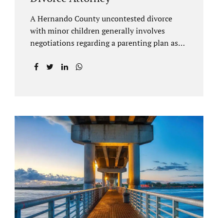
A Hernando County uncontested divorce
with minor children generally involves
negotiations regarding a parenting plan as
well as the drafting of a financial settlement
to account for the equitable distribution of
your assets and debts/liabilities. Our
Hernando County Divorce Attorney assists
clients with marital settlements and
timesharing agreements, including long-
distance parenting plans. Our Hernando
County uncontested divorce attorney has a
vast knowledge of parental rights and the
responsibilities that entails. Jacobs Law Firm
can draft and file your agreements and help
finalize your divorce case. Whether you live
in Brooksville, Spring Hill, or anywhere in
Hernando County, call us at...