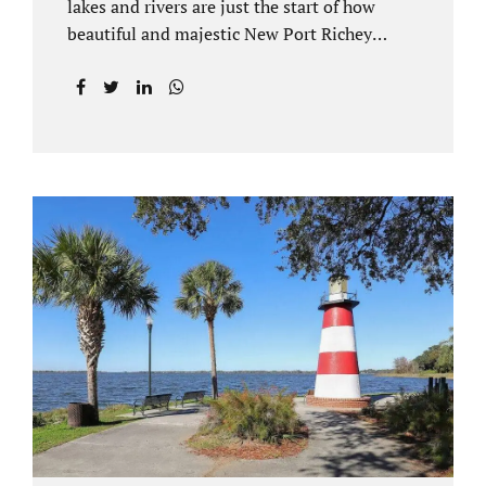
lakes and rivers are just the start of how
beautiful and majestic New Port Richey
Florida can be. With all of its beautiful water
views and recreational activities, there is
generally a lot of investment and property
ownership in Pasco County, FL. This is
among the reasons if you have to dissolve
your marriage and there is no reasonable
alternative, getting an uncontested divorce
in New Port Richey FL can be the best way to
go. Traditional divorce often involves years
of financial discovery. This means property
records, valuations, tax and bank records,
and more....