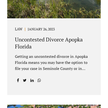
LAW
JANUARY 26, 2023
Uncontested Divorce Apopka
Florida
Getting an uncontested divorce in Apopka
Florida means you may have the option to
file your case in Seminole County or in
Orange County Florida. Apopka is located in
both counties. An Apopka uncontested
divorce is a process that allows spouses to
end their marriage without the need for a
trial or court proceedings. Seminole County
often allows for your case to be submitted