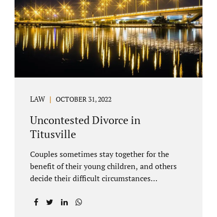
County Family Court allows us to submit
your documents electronically, and that
includes your final judgment and related
paperwork. Although divorce...
LAW
OCTOBER 31, 2022
Uncontested Divorce in
Titusville
Couples sometimes stay together for the
benefit of their young children, and others
decide their difficult circumstances
necessitate a divorce. Attorney Jonathan
Jacobs practices uncontested divorce in
Titusville located in Brevard County, Florida.