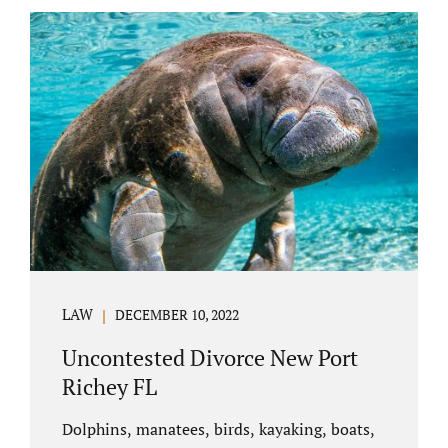
uncontested divorce in Bushnell Florida can
happen when both parties amicably agree on
the division of marital assets, property,
debts, attorney fees, spousal support, and
child timesharing. If you and your spouse can
find some common ground, the parties
generally do not have to appear before...
LAW
DECEMBER 10, 2022
Uncontested Divorce New Port
Richey FL
Dolphins, manatees, birds, kayaking, boats,