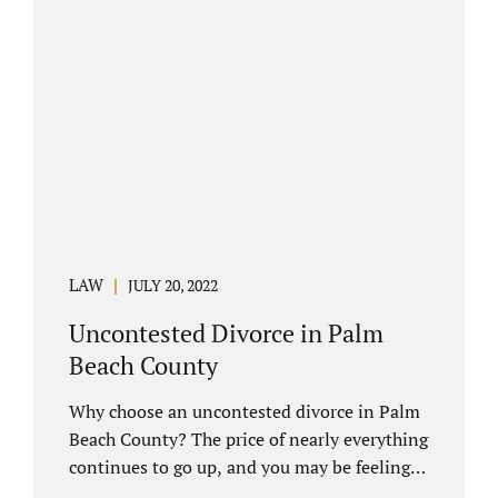
you have chosen not to let a court decide
your equitable distribution and timesharing.
In this process, spouses set aside their
differences and agree not to go to trial.
Uncontested divorces comprise a majority of
marital dissolutions. Call 407-335-8113...
LAW
JULY 20, 2022
Uncontested Divorce in Palm
Beach County
Why choose an uncontested divorce in Palm
Beach County? The price of nearly everything
continues to go up, and you may be feeling
the pinch. Financial pressures and inflation