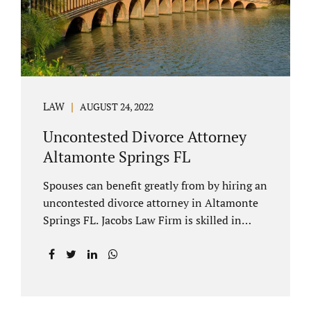
to speak with our attorney about your case.
Mediation is generally court-ordered for
spouses in a contested divorce. A...
LAW
AUGUST 24, 2022
Uncontested Divorce Attorney
Altamonte Springs FL
Spouses can benefit greatly from by hiring an
uncontested divorce attorney in Altamonte
Springs FL. Jacobs Law Firm is skilled in
negotiating and developing marital
settlements, parenting plans, marital
settlement agreements, and child support.
Uncontested divorces in Seminole County
are generally able to be finalized with NO