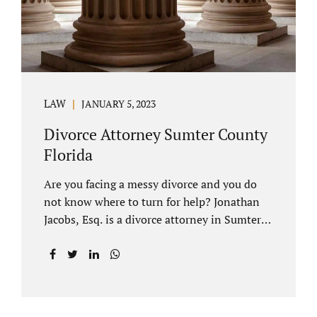
LAW
JANUARY 5, 2023
Divorce Attorney Sumter County
Florida
Are you facing a messy divorce and you do
not know where to turn for help? Jonathan
Jacobs, Esq. is a divorce attorney in Sumter
County Florida with years of experience.
Jacobs Law Firm is a practitioner of
contested and uncontested divorce. An
uncontested divorce is different than a
traditional dissolution of marriage. An