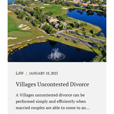
electronically. Orange County judges
typically require a short final hearing.
Uncontested divorce dovetails nicely with
Florida’s no fault divorce public policy. It is
not necessary for either spouse to show the
court someone is at fault....
LAW
JANUARY 18, 2023
Villages Uncontested Divorce
A Villages uncontested divorce can be
performed simply and efficiently when
married couples are able to come to an