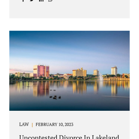
with your post-marital life. As a Longwood
divorce attorney, Jacobs Law Firm can help
you better understand the Longwood
uncontested divorce process. Knowing what
to expect and how to navigate the legal
aspects of your divorce can help you make
the best decisions for your future.
Uncontested divorce in Seminole County can
be the best choice because when you hire us,
it is likely...
LAW
FEBRUARY 10, 2023
Uncontested Divorce In Lakeland