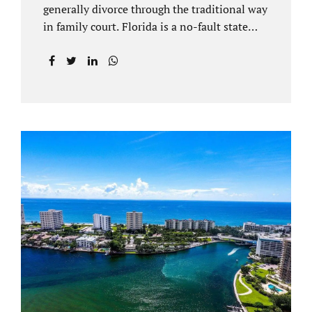
generally divorce through the traditional way
in family court. Florida is a no-fault state
that does not recognize legal separations in
the manner many other states offer. Spouses
and their uncontested divorce lawyers Plant
City FL will negotiate a settlement prior to
filing a court case. That is the essence of
amicable divorce. Jacobs Law Firm is an
uncontested divorce attorney Plant City and
throughout Hillsborough County. Marital
dissolutions are electronically filed or
brought to the clerk of court locally. With an
uncontested divorce in Plant City FL, a judge
reviews the documentation...