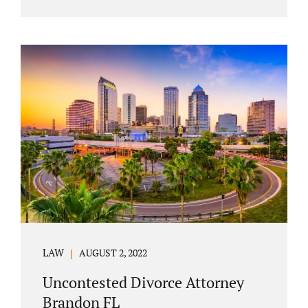
agreement must include terms about
equitably (equally or otherwise fairly)
splitting property (personal and real
property) and debts. Whether alimony is a
consideration or being waived, the MSA
should include language addressing spousal
support. Couples with minor children must
furnish the court with a parenting plan. The
parenting plan must address child support
payments and time-sharing or custody.
Jonathan Jacobs is an uncontested...
LAW
AUGUST 2, 2022
Uncontested Divorce Attorney
Brandon FL