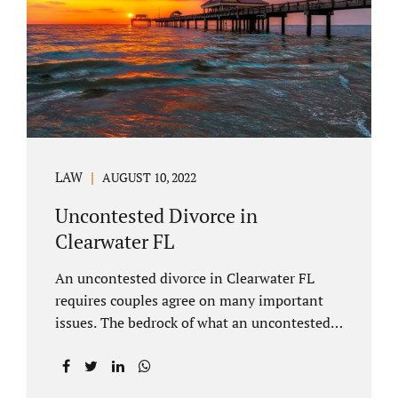
inheritances are handled in a divorce
settlement. After a loved one passes, they
may leave assets in their will to family
members. Inheritances sometimes change
the dynamics of...
LAW
AUGUST 10, 2022
Uncontested Divorce in
Clearwater FL
An uncontested divorce in Clearwater FL
requires couples agree on many important
issues. The bedrock of what an uncontested
divorce lawyer in Clearwater prepares for
clients is a marital settlement agreement
(MSA for short). A marital settlement