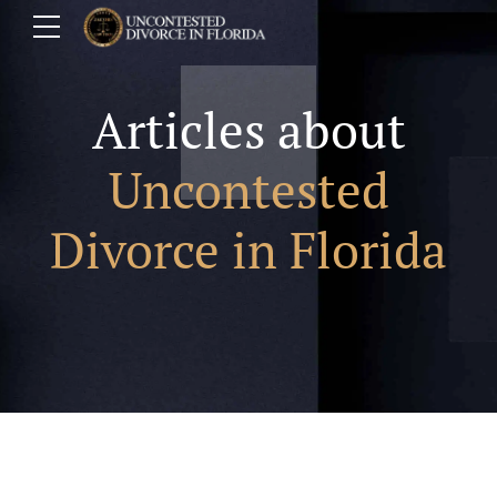
Articles about
Uncontested
Divorce in Florida