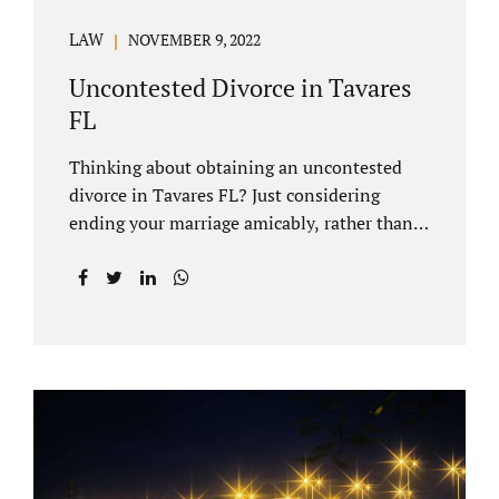
LAW
NOVEMBER 9, 2022
Uncontested Divorce in Tavares
FL
Thinking about obtaining an uncontested
divorce in Tavares FL? Just considering
ending your marriage amicably, rather than
by litigating, is a great first step. Litigation
can be costly and time consuming. A Tavares
uncontested divorce can be done through the
Florida E-filing Portal and the Lake County
Courthouse domestic relations division. If
you hire Jacobs Law Firm, we can handle the
entire drafting and courtroom process from
start to finish. Generally, when Tavares
divorce attorney represents you, the Lake