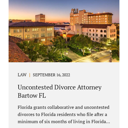
spouse has the right to hire a Melbourne
uncontested divorce attorney. Sometimes,
couples enter negotiations with their lawyers
to split marital property, assets and
liabilities. In other instances, spouses know
how they want to proceed and one...
LAW
SEPTEMBER 16, 2022
Uncontested Divorce Attorney
Bartow FL
Florida grants collaborative and uncontested
divorces to Florida residents who file after a
minimum of six months of living in Florida