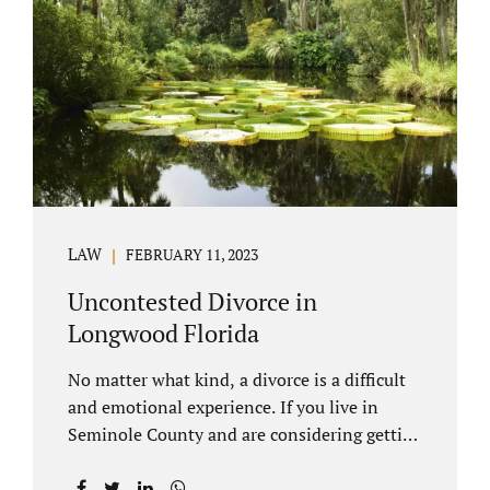
through our law office and is a routine part of
the process. Call 407-335-8113 to learn how
we can help YOU. Traditional divorce is a...
LAW
FEBRUARY 11, 2023
Uncontested Divorce in
Longwood Florida
No matter what kind, a divorce is a difficult
and emotional experience. If you live in
Seminole County and are considering getting
an uncontested divorce in Longwood
Florida, there is a path forward to moving on