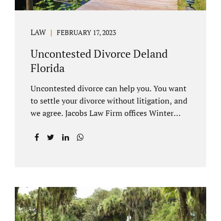
LAW
FEBRUARY 17, 2023
Uncontested Divorce Deland
Florida
Uncontested divorce can help you. You want
to settle your divorce without litigation, and
we agree. Jacobs Law Firm offices Winter
Park and Clermont FL wants to help you
avoid court proceedings, save time, money
and reduce the stress a traditional divorce
can bring. The Deland uncontested divorce
process can be handled with maturity,
responsibility and fairness. An uncontested
divorce Deland Florida needs to be filed with
the Volusia circuit court. This can be done