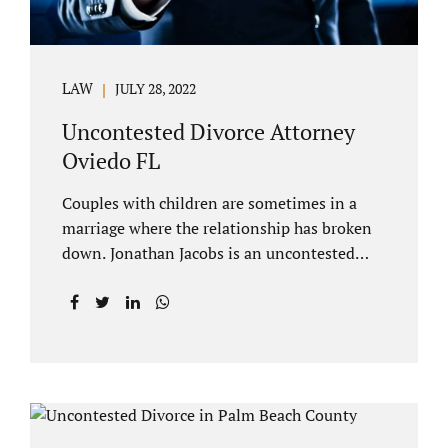
LAW
JULY 28, 2022
Uncontested Divorce Attorney
Oviedo FL
Couples with children are sometimes in a
marriage where the relationship has broken
down. Jonathan Jacobs is an uncontested
divorce attorney Oviedo FL. Spouses who
decide to split must figure out both child
custody/timesharing and child support. Your
uncontested divorce attorney Oviedo also
negotiates alimony and property division
(assets and liabilities). Settling a case
without litigation takes time, but it means