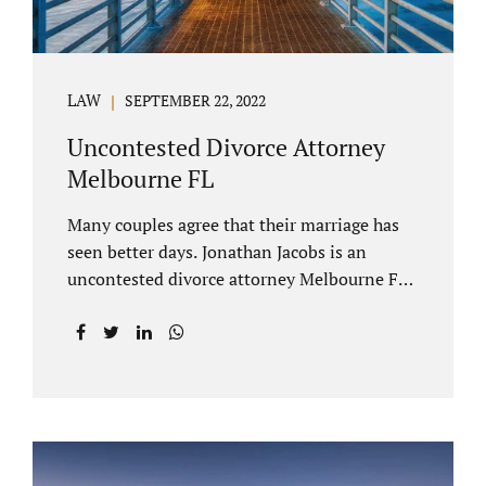
LAW
SEPTEMBER 22, 2022
Uncontested Divorce Attorney
Melbourne FL
Many couples agree that their marriage has
seen better days. Jonathan Jacobs is an
uncontested divorce attorney Melbourne FL
who listens and understands the struggles
you are going through. When a marriage
dissolves (language unique to Florida),
spouses must decide how best to equitably
divide marital property. If you have minor
children, child custody and child support are
written into dissolution settlements. Each