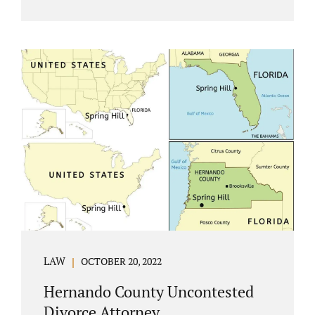
Jacobs Law Firm understands divorce or
marital separation of any kind is challenging
for a family. If both spouses can find a way,
amicably ending a marriage may help
preserve the emotional health of children
and parents. A court battle places kids in the
middle of their parents’ drama, and a judge
rules on their best interests. Jonathan Jacobs,
an uncontested divorce attorney in
Rockledge, assists parents...
LAW
OCTOBER 20, 2022
Hernando County Uncontested
Divorce Attorney