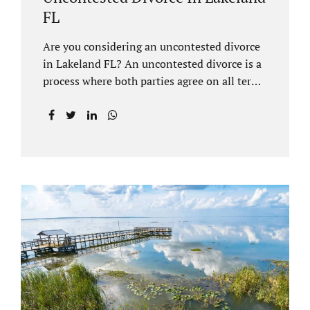
FL
Are you considering an uncontested divorce
in Lakeland FL? An uncontested divorce is a
process where both parties agree on all terms
of the divorce and do not need to go to court
unless it is for a short hearing for purposes of
finalizing your case. A Lakeland uncontested
divorce is generally less expensive and
moves faster than a contested divorce. There
are so many great reasons for choosing an
uncontested divorce and Jacobs Law Firm,
Lakeland divorce attorney at 407-335-8113,
and we can help ensure the process goes as
smoothly as possible. In order for a divorce
to be...