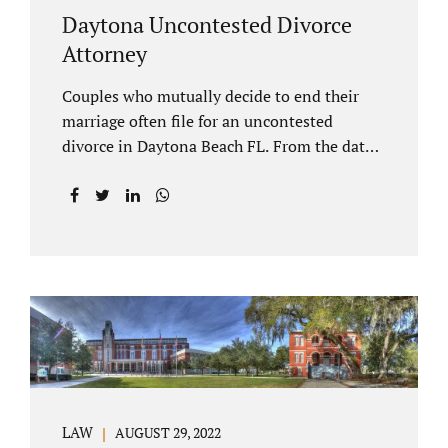
Daytona Uncontested Divorce
Attorney
Couples who mutually decide to end their
marriage often file for an uncontested
divorce in Daytona Beach FL. From the date
of filing your case, there is generally a 20-day
waiting period before your Daytona Beach
uncontested divorce should be submitted to
the judge/court. Jacobs Law Firm is a
Daytona uncontested divorce attorney that
helps clients resolve all of their issues.
Clients often ask why there is a twenty-day
timeframe from the date of filing before
filing for uncontested dissolution of
marriage. Florida statutory law intends to
protect spouses from documents being filed
LAW
AUGUST 29, 2022
without their knowledge or under duress.