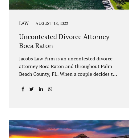
LAW
AUGUST 18, 2022
Uncontested Divorce Attorney
Boca Raton
Jacobs Law Firm is an uncontested divorce
attorney Boca Raton and throughout Palm
Beach County, FL. When a couple decides to
split amicably, marital property gets divided
in a manner which is reasonable and
according to their preferences. If spouses
have minor children, custody and support
must be determined. Florida also allows
alimony to be a term of a marital settlement.
Some clients ask our uncontested divorce
attorneys Boca Raton about how