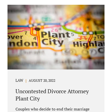
COURT APPEARANCE. This is a major reason
spouses often choose Seminole County as
the best venue for their case to be finalized.
Jacobs Law Firm excels in conflict resolution
among couples. Avoid litigation by retaining
an uncontested divorce attorney Altamonte
Springs FL. Resolve your case in a way that
makes sense for both...
LAW
AUGUST 20, 2022
Uncontested Divorce Attorney
Plant City
Couples who decide to end their marriage