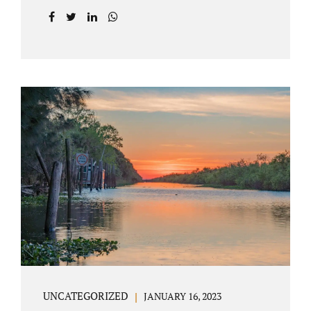
agreement on all issues. The primary issues
an uncontested divorce in Lake County
Florida presents are property division (real
and personal), child custody, and alimony
and child support. Jacobs Law Firm is an
uncontested divorce attorney Villages
Florida with years of experience helping
spouses resolve their marital issues with
patience and planning. Call 407-335-8113 to
find out how Lake County divorce Attorney
Jacobs can help you move forward. One of the
main benefits of a Villages uncontested
divorce is that it...
UNCATEGORIZED
JANUARY 16, 2023