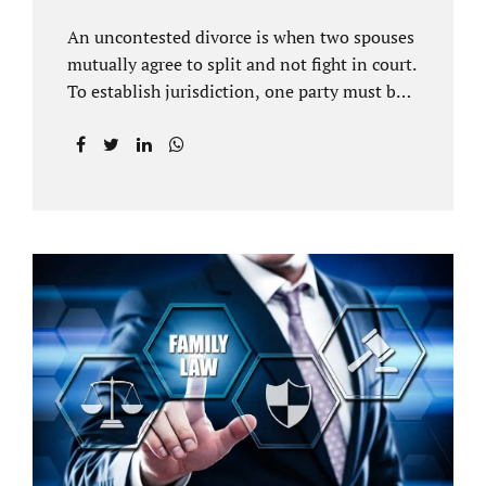
An uncontested divorce is when two spouses
mutually agree to split and not fight in court.
To establish jurisdiction, one party must be a
Florida resident for a minimum of six
months before filing for divorce. Each spouse
has the right to hire an affordable divorce
attorney in Brandon FL to represent them
throughout the process. Jacobs Law Firm is
an uncontested divorce attorney Brandon FL
and throughout Hillsborough County. Each
spouse has the same rights in a Florida
marriage dissolution. In an uncontested
divorce, you must prove Florida residency to
the court through the presentation of a driver
license...