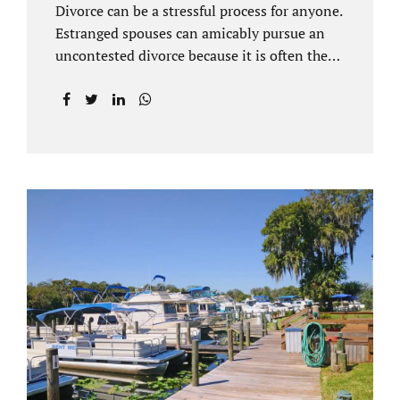
Divorce can be a stressful process for anyone.
Estranged spouses can amicably pursue an
uncontested divorce because it is often the
best solution for both parties. Davenport
uncontested divorce attorneys near Orlando,
FL know that uncontested divorce happens
when both sides are able to come to an
agreement on every issue. You and your
spouse, not the court, should decide what is
best for the interests of your family.
Davenport uncontested divorce attorneys
near Clermont, FL can handle all of the
documentation and procedural aspects of
your divorce. Davenport uncontested divorce
can be done elegantly. Call Jacobs Law Firm
at...