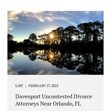
LAW
FEBRUARY 27, 2023
Davenport Uncontested Divorce
Attorneys Near Orlando, FL