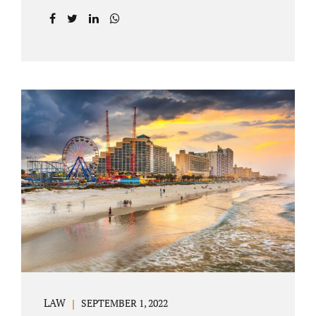
prior to filing their petition for dissolution of
marriage. These two types of dissolutions
have similarities and differences. Jonathan
Jacobs, uncontested divorce attorney Bartow
FL, in Polk County Court, will give you a
brief overview when you schedule a
consultation. These two types of divorce let
couples reach a settlement outside of court.
Uncontested divorces give spouses an avenue
to amicably dissolve their marriage.
Collaborative methods are used to address
contested issues that cause friction. The goal
of both...
LAW
SEPTEMBER 1, 2022