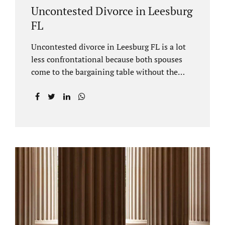
Uncontested Divorce in Leesburg
FL
Uncontested divorce in Leesburg FL is a lot
less confrontational because both spouses
come to the bargaining table without the
intention of litigating their case. Practicing
family law Leesburg FL allows us, Jacobs Law
Firm, to have insight into how process works
where both spouses agree to the financial
terms and the parenting/timesharing
arrangements without contesting anything.
Amicable dissolution of marriage is generally
less expensive, and certainly less hectic than
a contested divorce. When you are ready to
move forward with your uncontested case,
call us at 407-335-8113. We offer flat fee
divorce lawyer pricing. In a vast majority of...