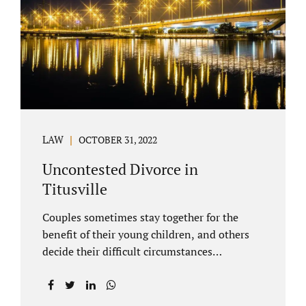
County Family Court allows us to submit
your documents electronically, and that
includes your final judgment and related
paperwork. Although divorce...
LAW
OCTOBER 31, 2022
Uncontested Divorce in
Titusville
Couples sometimes stay together for the
benefit of their young children, and others
decide their difficult circumstances
necessitate a divorce. Attorney Jonathan
Jacobs practices uncontested divorce in
Titusville located in Brevard County, Florida.