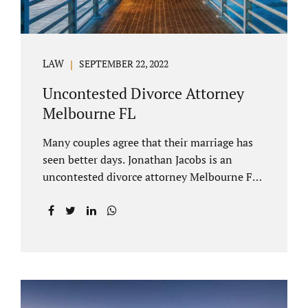
LAW
SEPTEMBER 22, 2022
Uncontested Divorce Attorney
Melbourne FL
Many couples agree that their marriage has
seen better days. Jonathan Jacobs is an
uncontested divorce attorney Melbourne FL
who listens and understands the struggles
you are going through. When a marriage
dissolves (language unique to Florida),
spouses must decide how best to equitably
divide marital property. If you have minor
children, child custody and child support are
written into dissolution settlements. Each