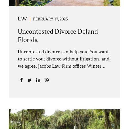
LAW
FEBRUARY 17, 2023
Uncontested Divorce Deland
Florida
Uncontested divorce can help you. You want
to settle your divorce without litigation, and
we agree. Jacobs Law Firm offices Winter
Park and Clermont FL wants to help you
avoid court proceedings, save time, money
and reduce the stress a traditional divorce
can bring. The Deland uncontested divorce
process can be handled with maturity,
responsibility and fairness. An uncontested
divorce Deland Florida needs to be filed with
the Volusia circuit court. This can be done