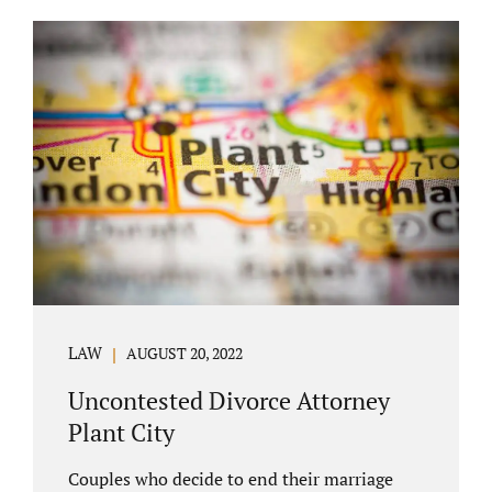
COURT APPEARANCE. This is a major reason
spouses often choose Seminole County as
the best venue for their case to be finalized.
Jacobs Law Firm excels in conflict resolution
among couples. Avoid litigation by retaining
an uncontested divorce attorney Altamonte
Springs FL. Resolve your case in a way that
makes sense for both...
LAW
AUGUST 20, 2022
Uncontested Divorce Attorney
Plant City
Couples who decide to end their marriage