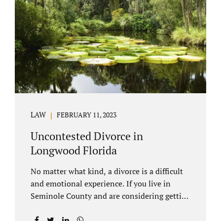
through our law office and is a routine part of
the process. Call 407-335-8113 to learn how
we can help YOU. Traditional divorce is a...
LAW
FEBRUARY 11, 2023
Uncontested Divorce in
Longwood Florida
No matter what kind, a divorce is a difficult
and emotional experience. If you live in
Seminole County and are considering getting
an uncontested divorce in Longwood
Florida, there is a path forward to moving on