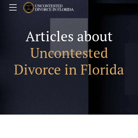
Articles about
Uncontested
Divorce in Florida