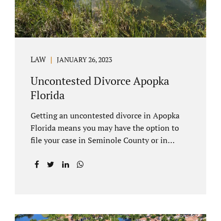
LAW
JANUARY 26, 2023
Uncontested Divorce Apopka
Florida
Getting an uncontested divorce in Apopka
Florida means you may have the option to
file your case in Seminole County or in
Orange County Florida. Apopka is located in
both counties. An Apopka uncontested
divorce is a process that allows spouses to
end their marriage without the need for a
trial or court proceedings. Seminole County
often allows for your case to be submitted