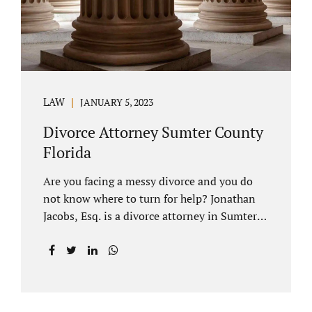
LAW
JANUARY 5, 2023
Divorce Attorney Sumter County
Florida
Are you facing a messy divorce and you do
not know where to turn for help? Jonathan
Jacobs, Esq. is a divorce attorney in Sumter
County Florida with years of experience.
Jacobs Law Firm is a practitioner of
contested and uncontested divorce. An
uncontested divorce is different than a
traditional dissolution of marriage. An