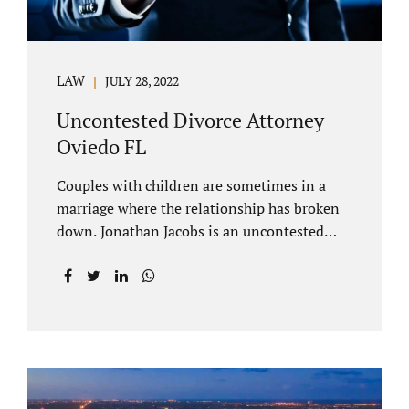
LAW
JULY 28, 2022
Uncontested Divorce Attorney
Oviedo FL
Couples with children are sometimes in a
marriage where the relationship has broken
down. Jonathan Jacobs is an uncontested
divorce attorney Oviedo FL. Spouses who
decide to split must figure out both child
custody/timesharing and child support. Your
uncontested divorce attorney Oviedo also
negotiates alimony and property division
(assets and liabilities). Settling a case
without litigation takes time, but it means