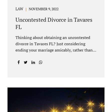
LAW
NOVEMBER 9, 2022
Uncontested Divorce in Tavares
FL
Thinking about obtaining an uncontested
divorce in Tavares FL? Just considering
ending your marriage amicably, rather than
by litigating, is a great first step. Litigation
can be costly and time consuming. A Tavares
uncontested divorce can be done through the
Florida E-filing Portal and the Lake County
Courthouse domestic relations division. If
you hire Jacobs Law Firm, we can handle the
entire drafting and courtroom process from
start to finish. Generally, when Tavares
divorce attorney represents you, the Lake