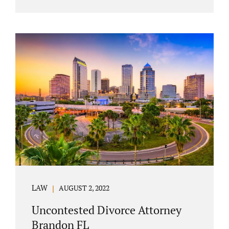
agreement must include terms about
equitably (equally or otherwise fairly)
splitting property (personal and real
property) and debts. Whether alimony is a
consideration or being waived, the MSA
should include language addressing spousal
support. Couples with minor children must
furnish the court with a parenting plan. The
parenting plan must address child support
payments and time-sharing or custody.
Jonathan Jacobs is an uncontested...
LAW
AUGUST 2, 2022
Uncontested Divorce Attorney
Brandon FL