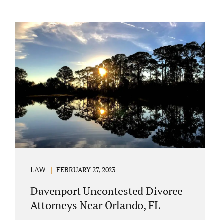
LAW
FEBRUARY 27, 2023
Davenport Uncontested Divorce
Attorneys Near Orlando, FL