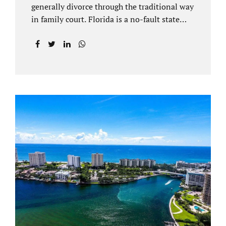
generally divorce through the traditional way
in family court. Florida is a no-fault state
that does not recognize legal separations in
the manner many other states offer. Spouses
and their uncontested divorce lawyers Plant
City FL will negotiate a settlement prior to
filing a court case. That is the essence of
amicable divorce. Jacobs Law Firm is an
uncontested divorce attorney Plant City and
throughout Hillsborough County. Marital
dissolutions are electronically filed or
brought to the clerk of court locally. With an
uncontested divorce in Plant City FL, a judge
reviews the documentation...