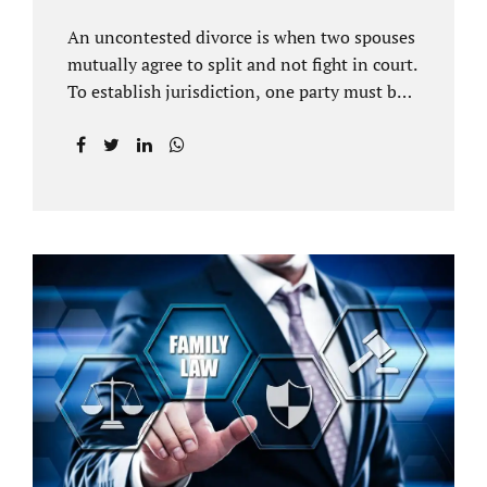
An uncontested divorce is when two spouses
mutually agree to split and not fight in court.
To establish jurisdiction, one party must be a
Florida resident for a minimum of six
months before filing for divorce. Each spouse
has the right to hire an affordable divorce
attorney in Brandon FL to represent them
throughout the process. Jacobs Law Firm is
an uncontested divorce attorney Brandon FL
and throughout Hillsborough County. Each
spouse has the same rights in a Florida
marriage dissolution. In an uncontested
divorce, you must prove Florida residency to
the court through the presentation of a driver
license...