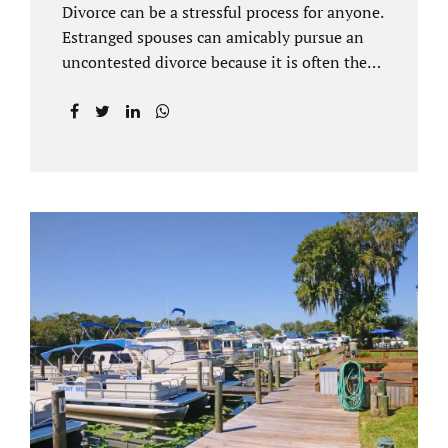
Divorce can be a stressful process for anyone.
Estranged spouses can amicably pursue an
uncontested divorce because it is often the
best solution for both parties. Davenport
uncontested divorce attorneys near Orlando,
FL know that uncontested divorce happens
when both sides are able to come to an
agreement on every issue. You and your
spouse, not the court, should decide what is
best for the interests of your family.
Davenport uncontested divorce attorneys
near Clermont, FL can handle all of the
documentation and procedural aspects of
your divorce. Davenport uncontested divorce
can be done elegantly. Call Jacobs Law Firm
at...