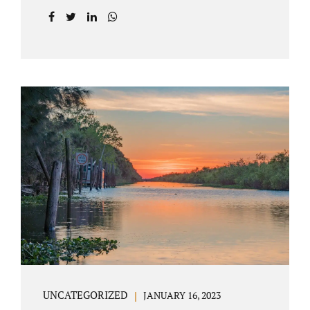
agreement on all issues. The primary issues
an uncontested divorce in Lake County
Florida presents are property division (real
and personal), child custody, and alimony
and child support. Jacobs Law Firm is an
uncontested divorce attorney Villages
Florida with years of experience helping
spouses resolve their marital issues with
patience and planning. Call 407-335-8113 to
find out how Lake County divorce Attorney
Jacobs can help you move forward. One of the
main benefits of a Villages uncontested
divorce is that it...
UNCATEGORIZED
JANUARY 16, 2023