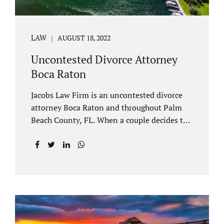
LAW
AUGUST 18, 2022
Uncontested Divorce Attorney
Boca Raton
Jacobs Law Firm is an uncontested divorce
attorney Boca Raton and throughout Palm
Beach County, FL. When a couple decides to
split amicably, marital property gets divided
in a manner which is reasonable and
according to their preferences. If spouses
have minor children, custody and support
must be determined. Florida also allows
alimony to be a term of a marital settlement.
Some clients ask our uncontested divorce
attorneys Boca Raton about how