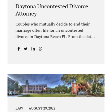
Daytona Uncontested Divorce
Attorney
Couples who mutually decide to end their
marriage often file for an uncontested
divorce in Daytona Beach FL. From the date
of filing your case, there is generally a 20-day
waiting period before your Daytona Beach
uncontested divorce should be submitted to
the judge/court. Jacobs Law Firm is a
Daytona uncontested divorce attorney that
helps clients resolve all of their issues.
Clients often ask why there is a twenty-day
timeframe from the date of filing before
filing for uncontested dissolution of
marriage. Florida statutory law intends to
protect spouses from documents being filed
LAW
AUGUST 29, 2022
without their knowledge or under duress.