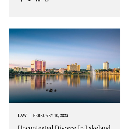
with your post-marital life. As a Longwood
divorce attorney, Jacobs Law Firm can help
you better understand the Longwood
uncontested divorce process. Knowing what
to expect and how to navigate the legal
aspects of your divorce can help you make
the best decisions for your future.
Uncontested divorce in Seminole County can
be the best choice because when you hire us,
it is likely...
LAW
FEBRUARY 10, 2023
Uncontested Divorce In Lakeland