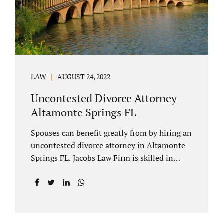
to speak with our attorney about your case.
Mediation is generally court-ordered for
spouses in a contested divorce. A...
LAW
AUGUST 24, 2022
Uncontested Divorce Attorney
Altamonte Springs FL
Spouses can benefit greatly from by hiring an
uncontested divorce attorney in Altamonte
Springs FL. Jacobs Law Firm is skilled in
negotiating and developing marital
settlements, parenting plans, marital
settlement agreements, and child support.
Uncontested divorces in Seminole County
are generally able to be finalized with NO