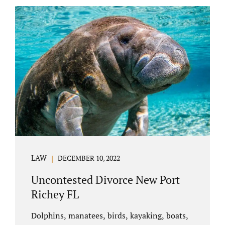
uncontested divorce in Bushnell Florida can
happen when both parties amicably agree on
the division of marital assets, property,
debts, attorney fees, spousal support, and
child timesharing. If you and your spouse can
find some common ground, the parties
generally do not have to appear before...
LAW
DECEMBER 10, 2022
Uncontested Divorce New Port
Richey FL
Dolphins, manatees, birds, kayaking, boats,