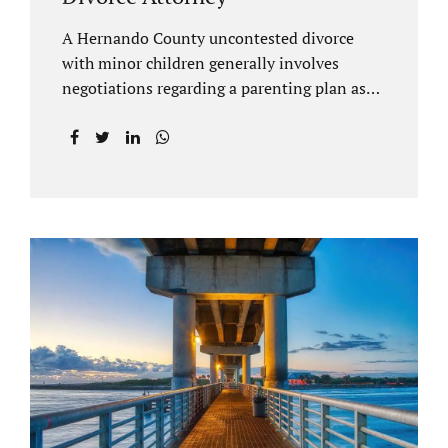
A Hernando County uncontested divorce
with minor children generally involves
negotiations regarding a parenting plan as
well as the drafting of a financial settlement
to account for the equitable distribution of
your assets and debts/liabilities. Our
Hernando County Divorce Attorney assists
clients with marital settlements and
timesharing agreements, including long-
distance parenting plans. Our Hernando
County uncontested divorce attorney has a
vast knowledge of parental rights and the
responsibilities that entails. Jacobs Law Firm
can draft and file your agreements and help
finalize your divorce case. Whether you live
in Brooksville, Spring Hill, or anywhere in
Hernando County, call us at...