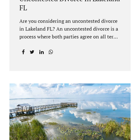
FL
Are you considering an uncontested divorce
in Lakeland FL? An uncontested divorce is a
process where both parties agree on all terms
of the divorce and do not need to go to court
unless it is for a short hearing for purposes of
finalizing your case. A Lakeland uncontested
divorce is generally less expensive and
moves faster than a contested divorce. There
are so many great reasons for choosing an
uncontested divorce and Jacobs Law Firm,
Lakeland divorce attorney at 407-335-8113,
and we can help ensure the process goes as
smoothly as possible. In order for a divorce
to be...