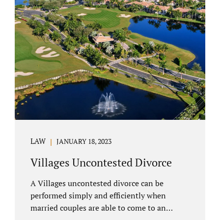
electronically. Orange County judges
typically require a short final hearing.
Uncontested divorce dovetails nicely with
Florida’s no fault divorce public policy. It is
not necessary for either spouse to show the
court someone is at fault....
LAW
JANUARY 18, 2023
Villages Uncontested Divorce
A Villages uncontested divorce can be
performed simply and efficiently when
married couples are able to come to an