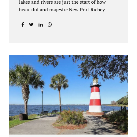
lakes and rivers are just the start of how
beautiful and majestic New Port Richey
Florida can be. With all of its beautiful water
views and recreational activities, there is
generally a lot of investment and property
ownership in Pasco County, FL. This is
among the reasons if you have to dissolve
your marriage and there is no reasonable
alternative, getting an uncontested divorce
in New Port Richey FL can be the best way to
go. Traditional divorce often involves years
of financial discovery. This means property
records, valuations, tax and bank records,
and more....