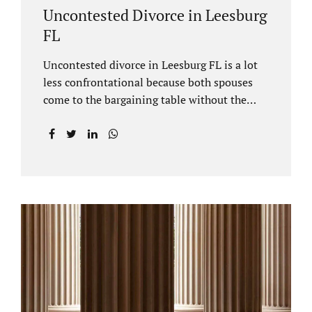
Uncontested Divorce in Leesburg
FL
Uncontested divorce in Leesburg FL is a lot
less confrontational because both spouses
come to the bargaining table without the
intention of litigating their case. Practicing
family law Leesburg FL allows us, Jacobs Law
Firm, to have insight into how process works
where both spouses agree to the financial
terms and the parenting/timesharing
arrangements without contesting anything.
Amicable dissolution of marriage is generally
less expensive, and certainly less hectic than
a contested divorce. When you are ready to
move forward with your uncontested case,
call us at 407-335-8113. We offer flat fee
divorce lawyer pricing. In a vast majority of...