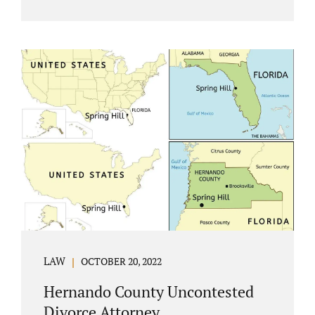
Jacobs Law Firm understands divorce or
marital separation of any kind is challenging
for a family. If both spouses can find a way,
amicably ending a marriage may help
preserve the emotional health of children
and parents. A court battle places kids in the
middle of their parents’ drama, and a judge
rules on their best interests. Jonathan Jacobs,
an uncontested divorce attorney in
Rockledge, assists parents...
LAW
OCTOBER 20, 2022
Hernando County Uncontested
Divorce Attorney