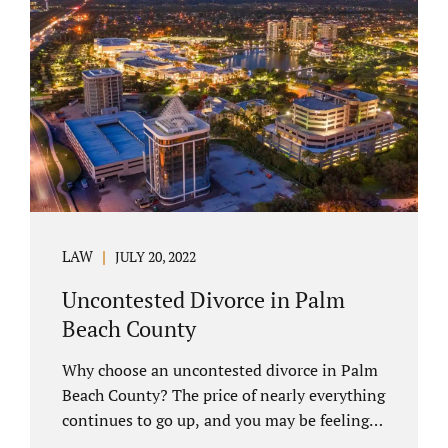
you have chosen not to let a court decide
your equitable distribution and timesharing.
In this process, spouses set aside their
differences and agree not to go to trial.
Uncontested divorces comprise a majority of
marital dissolutions. Call 407-335-8113...
LAW
JULY 20, 2022
Uncontested Divorce in Palm
Beach County
Why choose an uncontested divorce in Palm
Beach County? The price of nearly everything
continues to go up, and you may be feeling
the pinch. Financial pressures and inflation