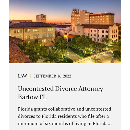
spouse has the right to hire a Melbourne
uncontested divorce attorney. Sometimes,
couples enter negotiations with their lawyers
to split marital property, assets and
liabilities. In other instances, spouses know
how they want to proceed and one...
LAW
SEPTEMBER 16, 2022
Uncontested Divorce Attorney
Bartow FL
Florida grants collaborative and uncontested
divorces to Florida residents who file after a
minimum of six months of living in Florida