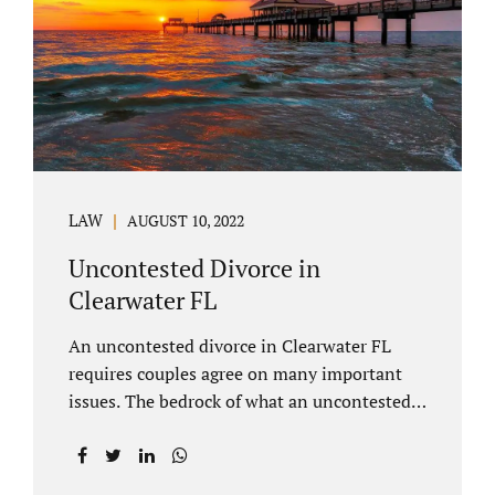
inheritances are handled in a divorce
settlement. After a loved one passes, they
may leave assets in their will to family
members. Inheritances sometimes change
the dynamics of...
LAW
AUGUST 10, 2022
Uncontested Divorce in
Clearwater FL
An uncontested divorce in Clearwater FL
requires couples agree on many important
issues. The bedrock of what an uncontested
divorce lawyer in Clearwater prepares for
clients is a marital settlement agreement
(MSA for short). A marital settlement