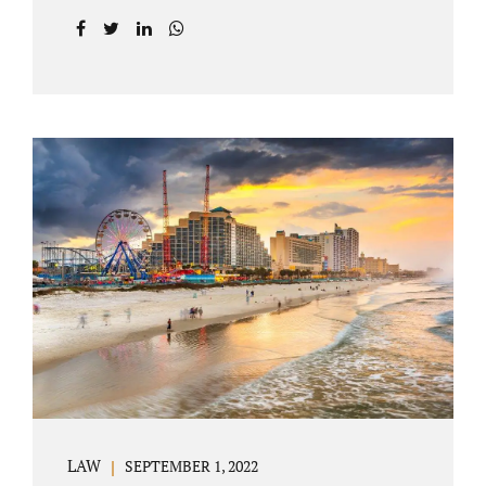
prior to filing their petition for dissolution of
marriage. These two types of dissolutions
have similarities and differences. Jonathan
Jacobs, uncontested divorce attorney Bartow
FL, in Polk County Court, will give you a
brief overview when you schedule a
consultation. These two types of divorce let
couples reach a settlement outside of court.
Uncontested divorces give spouses an avenue
to amicably dissolve their marriage.
Collaborative methods are used to address
contested issues that cause friction. The goal
of both...
LAW
SEPTEMBER 1, 2022