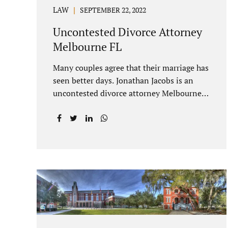
LAW
SEPTEMBER 22, 2022
Uncontested Divorce Attorney
Melbourne FL
Many couples agree that their marriage has
seen better days. Jonathan Jacobs is an
uncontested divorce attorney Melbourne
FL who listens and understands the
struggles you are going through. When a
marriage dissolves (language unique to
Florida), spouses must decide how best to
equitably divide marital property. If you
have minor children, child custody and
child support are written into dissolution
settlements. Each spouse has the right to
hire a Melbourne uncontested divorce
attorney. Sometimes, couples enter