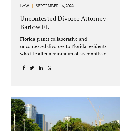
LAW
SEPTEMBER 16, 2022
Uncontested Divorce Attorney
Bartow FL
Florida grants collaborative and
uncontested divorces to Florida residents
who file after a minimum of six months of
living in Florida prior to filing their
petition for dissolution of marriage. These
two types of dissolutions have similarities
and differences. Jonathan Jacobs,
uncontested divorce attorney Bartow FL,
in Polk County Court, will give you a brief
overview when you schedule a
consultation. These two types of divorce
let couples reach a settlement outside of
court. Uncontested divorces give spouses