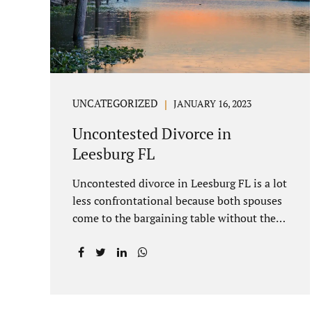
you move forward. One of the main
benefits of a Villages uncontested divorce
is that it...
UNCATEGORIZED
JANUARY 16, 2023
Uncontested Divorce in
Leesburg FL
Uncontested divorce in Leesburg FL is a lot
less confrontational because both spouses
come to the bargaining table without the
intention of litigating their case. Practicing
family law Leesburg FL allows us, Jacobs
Law Firm, to have insight into how process
works where both spouses agree to the
financial terms and the