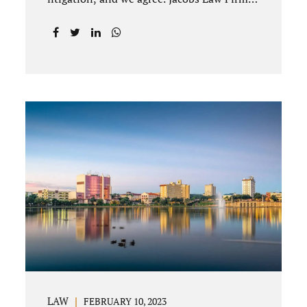
offices Winter Park and Clermont FL wants
to help you avoid court proceedings, save
time, money and reduce the stress a
traditional divorce can bring. The Deland
uncontested divorce process can be
handled with maturity, responsibility and
fairness. An uncontested divorce Deland
Florida needs to be filed with the Volusia
circuit court. This can be done through our
law office and is a routine part of the
process. Call 407-335-8113 to learn how
we can help YOU. Traditional divorce is a...
LAW
FEBRUARY 10, 2023