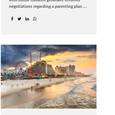
negotiations regarding a parenting plan as
well as the drafting of a financial
settlement to account for the equitable
distribution of your assets and
debts/liabilities. Our Hernando County
Divorce Attorney assists clients with
marital settlements and timesharing
agreements, including long-distance
parenting plans. Our Hernando County
uncontested divorce attorney has a vast
knowledge of parental rights and the
responsibilities that entails. Jacobs Law
Firm can draft and file your agreements
and help finalize your divorce case.
Whether you live in Brooksville, Spring
Hill, or anywhere in Hernando County, call
us at...