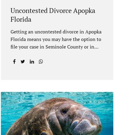
Uncontested Divorce Apopka
Florida
Getting an uncontested divorce in Apopka
Florida means you may have the option to
file your case in Seminole County or in
Orange County Florida. Apopka is located
in both counties. An Apopka uncontested
divorce is a process that allows spouses to
end their marriage without the need for a
trial or court proceedings. Seminole
County often allows for your case to be
submitted electronically. Orange County
judges typically require a short final
hearing. Uncontested divorce dovetails
nicely with Florida’s no fault divorce
public policy. It is not necessary for either