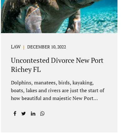
spouse to show the court someone is at
fault....
LAW
DECEMBER 10, 2022
Uncontested Divorce New Port
Richey FL
Dolphins, manatees, birds, kayaking,
boats, lakes and rivers are just the start of
how beautiful and majestic New Port
Richey Florida can be. With all of its
beautiful water views and recreational
activities, there is generally a lot of
investment and property ownership in
Pasco County, FL. This is among the