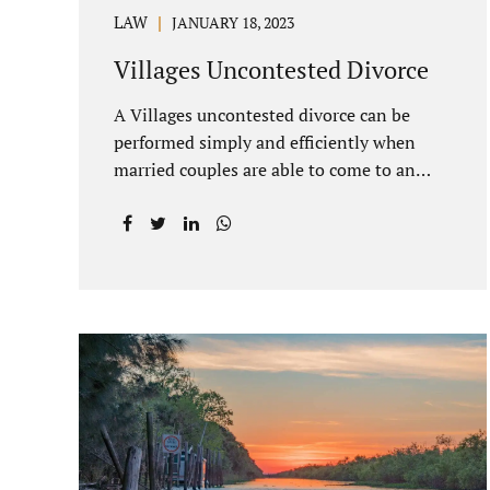
LAW
JANUARY 18, 2023
Villages Uncontested Divorce
A Villages uncontested divorce can be
performed simply and efficiently when
married couples are able to come to an
agreement on all issues. The primary
issues an uncontested divorce in Lake
County Florida presents are property
division (real and personal), child custody,
and alimony and child support. Jacobs Law
Firm is an uncontested divorce attorney
Villages Florida with years of experience
helping spouses resolve their marital
issues with patience and planning. Call
407-335-8113 to find out how Lake
County divorce Attorney Jacobs can help