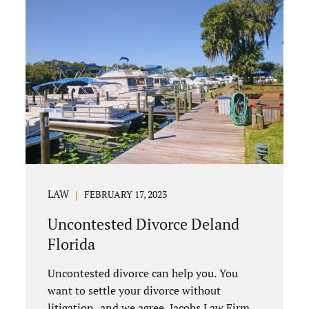
LAW
FEBRUARY 17, 2023
Uncontested Divorce Deland
Florida
Uncontested divorce can help you. You
want to settle your divorce without
litigation, and we agree. Jacobs Law Firm