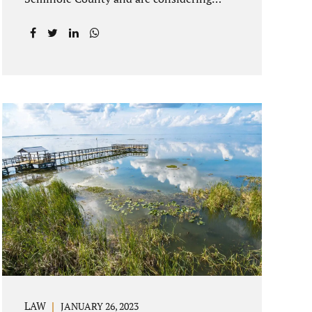
getting an uncontested divorce in
Longwood Florida, there is a path forward
to moving on with your post-marital life.
As a Longwood divorce attorney, Jacobs
Law Firm can help you better understand
the Longwood uncontested divorce
process. Knowing what to expect and how
to navigate the legal aspects of your
divorce can help you make the best
decisions for your future. Uncontested
divorce in Seminole County can be the
best choice because when you hire us, it is
likely...
LAW
JANUARY 26, 2023