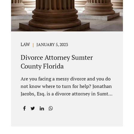
divorce to be...
LAW
JANUARY 5, 2023
Divorce Attorney Sumter
County Florida
Are you facing a messy divorce and you do
not know where to turn for help? Jonathan
Jacobs, Esq. is a divorce attorney in Sumter
County Florida with years of experience.
Jacobs Law Firm is a practitioner of
contested and uncontested divorce. An
uncontested divorce is different than a
traditional dissolution of marriage. An