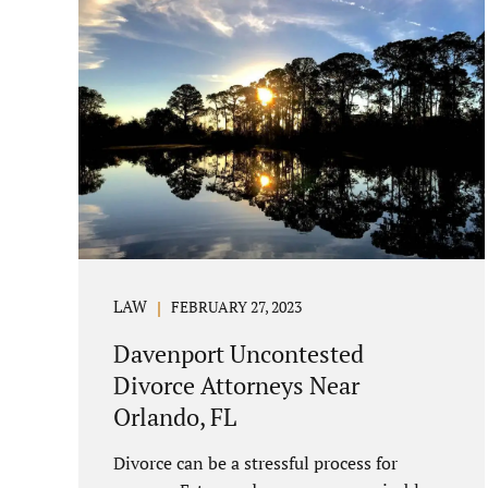
LAW
FEBRUARY 27, 2023
Davenport Uncontested
Divorce Attorneys Near
Orlando, FL
Divorce can be a stressful process for