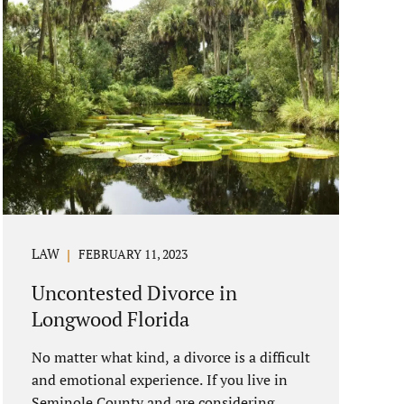
LAW
FEBRUARY 11, 2023
Uncontested Divorce in
Longwood Florida
No matter what kind, a divorce is a difficult
and emotional experience. If you live in
Seminole County and are considering