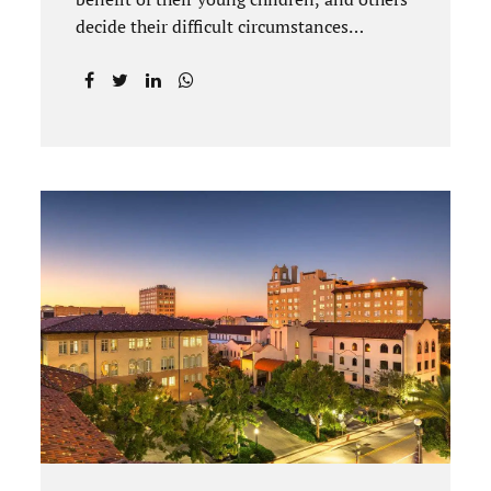
decide their difficult circumstances
necessitate a divorce. Attorney Jonathan
Jacobs practices uncontested divorce in
Titusville located in Brevard County,
Florida. Jacobs Law Firm understands
divorce or marital separation of any kind is
challenging for a family. If both spouses
can find a way, amicably ending a marriage
may help preserve the emotional health of
children and parents. A court battle places
kids in the middle of their parents’ drama,
and a judge rules on their best interests.
Jonathan Jacobs, an uncontested divorce
attorney in Rockledge, assists parents...