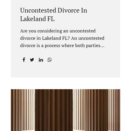
Uncontested Divorce In
Lakeland FL
Are you considering an uncontested
divorce in Lakeland FL? An uncontested
divorce is a process where both parties
agree on all terms of the divorce and do
not need to go to court unless it is for a
short hearing for purposes of finalizing
your case. A Lakeland uncontested divorce
is generally less expensive and moves
faster than a contested divorce. There are
so many great reasons for choosing an
uncontested divorce and Jacobs Law Firm,
Lakeland divorce attorney at 407-335-
8113, and we can help ensure the process
goes as smoothly as possible. In order for a