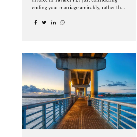
ending your marriage amicably, rather than
by litigating, is a great first step. Litigation
can be costly and time consuming. A
Tavares uncontested divorce can be done
through the Florida E-filing Portal and the
Lake County Courthouse domestic
relations division. If you hire Jacobs Law
Firm, we can handle the entire drafting
and courtroom process from start to finish.
Generally, when Tavares divorce attorney
represents you, the Lake County Family
Court allows us to submit your documents
electronically, and that includes your final
judgment and related paperwork. Although
divorce...