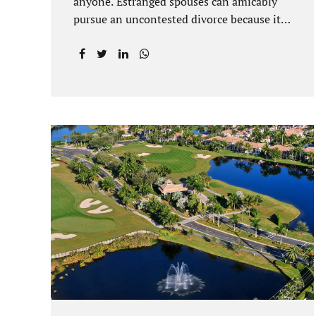
anyone. Estranged spouses can amicably
pursue an uncontested divorce because it
is often the best solution for both parties.
Davenport uncontested divorce attorneys
near Orlando, FL know that uncontested
divorce happens when both sides are able
to come to an agreement on every issue.
You and your spouse, not the court, should
decide what is best for the interests of your
family. Davenport uncontested divorce
attorneys near Clermont, FL can handle all
of the documentation and procedural
aspects of your divorce. Davenport
uncontested divorce can be done elegantly.
Call Jacobs Law Firm at...