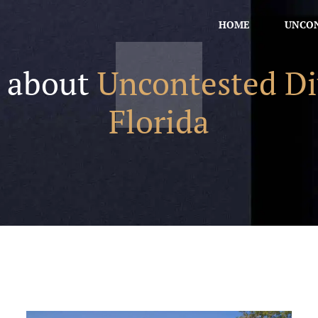
HOME
UNCON
s about
Uncontested Di
Florida