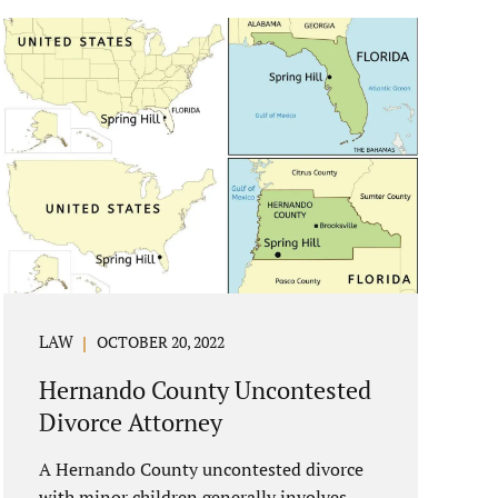
reasons if you have to dissolve your
marriage and there is no reasonable
alternative, getting an uncontested divorce
in New Port Richey FL can be the best way
to go. Traditional divorce often involves
years of financial discovery. This means
property records, valuations, tax and bank
records, and more....
LAW
OCTOBER 20, 2022
Hernando County Uncontested
Divorce Attorney
A Hernando County uncontested divorce
with minor children generally involves