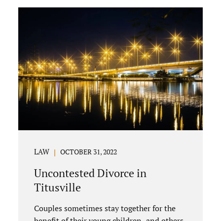
uncontested divorce in Bushnell Florida
can happen when both parties amicably
agree on the division of marital assets,
property, debts, attorney fees, spousal
support, and child timesharing. If you and
your spouse can find some common
ground, the parties generally do not have
to appear before...
LAW
OCTOBER 31, 2022
Uncontested Divorce in
Titusville
Couples sometimes stay together for the
benefit of their young children, and others