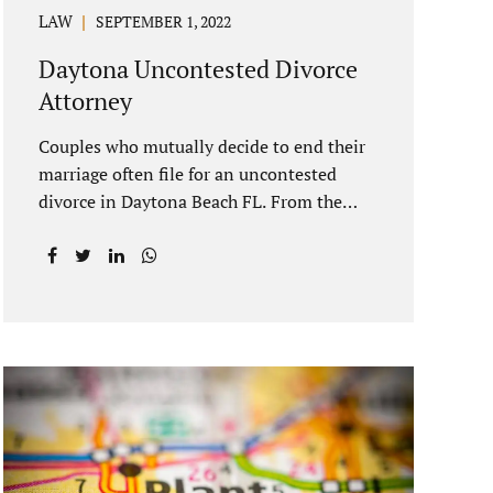
LAW
SEPTEMBER 1, 2022
Daytona Uncontested Divorce
Attorney
Couples who mutually decide to end their
marriage often file for an uncontested
divorce in Daytona Beach FL. From the
date of filing your case, there is generally a
20-day waiting period before your Daytona
Beach uncontested divorce should be
submitted to the judge/court. Jacobs Law
Firm is a Daytona uncontested divorce
attorney that helps clients resolve all of
their issues. Clients often ask why there is
a twenty-day timeframe from the date of
filing before filing for uncontested
dissolution of marriage. Florida statutory