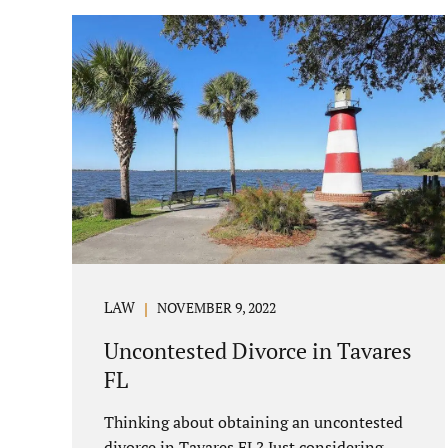
parenting/timesharing arrangements
without contesting anything. Amicable
dissolution of marriage is generally less
expensive, and certainly less hectic than a
contested divorce. When you are ready to
move forward with your uncontested case,
call us at 407-335-8113. We offer flat fee
divorce lawyer pricing. In a vast majority
of...
LAW
NOVEMBER 9, 2022
Uncontested Divorce in Tavares
FL
Thinking about obtaining an uncontested
divorce in Tavares FL? Just considering