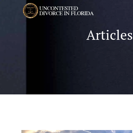
Article