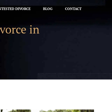
TESTED DIVORCE
BLOG
CONTACT
vorce in